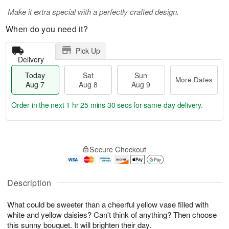
Make it extra special with a perfectly crafted design.
When do you need it?
Pick Up
Delivery
Today
Sat
Sun
More Dates
Aug 7
Aug 8
Aug 9
Order in the next
1 hr 25 mins 29 secs
for same-day delivery.
T
M
o
S
S
o
Secure Checkout
d
a
u
r
a
t
n
e
y
A
A
D
A
u
u
a
Description
u
g
g
t
g
8
9
e
What could be sweeter than a cheerful yellow vase filled with
7
s
white and yellow daisies? Can't think of anything? Then choose
this sunny bouquet. It will brighten their day.