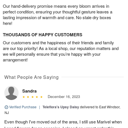
Our hand-delivery promise means every bloom arrives in
perfect condition, ensuring your thoughtful gesture leaves a
lasting impression of warmth and care. No stale dry boxes
here!
THOUSANDS OF HAPPY CUSTOMERS
Our customers and the happiness of their friends and family
are our top priority! As a local shop, our reputation matters and
we will personally ensure that you’re happy with your
arrangement!
What People Are Saying
Sandra
December 16, 2023
Verified Purchase
|
Teleflora's Upsy Daisy
delivered to East Windsor,
NJ
Even though I've moved out of the area, I still use Marivel when