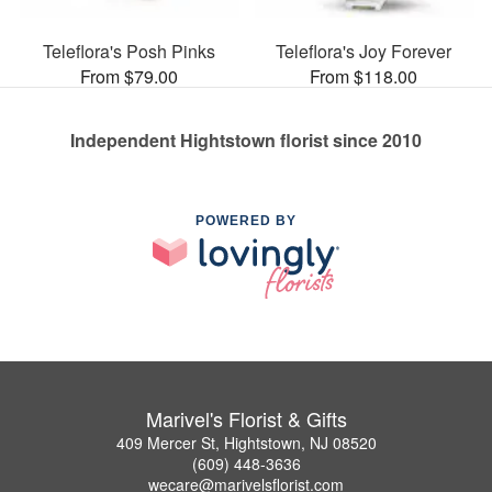
Teleflora's Posh Pinks
Teleflora's Joy Forever
From $79.00
From $118.00
Independent Hightstown florist since 2010
POWERED BY
Marivel's Florist & Gifts
409 Mercer St, Hightstown, NJ 08520
(609) 448-3636
wecare@marivelsflorist.com