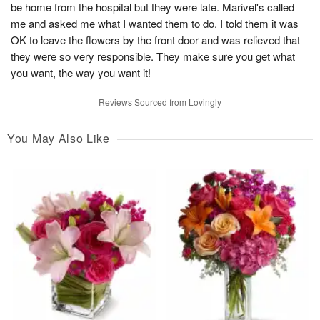
be home from the hospital but they were late. Marivel's called
me and asked me what I wanted them to do. I told them it was
OK to leave the flowers by the front door and was relieved that
they were so very responsible. They make sure you get what
you want, the way you want it!
Reviews Sourced from Lovingly
You May Also Like