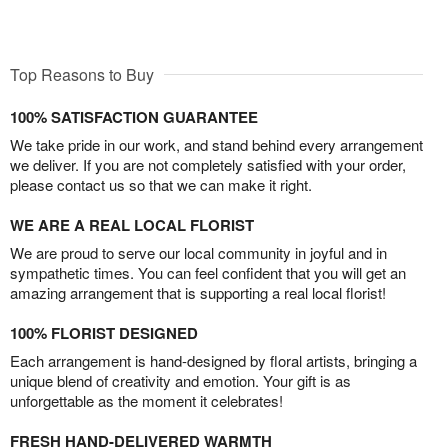
Top Reasons to Buy
100% SATISFACTION GUARANTEE
We take pride in our work, and stand behind every arrangement
we deliver. If you are not completely satisfied with your order,
please contact us so that we can make it right.
WE ARE A REAL LOCAL FLORIST
We are proud to serve our local community in joyful and in
sympathetic times. You can feel confident that you will get an
amazing arrangement that is supporting a real local florist!
100% FLORIST DESIGNED
Each arrangement is hand-designed by floral artists, bringing a
unique blend of creativity and emotion. Your gift is as
unforgettable as the moment it celebrates!
FRESH HAND-DELIVERED WARMTH