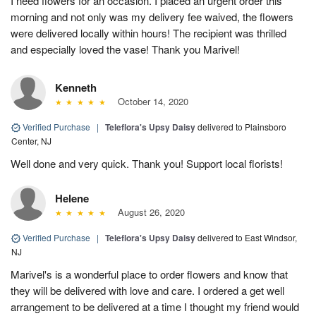
I need flowers for an occasion. I placed an urgent order this
morning and not only was my delivery fee waived, the flowers
were delivered locally within hours! The recipient was thrilled
and especially loved the vase! Thank you Marivel!
Kenneth
October 14, 2020
Verified Purchase
|
Teleflora's Upsy Daisy
delivered to Plainsboro
Center, NJ
Well done and very quick. Thank you! Support local florists!
Helene
August 26, 2020
Verified Purchase
|
Teleflora's Upsy Daisy
delivered to East Windsor,
NJ
Marivel's is a wonderful place to order flowers and know that
they will be delivered with love and care. I ordered a get well
arrangement to be delivered at a time I thought my friend would