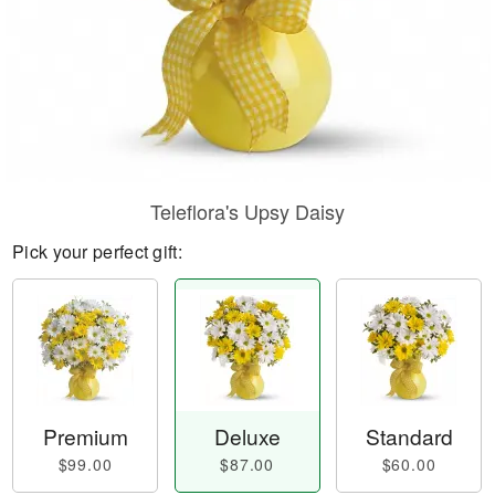
Teleflora's Upsy Daisy
Pick your perfect gift:
Premium
Deluxe
Standard
$99.00
$87.00
$60.00