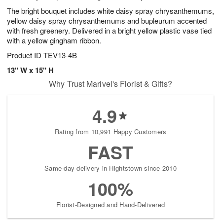
The bright bouquet includes white daisy spray chrysanthemums,
yellow daisy spray chrysanthemums and bupleurum accented
with fresh greenery. Delivered in a bright yellow plastic vase tied
with a yellow gingham ribbon.
Product ID
TEV13-4B
13" W x 15" H
Why Trust Marivel's Florist & Gifts?
4.9
Rating from 10,991 Happy Customers
FAST
Same-day delivery in Hightstown since 2010
100%
Florist-Designed and Hand-Delivered