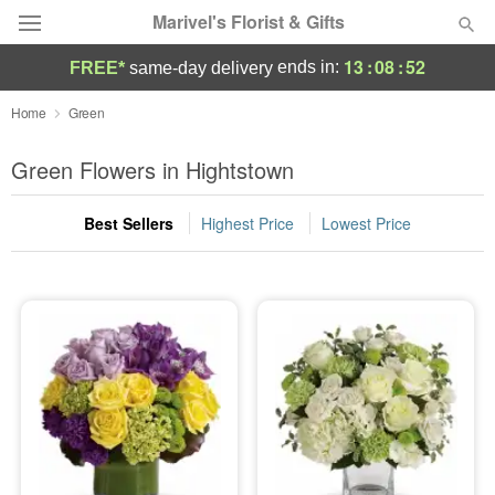
Marivel's Florist & Gifts
13
:
08
:
51
ends in:
FREE*
same-day delivery
Deal of the Day
Home
Green
Summer
Green Flowers in Hightstown
Featured
Best Sellers
Highest Price
Lowest Price
Occasions
Birthday
Sympathy and Funeral
Flowers, Plants & Gifts
Our Shop