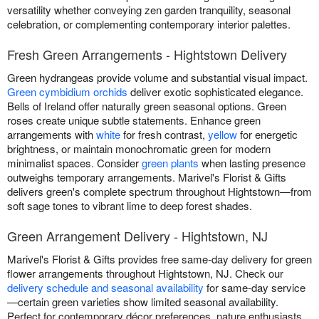
versatility whether conveying zen garden tranquility, seasonal
celebration, or complementing contemporary interior palettes.
Fresh Green Arrangements - Hightstown Delivery
Green hydrangeas provide volume and substantial visual impact.
Green cymbidium orchids
deliver exotic sophisticated elegance.
Bells of Ireland offer naturally green seasonal options. Green
roses create unique subtle statements. Enhance green
arrangements with
white
for fresh contrast,
yellow
for energetic
brightness, or maintain monochromatic green for modern
minimalist spaces. Consider
green plants
when lasting presence
outweighs temporary arrangements. Marivel's Florist & Gifts
delivers green's complete spectrum throughout Hightstown—from
soft sage tones to vibrant lime to deep forest shades.
Green Arrangement Delivery - Hightstown, NJ
Marivel's Florist & Gifts provides free same-day delivery for green
flower arrangements throughout Hightstown, NJ. Check our
delivery schedule and seasonal availability
for same-day service
—certain green varieties show limited seasonal availability.
Perfect for contemporary décor preferences, nature enthusiasts,