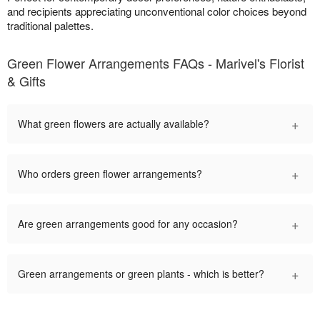
and recipients appreciating unconventional color choices beyond
traditional palettes.
Green Flower Arrangements FAQs - Marivel's Florist
& Gifts
+
What green flowers are actually available?
+
Who orders green flower arrangements?
+
Are green arrangements good for any occasion?
+
Green arrangements or green plants - which is better?