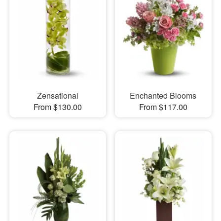
Zensational
Enchanted Blooms
From $130.00
From $117.00