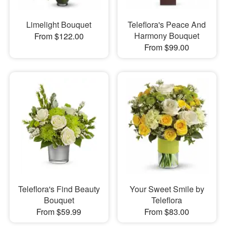
Limelight Bouquet
Teleflora's Peace And
Harmony Bouquet
From $122.00
From $99.00
Teleflora's Find Beauty
Your Sweet Smile by
Bouquet
Teleflora
From $59.99
From $83.00