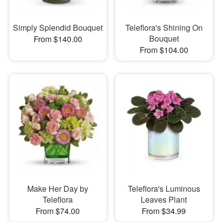
Simply Splendid Bouquet
Teleflora's Shining On
Bouquet
From $140.00
From $104.00
Make Her Day by
Teleflora's Luminous
Teleflora
Leaves Plant
From $74.00
From $34.99