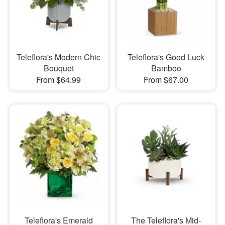
Teleflora's Modern Chic
Teleflora's Good Luck
Bouquet
Bamboo
From $64.99
From $67.00
Teleflora's Emerald
The Teleflora's Mid-