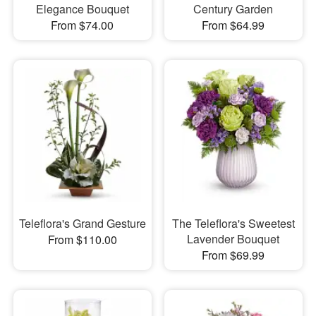
Elegance Bouquet
Century Garden
From $74.00
From $64.99
Teleflora's Grand Gesture
The Teleflora's Sweetest
Lavender Bouquet
From $110.00
From $69.99