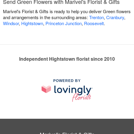
Send Green Flowers with Marivel's Florist & Gifts
Marivel's Florist & Gifts is ready to help you deliver Green flowers
and arrangements in the surrounding areas:
Trenton
,
Cranbury
,
Windsor
,
Hightstown
,
Princeton Junction
,
Roosevelt
.
Independent Hightstown florist since 2010
POWERED BY