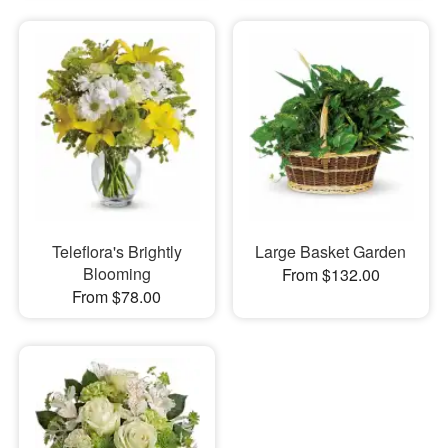
Teleflora's Brightly
Large Basket Garden
Blooming
From $132.00
From $78.00