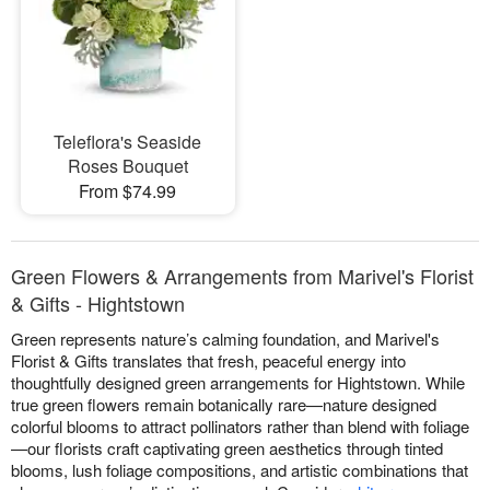
Teleflora's Seaside
Roses Bouquet
From $74.99
Green Flowers & Arrangements from Marivel's Florist
& Gifts - Hightstown
Green represents nature’s calming foundation, and Marivel's
Florist & Gifts translates that fresh, peaceful energy into
thoughtfully designed green arrangements for Hightstown. While
true green flowers remain botanically rare—nature designed
colorful blooms to attract pollinators rather than blend with foliage
—our florists craft captivating green aesthetics through tinted
blooms, lush foliage compositions, and artistic combinations that