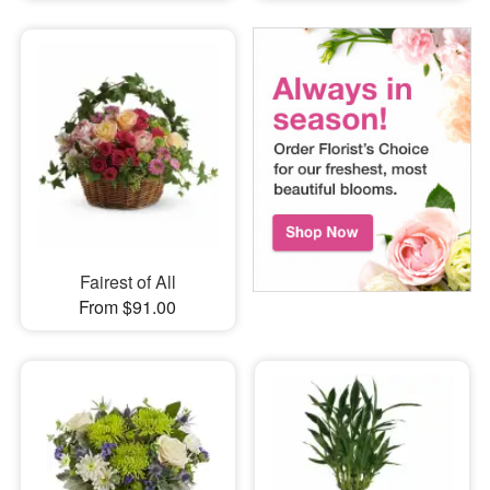
Fairest of All
From $91.00