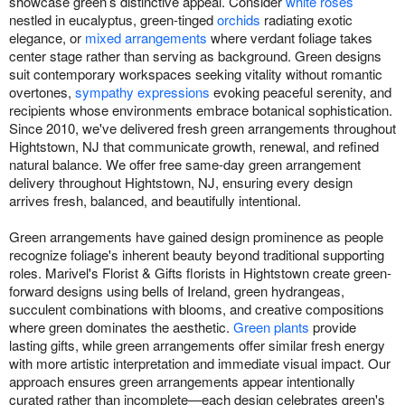
showcase green’s distinctive appeal. Consider
white roses
nestled in eucalyptus, green-tinged
orchids
radiating exotic
elegance, or
mixed arrangements
where verdant foliage takes
center stage rather than serving as background. Green designs
suit contemporary workspaces seeking vitality without romantic
overtones,
sympathy expressions
evoking peaceful serenity, and
recipients whose environments embrace botanical sophistication.
Since 2010, we've delivered fresh green arrangements throughout
Hightstown, NJ that communicate growth, renewal, and refined
natural balance. We offer free same-day green arrangement
delivery throughout Hightstown, NJ, ensuring every design
arrives fresh, balanced, and beautifully intentional.
Green arrangements have gained design prominence as people
recognize foliage's inherent beauty beyond traditional supporting
roles. Marivel's Florist & Gifts florists in Hightstown create green-
forward designs using bells of Ireland, green hydrangeas,
succulent combinations with blooms, and creative compositions
where green dominates the aesthetic.
Green plants
provide
lasting gifts, while green arrangements offer similar fresh energy
with more artistic interpretation and immediate visual impact. Our
approach ensures green arrangements appear intentionally
curated rather than incomplete—each design celebrates green's