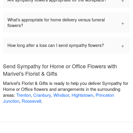
What's appropriate for home delivery versus funeral
+
flowers?
+
How long after a loss can I send sympathy flowers?
Send Sympathy for Home or Office Flowers with
Marivel's Florist & Gifts
Marivel's Florist & Gifts is ready to help you deliver Sympathy for
Home or Office flowers and arrangements in the surrounding
areas:
Trenton
,
Cranbury
,
Windsor
,
Hightstown
,
Princeton
Junction
,
Roosevelt
.