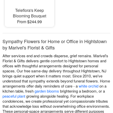
Teleflora's Keep
Blooming Bouquet
From $244.99
Sympathy Flowers for Home or Office in Hightstown
by Marivel's Florist & Gifts
After services end and crowds disperse, grief remains. Marivel's
Florist & Gifts delivers gentle comfort to Hightstown homes and
offices with thoughtful arrangements designed for personal
spaces. Our free same-day delivery throughout Hightstown, NJ
brings quiet support when it matters most. Since 2010, we've
understood that sympathy extends beyond funeral flowers. Home
arrangements offer daily reminders of care - a
white orchid
on a
kitchen table, fresh
garden blooms
brightening a bedroom, or a
peaceful plant
growing alongside healing. For workplace
condolences, we create professional yet compassionate tributes
that acknowledge loss without overwhelming office environments.
These personal-space arrangements serve different purposes