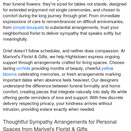
than funeral flowers: they're sized for tables not stands, designed
for extended enjoyment not single ceremonies, and chosen to
comfort during the long journey through grief. From immediate
expressions of care to remembrances on difficult anniversaries,
from
simple bouquets
to substantial arrangements, trust your
neighborhood florist to deliver sympathy that speaks softly but
meaningfully.
Grief doesn't follow schedules, and neither does compassion. At
Marivel's Florist & Gifts, we help Hightstown express ongoing
support through arrangements crafted for living spaces. Choose
lasting
orchids
providing months of beauty, cheerful
yellow
blooms
celebrating memories, or fresh arrangements marking
important dates when absence feels heaviest. Our designers
understand the difference between funeral formality and home
comfort, creating pieces that integrate naturally into daily life while
offering gentle reminders of love and support. With free discrete
delivery respecting privacy, your kindness arrives without
intrusion, providing solace exactly when needed.
Thoughtful Sympathy Arrangements for Personal
Spaces from Marivel's Florist & Gifts