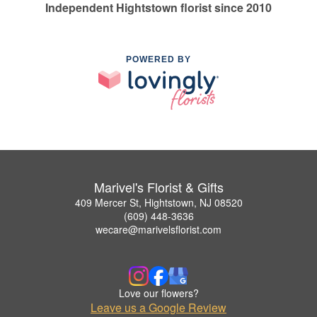
Independent Hightstown florist since 2010
POWERED BY
Marivel's Florist & Gifts
409 Mercer St, Hightstown, NJ 08520
(609) 448-3636
wecare@marivelsflorist.com
Love our flowers?
Leave us a Google Review