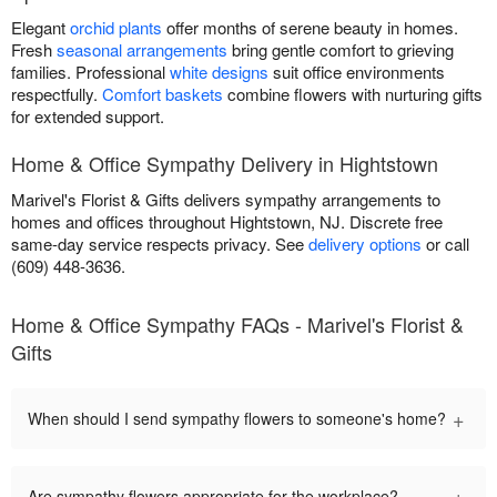
Elegant
orchid plants
offer months of serene beauty in homes.
Fresh
seasonal arrangements
bring gentle comfort to grieving
families. Professional
white designs
suit office environments
respectfully.
Comfort baskets
combine flowers with nurturing gifts
for extended support.
Home & Office Sympathy Delivery in Hightstown
Marivel's Florist & Gifts delivers sympathy arrangements to
homes and offices throughout Hightstown, NJ. Discrete free
same-day service respects privacy. See
delivery options
or call
(609) 448-3636.
Home & Office Sympathy FAQs - Marivel's Florist &
Gifts
+
When should I send sympathy flowers to someone's home?
+
Are sympathy flowers appropriate for the workplace?