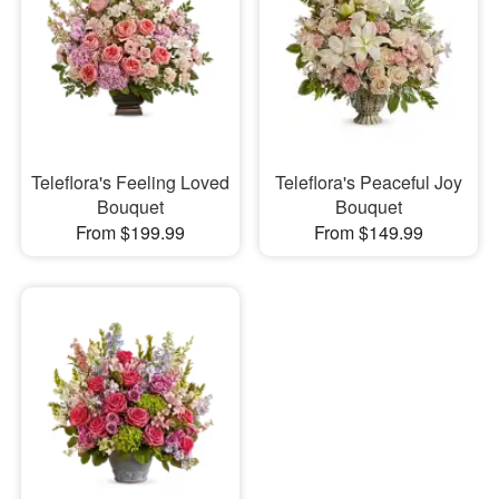
Teleflora's Feeling Loved
Teleflora's Peaceful Joy
Bouquet
Bouquet
From $199.99
From $149.99