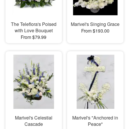
The Teleflora's Poised
Marivel's Singing Grace
with Love Bouquet
From $193.00
From $79.99
Marivel's Celestial
Marivel's "Anchored in
Cascade
Peace"