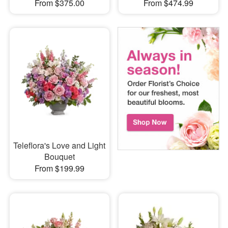
From $375.00
From $474.99
Teleflora's Love and Light
Bouquet
From $199.99