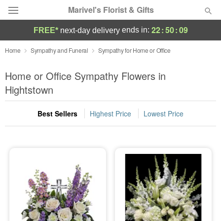
Marivel's Florist & Gifts
22
:
50
:
09
ends in:
FREE*
next-day delivery
Deal of the Day
Home
Sympathy and Funeral
Sympathy for Home or Office
Summer
Home or Office Sympathy Flowers in
Featured
Hightstown
Occasions
Best Sellers
Highest Price
Lowest Price
Birthday
Sympathy and Funeral
Flowers, Plants & Gifts
Our Shop