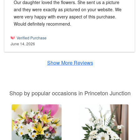
Our daughter loved the flowers. She sent us a picture
and they were exactly as pictured on your website. We
were very happy with every aspect of this purchase.
Would definitely recommend.
Verified Purchase
June 14, 2026
Show More Reviews
Shop by popular occasions in Princeton Junction