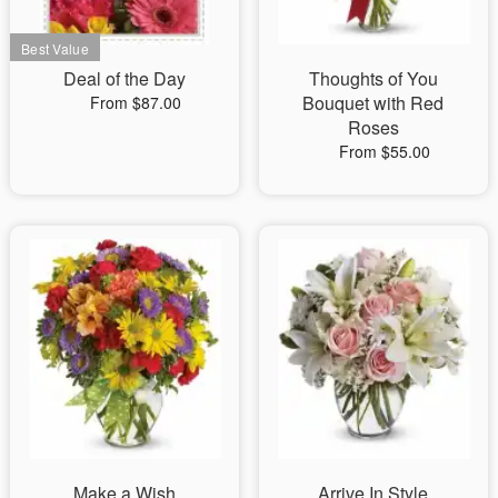
Deal of the Day
Thoughts of You
Bouquet with Red
From $87.00
Roses
From $55.00
Make a Wish
Arrive In Style