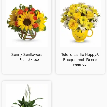
Sunny Sunflowers
Teleflora's Be Happy®
Bouquet with Roses
From $71.00
From $60.00