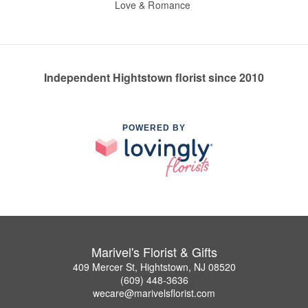
Love & Romance
Independent Hightstown florist since 2010
POWERED BY
Marivel's Florist & Gifts
409 Mercer St, Hightstown, NJ 08520
(609) 448-3636
wecare@marivelsflorist.com