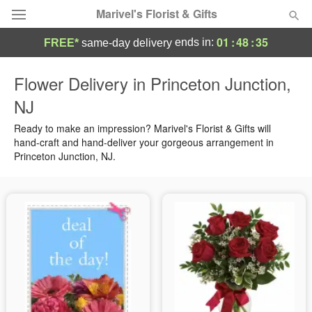
Marivel's Florist & Gifts
01
:
48
:
35
ends in:
FREE*
same-day delivery
Deal of the Day
Flower Delivery in Princeton Junction,
NJ
Summer
Featured
Ready to make an impression? Marivel's Florist & Gifts will
Occasions
hand-craft and hand-deliver your gorgeous arrangement in
Princeton Junction, NJ.
Birthday
Sympathy and Funeral
Flowers, Plants & Gifts
Our Shop