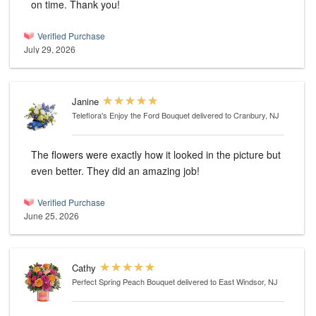
on time. Thank you!
Verified Purchase
July 29, 2026
Janine
Teleflora's Enjoy the Ford Bouquet
delivered to Cranbury, NJ
The flowers were exactly how it looked in the picture but
even better. They did an amazing job!
Verified Purchase
June 25, 2026
Cathy
Perfect Spring Peach Bouquet
delivered to East Windsor, NJ