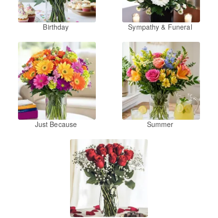
Birthday
Sympathy & Funeral
Just Because
Summer