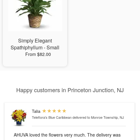
Simply Elegant
Spathiphyllum - Small
From $82.00
Happy customers in Princeton Junction, NJ
Talia
Teleflora's Blue Caribbean
delivered to Monroe Township, NJ
AHUVA loved the flowers very much. The delivery was