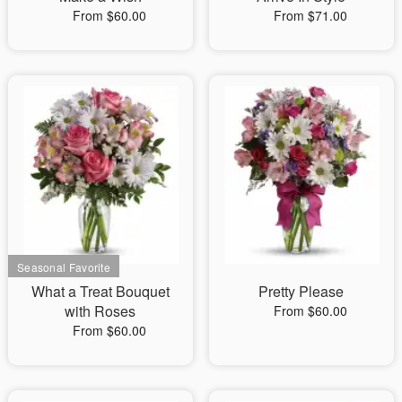
From $60.00
From $71.00
What a Treat Bouquet
Pretty Please
with Roses
From $60.00
From $60.00