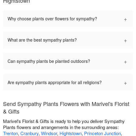
Hightstown
+
Why choose plants over flowers for sympathy?
+
What are the best sympathy plants?
+
Can sympathy plants be planted outdoors?
+
Are sympathy plants appropriate for all religions?
Send Sympathy Plants Flowers with Marivel's Florist
& Gifts
Marivel's Florist & Gifts is ready to help you deliver Sympathy
Plants flowers and arrangements in the surrounding areas:
Trenton
,
Cranbury
,
Windsor
,
Hightstown
,
Princeton Junction
,