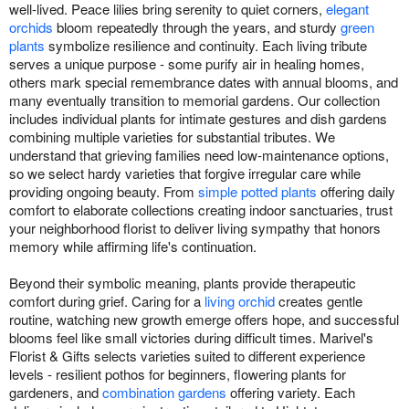
well-lived. Peace lilies bring serenity to quiet corners,
elegant
orchids
bloom repeatedly through the years, and sturdy
green
plants
symbolize resilience and continuity. Each living tribute
serves a unique purpose - some purify air in healing homes,
others mark special remembrance dates with annual blooms, and
many eventually transition to memorial gardens. Our collection
includes individual plants for intimate gestures and dish gardens
combining multiple varieties for substantial tributes. We
understand that grieving families need low-maintenance options,
so we select hardy varieties that forgive irregular care while
providing ongoing beauty. From
simple potted plants
offering daily
comfort to elaborate collections creating indoor sanctuaries, trust
your neighborhood florist to deliver living sympathy that honors
memory while affirming life's continuation.
Beyond their symbolic meaning, plants provide therapeutic
comfort during grief. Caring for a
living orchid
creates gentle
routine, watching new growth emerge offers hope, and successful
blooms feel like small victories during difficult times. Marivel's
Florist & Gifts selects varieties suited to different experience
levels - resilient pothos for beginners, flowering plants for
gardeners, and
combination gardens
offering variety. Each