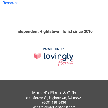
Roosevelt
.
Independent Hightstown florist since 2010
POWERED BY
Marivel's Florist & Gifts
409 Mercer St, Hightstown, NJ 08520
(609) 448-3636
wecare@marivelsflorist.com