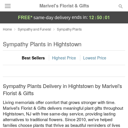
Marivel's Florist & Gifts
12
:
50
:
01
ends in:
FREE*
same-day delivery
Deal of the Day
Home
Sympathy and Funeral
Sympathy Plants
Summer
Sympathy Plants in Hightstown
Featured
Best Sellers
Highest Price
Lowest Price
Occasions
Birthday
Sympathy Plants Delivery in Hightstown by Marivel's
Sympathy and Funeral
Florist & Gifts
Living memorials offer comfort that grows stronger with time.
Flowers, Plants & Gifts
Marivel's Florist & Gifts delivers meaningful plant gifts throughout
Hightstown, NJ with free same-day service, providing lasting
alternatives to traditional flowers. Since 2010, we've helped
Our Shop
families choose plants that thrive as beautiful reminders of lives