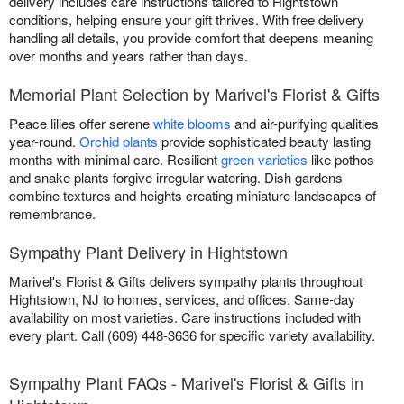
delivery includes care instructions tailored to Hightstown
conditions, helping ensure your gift thrives. With free delivery
handling all details, you provide comfort that deepens meaning
over months and years rather than days.
Memorial Plant Selection by Marivel's Florist & Gifts
Peace lilies offer serene
white blooms
and air-purifying qualities
year-round.
Orchid plants
provide sophisticated beauty lasting
months with minimal care. Resilient
green varieties
like pothos
and snake plants forgive irregular watering. Dish gardens
combine textures and heights creating miniature landscapes of
remembrance.
Sympathy Plant Delivery in Hightstown
Marivel's Florist & Gifts delivers sympathy plants throughout
Hightstown, NJ to homes, services, and offices. Same-day
availability on most varieties. Care instructions included with
every plant. Call (609) 448-3636 for specific variety availability.
Sympathy Plant FAQs - Marivel's Florist & Gifts in