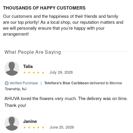
THOUSANDS OF HAPPY CUSTOMERS
Our customers and the happiness of their friends and family
are our top priority! As a local shop, our reputation matters and
we will personally ensure that you’re happy with your
arrangement!
What People Are Saying
Talia
July 29, 2026
Verified Purchase
|
Teleflora's Blue Caribbean
delivered to Monroe
Township, NJ
AHUVA loved the flowers very much. The delivery was on time.
Thank you!
Janine
June 25, 2026