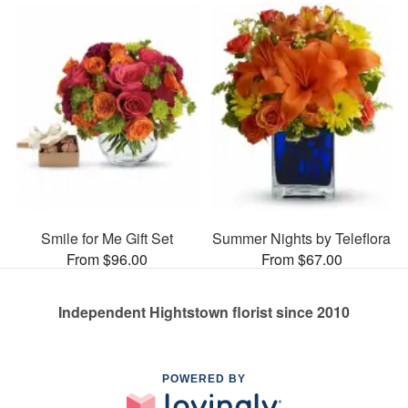
Smile for Me Gift Set
Summer Nights by Teleflora
From $96.00
From $67.00
Independent Hightstown florist since 2010
POWERED BY