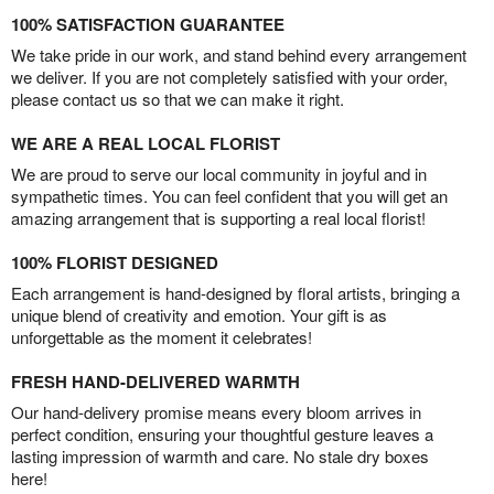
100% SATISFACTION GUARANTEE
We take pride in our work, and stand behind every arrangement
we deliver. If you are not completely satisfied with your order,
please contact us so that we can make it right.
WE ARE A REAL LOCAL FLORIST
We are proud to serve our local community in joyful and in
sympathetic times. You can feel confident that you will get an
amazing arrangement that is supporting a real local florist!
100% FLORIST DESIGNED
Each arrangement is hand-designed by floral artists, bringing a
unique blend of creativity and emotion. Your gift is as
unforgettable as the moment it celebrates!
FRESH HAND-DELIVERED WARMTH
Our hand-delivery promise means every bloom arrives in
perfect condition, ensuring your thoughtful gesture leaves a
lasting impression of warmth and care. No stale dry boxes
here!