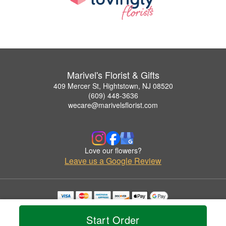
Marivel's Florist & Gifts
409 Mercer St, Hightstown, NJ 08520
(609) 448-3636
wecare@marivelsflorist.com
Love our flowers?
Leave us a Google Review
Copyrighted images herein are used with permission by Marivel's Florist & Gifts.
© 2026 All Rights Reserved.
Start Order
Terms of Service
Privacy Policy
Accessibility Statement
Delivery Policy