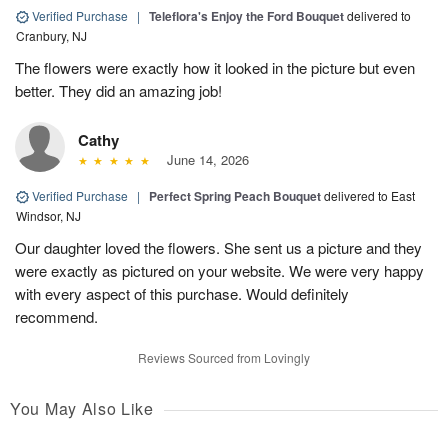
Verified Purchase
|
Teleflora's Enjoy the Ford Bouquet
delivered to
Cranbury, NJ
The flowers were exactly how it looked in the picture but even
better. They did an amazing job!
Cathy
June 14, 2026
Verified Purchase
|
Perfect Spring Peach Bouquet
delivered to East
Windsor, NJ
Our daughter loved the flowers. She sent us a picture and they
were exactly as pictured on your website. We were very happy
with every aspect of this purchase. Would definitely
recommend.
Reviews Sourced from Lovingly
You May Also Like