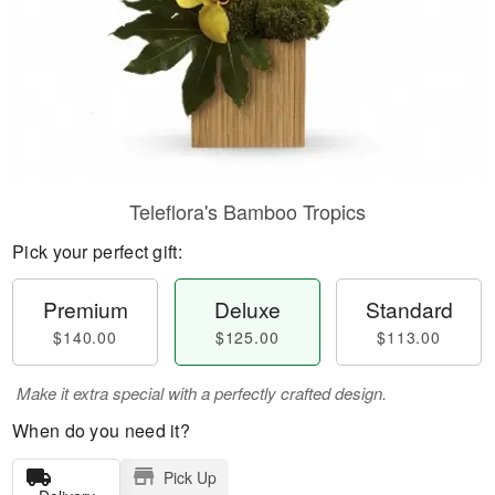
Teleflora's Bamboo Tropics
Pick your perfect gift:
Premium
Deluxe
Standard
$140.00
$125.00
$113.00
Make it extra special with a perfectly crafted design.
When do you need it?
Pick Up