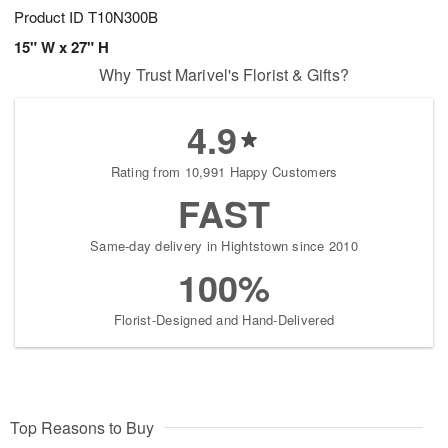
Product ID
T10N300B
15" W x 27" H
Why Trust Marivel's Florist & Gifts?
4.9
Rating from 10,991 Happy Customers
FAST
Same-day delivery in Hightstown since 2010
100%
Florist-Designed and Hand-Delivered
Top Reasons to Buy