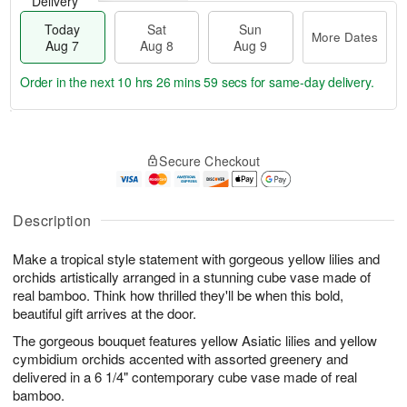
Delivery
Today
Sat
Sun
More Dates
Aug 7
Aug 8
Aug 9
Order in the next
10 hrs 26 mins 58 secs
for same-day delivery.
T
M
o
S
S
o
Secure Checkout
d
a
u
r
a
t
n
e
y
A
A
D
A
u
u
a
Description
u
g
g
t
g
8
9
e
Make a tropical style statement with gorgeous yellow lilies and
7
s
orchids artistically arranged in a stunning cube vase made of
real bamboo. Think how thrilled they'll be when this bold,
beautiful gift arrives at the door.
The gorgeous bouquet features yellow Asiatic lilies and yellow
cymbidium orchids accented with assorted greenery and
delivered in a 6 1/4" contemporary cube vase made of real
bamboo.