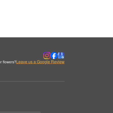
Leave us a Google Review
r flowers?