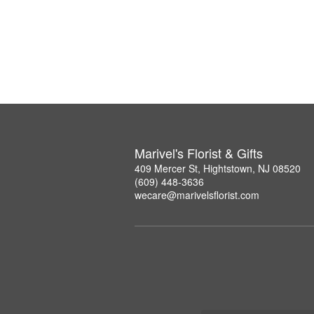
Marivel's Florist & Gifts
409 Mercer St, Hightstown, NJ 08520
(609) 448-3636
wecare@marivelsflorist.com