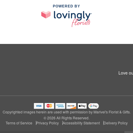
POWERED BY
Love ou
Copyrighted images herein are used with permission by Marivel's Florist & Gifts.
© 2026 All Rights Reserved.
Terms of Service
Privacy Policy
Accessibility Statement
Delivery Policy