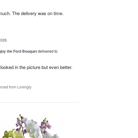
uch. The delivery was on time.
2026
njoy the Ford Bouquet
delivered to
looked in the picture but even better.
rced from Lovingly