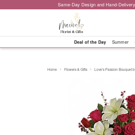
Same-Day Design and Hand-Delivery
Deal of the Day
Summer
Home
Flowers & Gifts
Love's Passion Bouquet by