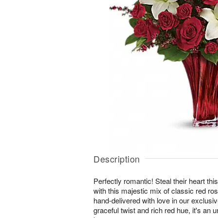
Description
Perfectly romantic! Steal their heart th
with this majestic mix of classic red rose
hand-delivered with love in our exclusi
graceful twist and rich red hue, it's an 