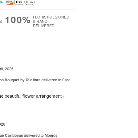
100%
FLORIST-DESIGNED
S
& HAND-
DELIVERED
g
08, 2026
on Bouquet by Teleflora
delivered to East
 beautiful flower arrangement -
026
lue Caribbean
delivered to Monroe