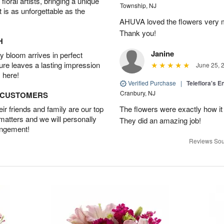
oral artists, bringing a unique
Township, NJ
t is as unforgettable as the
AHUVA loved the flowers very m
Thank you!
H
Janine
 bloom arrives in perfect
ture leaves a lasting impression
June 25, 
 here!
Verified Purchase
|
Teleflora's E
Cranbury, NJ
D CUSTOMERS
r friends and family are our top
The flowers were exactly how it 
 matters and we will personally
They did an amazing job!
angement!
Reviews Sou