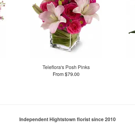
Teleflora's Posh Pinks
From $79.00
Independent Hightstown florist since 2010