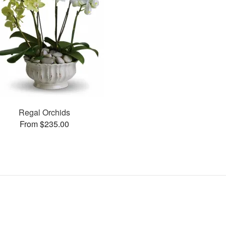
Regal Orchids
From $235.00