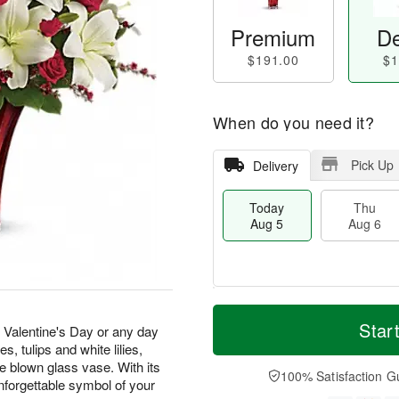
Premium
De
$191.00
$1
When do you need it?
Pick Up
Delivery
Today
Thu
Aug 5
Aug 6
T
M
o
T
o
Star
F
is Valentine's Day or any day
d
h
r
ri
s, tulips and white lilies,
a
u
e
A
ve blown glass vase. With its
y
A
D
100% Satisfaction G
u
unforgettable symbol of your
A
u
a
g