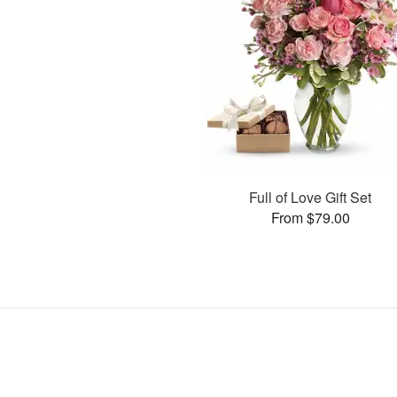
Full of Love Gift Set
From $79.00