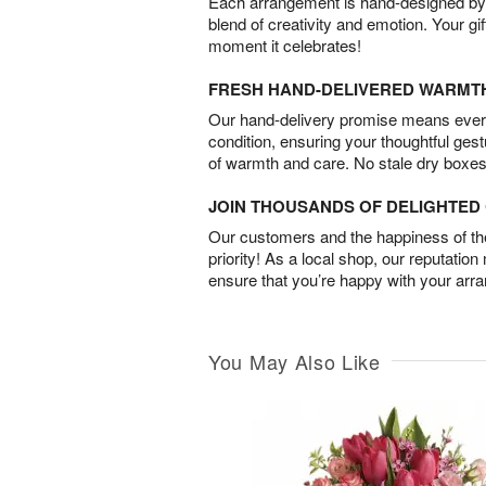
Each arrangement is hand-designed by fl
blend of creativity and emotion. Your gif
moment it celebrates!
FRESH HAND-DELIVERED WARMT
Our hand-delivery promise means every
condition, ensuring your thoughtful ges
of warmth and care. No stale dry boxes
JOIN THOUSANDS OF DELIGHTE
Our customers and the happiness of thei
priority! As a local shop, our reputation
ensure that you’re happy with your arr
You May Also Like