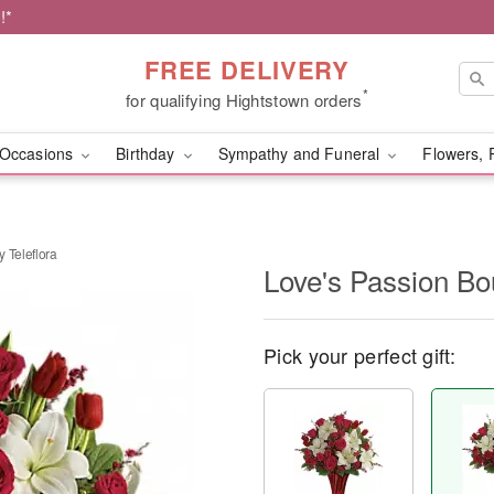
!*
FREE DELIVERY
*
for qualifying Hightstown orders
Occasions
Birthday
Sympathy and Funeral
Flowers, 
 Teleflora
Love's Passion Bo
Pick your perfect gift: