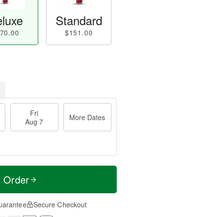
luxe
Standard
70.00
$151.00
Fri
More Dates
Aug 7
t Order
uarantee
Secure Checkout