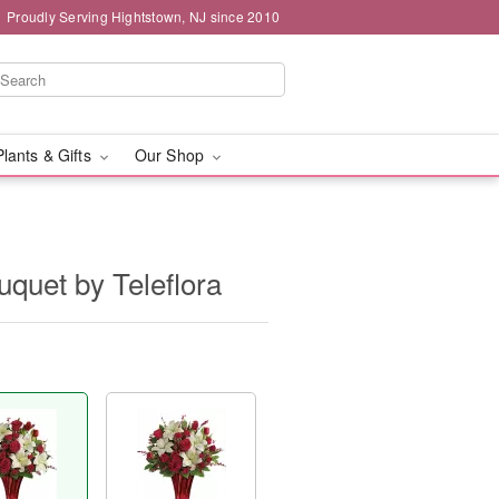
Proudly Serving Hightstown, NJ since 2010
Plants & Gifts
Our Shop
uquet by Teleflora