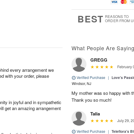
u
g
t
7
g
6
e
5
s
BEST
REASONS TO
ORDER FROM U
What People Are Sayin
GREGG
February 
behind every arrangement we
ied with your order, please
Verified Purchase
|
Love's Passi
Windsor, NJ
My mother was so happy with the
Thank you so much!
ity in joyful and in sympathetic
will get an amazing arrangement
Talia
July 29, 2
Verified Purchase
|
Teleflora's B