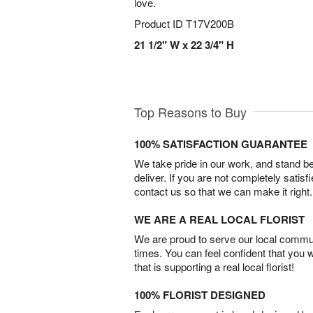
love.
Product ID
T17V200B
21 1/2" W x 22 3/4" H
Top Reasons to Buy
100% SATISFACTION GUARANTEE
We take pride in our work, and stand 
deliver. If you are not completely satisf
contact us so that we can make it right.
WE ARE A REAL LOCAL FLORIST
We are proud to serve our local commun
times. You can feel confident that you 
that is supporting a real local florist!
100% FLORIST DESIGNED