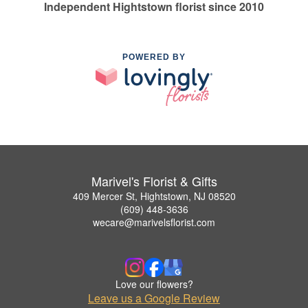
Independent Hightstown florist since 2010
POWERED BY
Marivel's Florist & Gifts
409 Mercer St, Hightstown, NJ 08520
(609) 448-3636
wecare@marivelsflorist.com
Love our flowers?
Leave us a Google Review