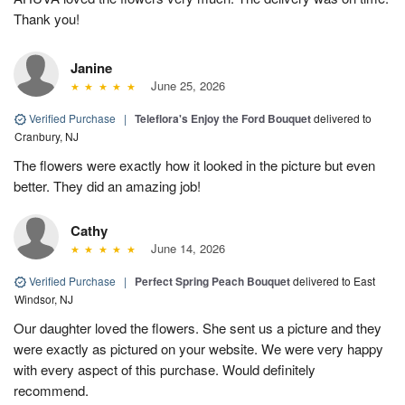
Thank you!
Janine
June 25, 2026
Verified Purchase
|
Teleflora's Enjoy the Ford Bouquet
delivered to
Cranbury, NJ
The flowers were exactly how it looked in the picture but even
better. They did an amazing job!
Cathy
June 14, 2026
Verified Purchase
|
Perfect Spring Peach Bouquet
delivered to East
Windsor, NJ
Our daughter loved the flowers. She sent us a picture and they
were exactly as pictured on your website. We were very happy
with every aspect of this purchase. Would definitely
recommend.