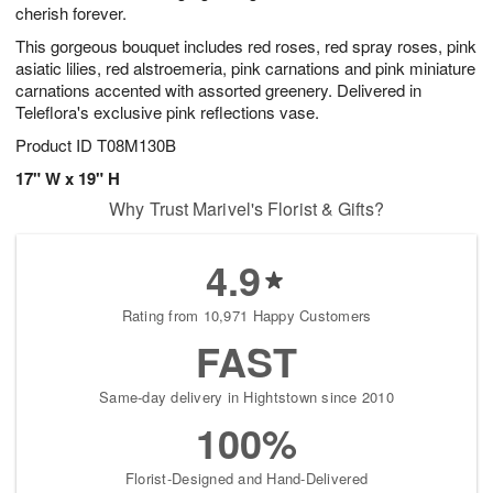
cherish forever.
This gorgeous bouquet includes red roses, red spray roses, pink
asiatic lilies, red alstroemeria, pink carnations and pink miniature
carnations accented with assorted greenery. Delivered in
Teleflora's exclusive pink reflections vase.
Product ID
T08M130B
17" W x 19" H
Why Trust Marivel's Florist & Gifts?
4.9
Rating from 10,971 Happy Customers
FAST
Same-day delivery in Hightstown since 2010
100%
Florist-Designed and Hand-Delivered