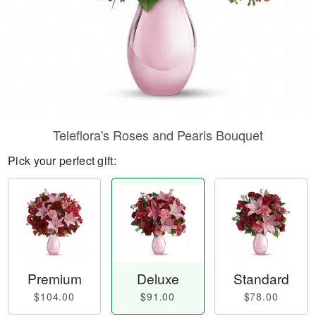
Teleflora's Roses and Pearls Bouquet
Pick your perfect gift:
Premium
Deluxe
Standard
$104.00
$91.00
$78.00