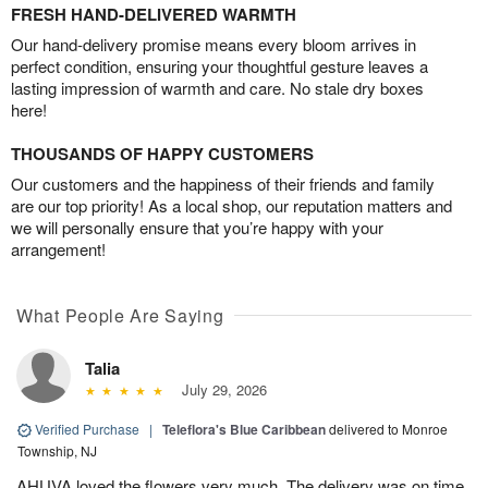
FRESH HAND-DELIVERED WARMTH
Our hand-delivery promise means every bloom arrives in
perfect condition, ensuring your thoughtful gesture leaves a
lasting impression of warmth and care. No stale dry boxes
here!
THOUSANDS OF HAPPY CUSTOMERS
Our customers and the happiness of their friends and family
are our top priority! As a local shop, our reputation matters and
we will personally ensure that you’re happy with your
arrangement!
What People Are Saying
Talia
July 29, 2026
Verified Purchase
|
Teleflora's Blue Caribbean
delivered to Monroe
Township, NJ
AHUVA loved the flowers very much. The delivery was on time.