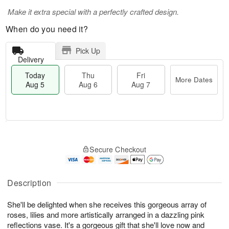
Make it extra special with a perfectly crafted design.
When do you need it?
Pick Up
Delivery
Today
Thu
Fri
More Dates
Aug 5
Aug 6
Aug 7
M
T
T
o
o
F
Secure Checkout
h
r
d
ri
u
e
a
A
A
D
y
u
u
a
A
Description
g
g
t
u
7
6
e
g
She'll be delighted when she receives this gorgeous array of
s
5
roses, lilies and more artistically arranged in a dazzling pink
reflections vase. It's a gorgeous gift that she'll love now and