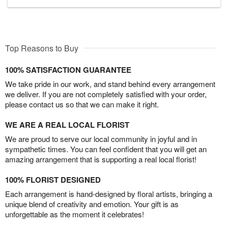
Top Reasons to Buy
100% SATISFACTION GUARANTEE
We take pride in our work, and stand behind every arrangement
we deliver. If you are not completely satisfied with your order,
please contact us so that we can make it right.
WE ARE A REAL LOCAL FLORIST
We are proud to serve our local community in joyful and in
sympathetic times. You can feel confident that you will get an
amazing arrangement that is supporting a real local florist!
100% FLORIST DESIGNED
Each arrangement is hand-designed by floral artists, bringing a
unique blend of creativity and emotion. Your gift is as
unforgettable as the moment it celebrates!