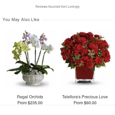
Reviews Sourced from Lovingly
You May Also Like
Regal Orchids
Teleflora's Precious Love
From $235.00
From $60.00