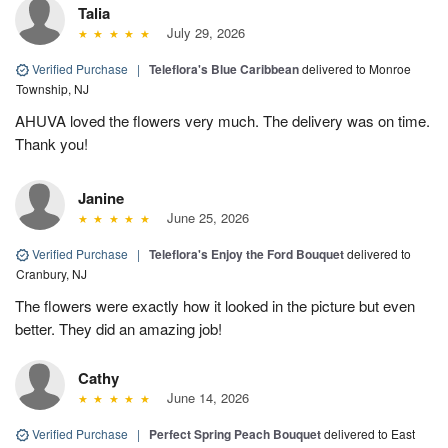
Talia
July 29, 2026
Verified Purchase
|
Teleflora's Blue Caribbean
delivered to Monroe
Township, NJ
AHUVA loved the flowers very much. The delivery was on time.
Thank you!
Janine
June 25, 2026
Verified Purchase
|
Teleflora's Enjoy the Ford Bouquet
delivered to
Cranbury, NJ
The flowers were exactly how it looked in the picture but even
better. They did an amazing job!
Cathy
June 14, 2026
Verified Purchase
|
Perfect Spring Peach Bouquet
delivered to East