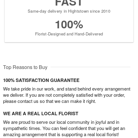
FAST
Same-day delivery in Hightstown since 2010
100%
Florist-Designed and Hand-Delivered
Top Reasons to Buy
100% SATISFACTION GUARANTEE
We take pride in our work, and stand behind every arrangement
we deliver. If you are not completely satisfied with your order,
please contact us so that we can make it right.
WE ARE A REAL LOCAL FLORIST
We are proud to serve our local community in joyful and in
sympathetic times. You can feel confident that you will get an
amazing arrangement that is supporting a real local florist!