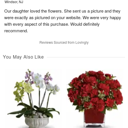
Windsor, NJ
Our daughter loved the flowers. She sent us a picture and they
were exactly as pictured on your website. We were very happy
with every aspect of this purchase. Would definitely
recommend.
Reviews Sourced from Lovingly
You May Also Like