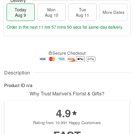
Delivery
Today
Mon
Tue
More Dates
Aug 9
Aug 10
Aug 11
Order in the next
11 hrs 57 mins 50 secs
for same-day delivery.
T
M
M
T
o
o
o
u
Secure Checkout
d
r
n
e
a
e
A
A
y
D
u
u
A
a
Description
g
g
u
t
1
1
g
e
0
1
Product ID
n/a
9
s
Why Trust Marivel's Florist & Gifts?
4.9
Rating from 10,991 Happy Customers