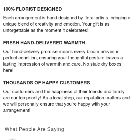
100% FLORIST DESIGNED
Each arrangement is hand-designed by floral artists, bringing a
unique blend of creativity and emotion. Your gift is as
unforgettable as the moment it celebrates!
FRESH HAND-DELIVERED WARMTH
Our hand-delivery promise means every bloom arrives in
perfect condition, ensuring your thoughtful gesture leaves a
lasting impression of warmth and care. No stale dry boxes
here!
THOUSANDS OF HAPPY CUSTOMERS
Our customers and the happiness of their friends and family
are our top priority! As a local shop, our reputation matters and
we will personally ensure that you’re happy with your
arrangement!
What People Are Saying