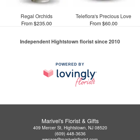
Regal Orchids
Teleflora's Precious Love
From $235.00
From $60.00
Independent Hightstown florist since 2010
POWERED BY
Marivel's Florist & Gifts
409 Mercer St, Hightstown, NJ 08520
(609) 448-3636
wecare@marivelsflorist.com