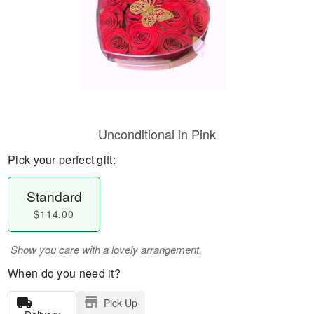
Unconditional in Pink
Pick your perfect gift:
Standard
$114.00
Show you care with a lovely arrangement.
When do you need it?
Pick Up