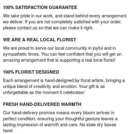
100% SATISFACTION GUARANTEE
We take pride in our work, and stand behind every arrangement
we deliver. If you are not completely satisfied with your order,
please contact us so that we can make it right.
WE ARE A REAL LOCAL FLORIST
We are proud to serve our local community in joyful and in
sympathetic times. You can feel confident that you will get an
amazing arrangement that is supporting a real local florist!
100% FLORIST DESIGNED
Each arrangement is hand-designed by floral artists, bringing a
unique blend of creativity and emotion. Your gift is as
unforgettable as the moment it celebrates!
FRESH HAND-DELIVERED WARMTH
Our hand-delivery promise means every bloom arrives in
perfect condition, ensuring your thoughtful gesture leaves a
lasting impression of warmth and care. No stale dry boxes
here!