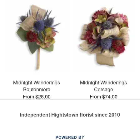
Midnight Wanderings
Midnight Wanderings
Boutonniere
Corsage
From $28.00
From $74.00
Independent Hightstown florist since 2010
POWERED BY