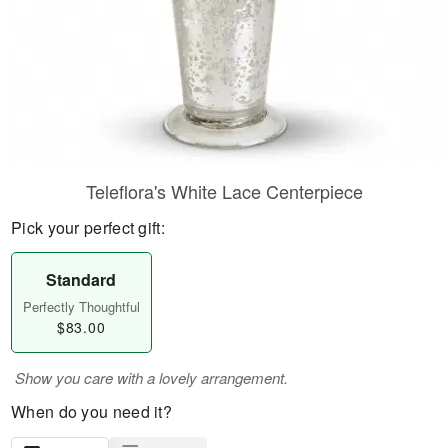
Teleflora's White Lace Centerpiece
Pick your perfect gift:
Standard
Perfectly Thoughtful
$83.00
Show you care with a lovely arrangement.
When do you need it?