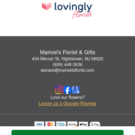
Marivel's Florist & Gifts
409 Mercer St, Hightstown, NJ 08520
(609) 448-3636
wecare@marivelsflorist.com
Love our flowers?
Leave us a Google Review
Copyrighted images herein are used with permission by Marivel's Florist & Gifts.