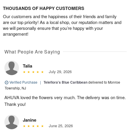
THOUSANDS OF HAPPY CUSTOMERS
Our customers and the happiness of their friends and family
are our top priority! As a local shop, our reputation matters and
we will personally ensure that you’re happy with your
arrangement!
What People Are Saying
Talia
July 29, 2026
Verified Purchase
|
Teleflora's Blue Caribbean
delivered to Monroe
Township, NJ
AHUVA loved the flowers very much. The delivery was on time.
Thank you!
Janine
June 25, 2026