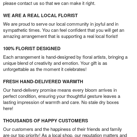
please contact us so that we can make it right.
WE ARE A REAL LOCAL FLORIST
We are proud to serve our local community in joyful and in
sympathetic times. You can feel confident that you will get an
amazing arrangement that is supporting a real local florist!
100% FLORIST DESIGNED
Each arrangement is hand-designed by floral artists, bringing a
unique blend of creativity and emotion. Your gift is as
unforgettable as the moment it celebrates!
FRESH HAND-DELIVERED WARMTH
Our hand-delivery promise means every bloom arrives in
perfect condition, ensuring your thoughtful gesture leaves a
lasting impression of warmth and care. No stale dry boxes
here!
THOUSANDS OF HAPPY CUSTOMERS
Our customers and the happiness of their friends and family
are our top priority! As a local shop, our reputation matters and