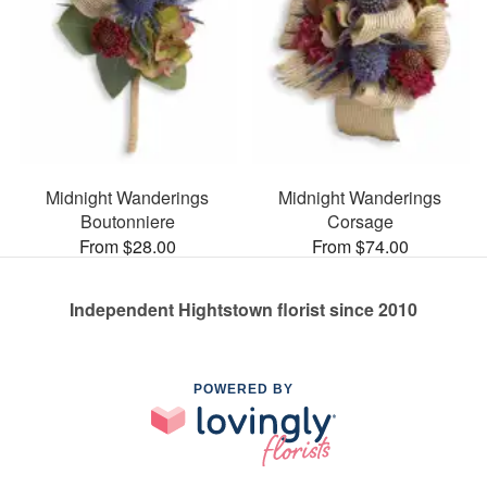
Midnight Wanderings
Midnight Wanderings
Boutonniere
Corsage
From $28.00
From $74.00
Independent Hightstown florist since 2010
POWERED BY