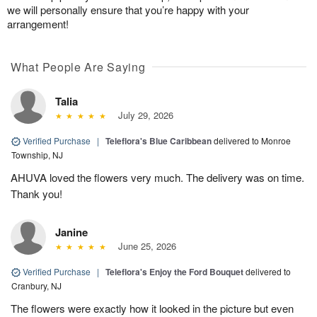
we will personally ensure that you’re happy with your
arrangement!
What People Are Saying
Talia
July 29, 2026
Verified Purchase
|
Teleflora's Blue Caribbean
delivered to Monroe
Township, NJ
AHUVA loved the flowers very much. The delivery was on time.
Thank you!
Janine
June 25, 2026
Verified Purchase
|
Teleflora's Enjoy the Ford Bouquet
delivered to
Cranbury, NJ
The flowers were exactly how it looked in the picture but even