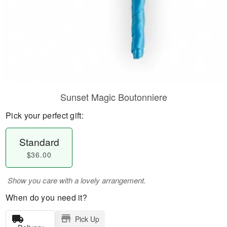
Sunset Magic Boutonniere
Pick your perfect gift:
Standard
$36.00
Show you care with a lovely arrangement.
When do you need it?
Pick Up