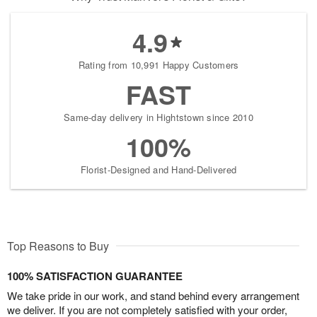
4.9
Rating from 10,991 Happy Customers
FAST
Same-day delivery in Hightstown since 2010
100%
Florist-Designed and Hand-Delivered
Top Reasons to Buy
100% SATISFACTION GUARANTEE
We take pride in our work, and stand behind every arrangement
we deliver. If you are not completely satisfied with your order,