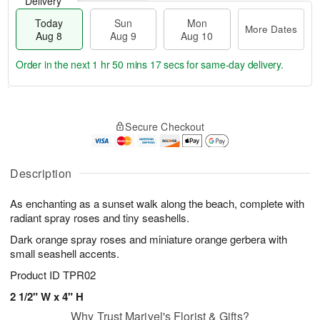
Delivery
Today
Sun
Mon
More Dates
Aug 8
Aug 9
Aug 10
Order in the next
1 hr 50 mins 16 secs
for same-day delivery.
T
M
M
o
S
o
o
Secure Checkout
d
u
r
n
a
n
e
A
y
A
D
u
A
u
a
Description
g
u
g
t
1
g
9
e
0
As enchanting as a sunset walk along the beach, complete with
8
s
radiant spray roses and tiny seashells.
Dark orange spray roses and miniature orange gerbera with
small seashell accents.
Product ID
TPR02
2 1/2" W x 4" H
Why Trust Marivel's Florist & Gifts?