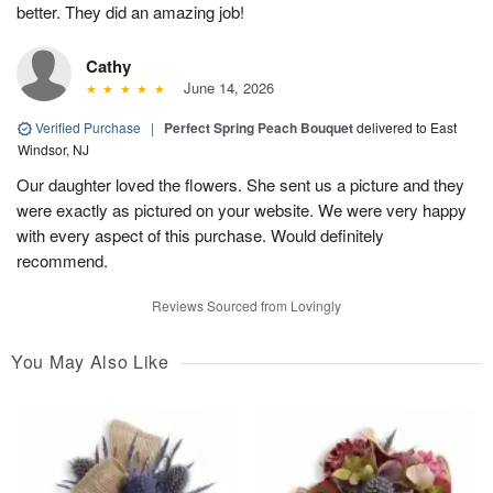
better. They did an amazing job!
Cathy
June 14, 2026
Verified Purchase
|
Perfect Spring Peach Bouquet
delivered to East
Windsor, NJ
Our daughter loved the flowers. She sent us a picture and they
were exactly as pictured on your website. We were very happy
with every aspect of this purchase. Would definitely
recommend.
Reviews Sourced from Lovingly
You May Also Like