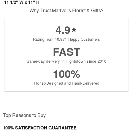
11 1/2" W x 11" H
Why Trust Marivel's Florist & Gifts?
4.9
Rating from 10,971 Happy Customers
FAST
Same-day delivery in Hightstown since 2010
100%
Florist-Designed and Hand-Delivered
Top Reasons to Buy
100% SATISFACTION GUARANTEE