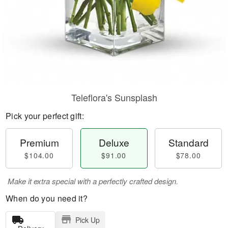
Teleflora's Sunsplash
Pick your perfect gift:
Premium
Deluxe
Standard
$104.00
$91.00
$78.00
Make it extra special with a perfectly crafted design.
When do you need it?
Pick Up