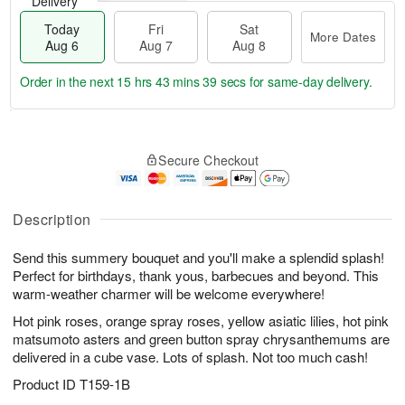
Delivery
Today
Fri
Sat
More Dates
Aug 6
Aug 7
Aug 8
Order in the next
15 hrs 43 mins 39 secs
for same-day delivery.
T
M
o
S
o
F
Secure Checkout
d
a
r
ri
a
t
e
A
y
A
D
u
A
u
a
Description
g
u
g
t
7
g
8
e
Send this summery bouquet and you'll make a splendid splash!
6
s
Perfect for birthdays, thank yous, barbecues and beyond. This
warm-weather charmer will be welcome everywhere!
Hot pink roses, orange spray roses, yellow asiatic lilies, hot pink
matsumoto asters and green button spray chrysanthemums are
delivered in a cube vase. Lots of splash. Not too much cash!
Product ID
T159-1B