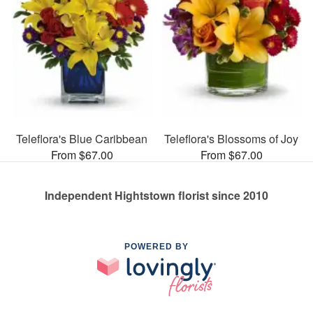
Teleflora's Blue Caribbean
Teleflora's Blossoms of Joy
From $67.00
From $67.00
Independent Hightstown florist since 2010
POWERED BY