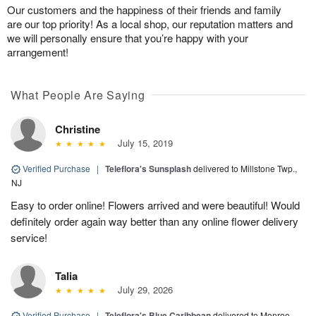
Our customers and the happiness of their friends and family
are our top priority! As a local shop, our reputation matters and
we will personally ensure that you’re happy with your
arrangement!
What People Are Saying
Christine
July 15, 2019
Verified Purchase
|
Teleflora's Sunsplash
delivered to Millstone Twp.,
NJ
Easy to order online! Flowers arrived and were beautiful! Would
definitely order again way better than any online flower delivery
service!
Talia
July 29, 2026
Verified Purchase
|
Teleflora's Blue Caribbean
delivered to Monroe