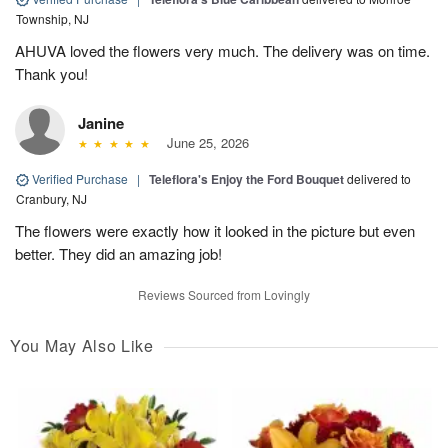
Township, NJ
AHUVA loved the flowers very much. The delivery was on time.
Thank you!
Janine
June 25, 2026
Verified Purchase
|
Teleflora's Enjoy the Ford Bouquet
delivered to
Cranbury, NJ
The flowers were exactly how it looked in the picture but even
better. They did an amazing job!
Reviews Sourced from Lovingly
You May Also Like