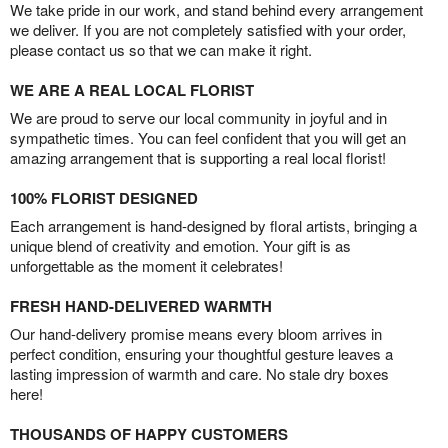
We take pride in our work, and stand behind every arrangement
we deliver. If you are not completely satisfied with your order,
please contact us so that we can make it right.
WE ARE A REAL LOCAL FLORIST
We are proud to serve our local community in joyful and in
sympathetic times. You can feel confident that you will get an
amazing arrangement that is supporting a real local florist!
100% FLORIST DESIGNED
Each arrangement is hand-designed by floral artists, bringing a
unique blend of creativity and emotion. Your gift is as
unforgettable as the moment it celebrates!
FRESH HAND-DELIVERED WARMTH
Our hand-delivery promise means every bloom arrives in
perfect condition, ensuring your thoughtful gesture leaves a
lasting impression of warmth and care. No stale dry boxes
here!
THOUSANDS OF HAPPY CUSTOMERS