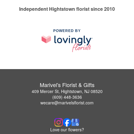
Independent Hightstown florist since 2010
POWERED BY
Marivel's Florist & Gifts
409 Mercer St, Hightstown, NJ 08520
(609) 448-3636
wecare@marivelsflorist.com
Love our flowers?