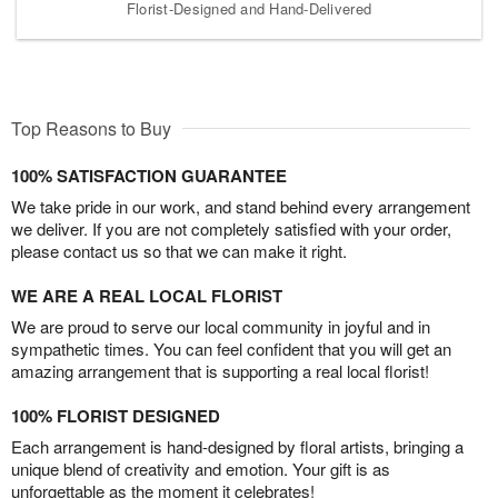
Florist-Designed and Hand-Delivered
Top Reasons to Buy
100% SATISFACTION GUARANTEE
We take pride in our work, and stand behind every arrangement
we deliver. If you are not completely satisfied with your order,
please contact us so that we can make it right.
WE ARE A REAL LOCAL FLORIST
We are proud to serve our local community in joyful and in
sympathetic times. You can feel confident that you will get an
amazing arrangement that is supporting a real local florist!
100% FLORIST DESIGNED
Each arrangement is hand-designed by floral artists, bringing a
unique blend of creativity and emotion. Your gift is as
unforgettable as the moment it celebrates!