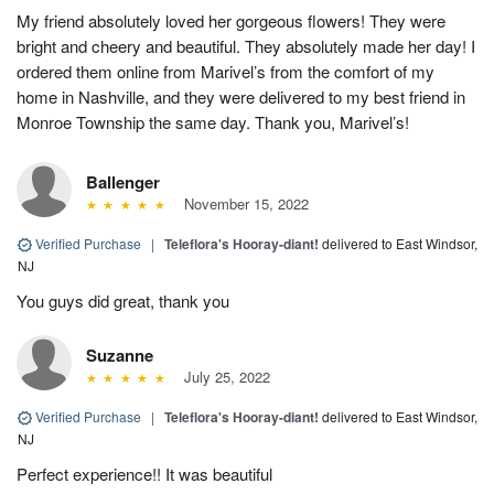
My friend absolutely loved her gorgeous flowers! They were
bright and cheery and beautiful. They absolutely made her day! I
ordered them online from Marivel’s from the comfort of my
home in Nashville, and they were delivered to my best friend in
Monroe Township the same day. Thank you, Marivel’s!
Ballenger
November 15, 2022
Verified Purchase
|
Teleflora's Hooray-diant!
delivered to East Windsor,
NJ
You guys did great, thank you
Suzanne
July 25, 2022
Verified Purchase
|
Teleflora's Hooray-diant!
delivered to East Windsor,
NJ
Perfect experience!! It was beautiful