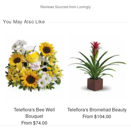
Reviews Sourced from Lovingly
You May Also Like
Teleflora's Bee Well
Teleflora's Bromeliad Beauty
Bouquet
From $104.00
From $74.00