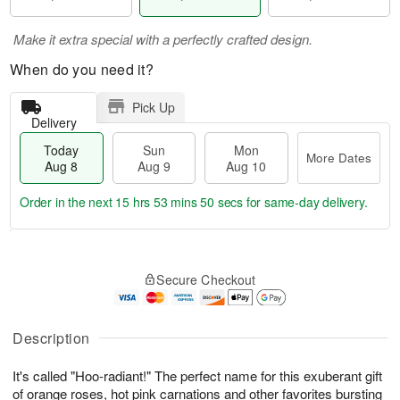
Make it extra special with a perfectly crafted design.
When do you need it?
Pick Up
Delivery
Today
Sun
Mon
More Dates
Aug 8
Aug 9
Aug 10
Order in the next
15 hrs 53 mins 49 secs
for same-day delivery.
T
M
M
o
S
o
o
Secure Checkout
d
u
r
n
a
n
e
A
y
A
D
u
A
u
a
Description
g
u
g
t
1
g
9
e
0
It's called "Hoo-radiant!" The perfect name for this exuberant gift
8
s
of orange roses, hot pink carnations and other favorites bursting