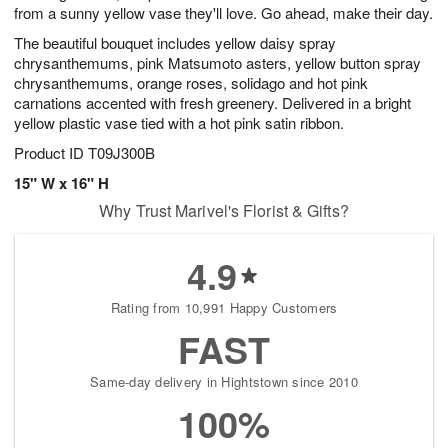
from a sunny yellow vase they'll love. Go ahead, make their day.
The beautiful bouquet includes yellow daisy spray
chrysanthemums, pink Matsumoto asters, yellow button spray
chrysanthemums, orange roses, solidago and hot pink
carnations accented with fresh greenery. Delivered in a bright
yellow plastic vase tied with a hot pink satin ribbon.
Product ID
T09J300B
15" W x 16" H
Why Trust Marivel's Florist & Gifts?
4.9
Rating from 10,991 Happy Customers
FAST
Same-day delivery in Hightstown since 2010
100%