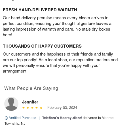
FRESH HAND-DELIVERED WARMTH
Our hand-delivery promise means every bloom arrives in
perfect condition, ensuring your thoughtful gesture leaves a
lasting impression of warmth and care. No stale dry boxes
here!
THOUSANDS OF HAPPY CUSTOMERS
Our customers and the happiness of their friends and family
are our top priority! As a local shop, our reputation matters and
we will personally ensure that you’re happy with your
arrangement!
What People Are Saying
Jennifer
February 03, 2024
Verified Purchase
|
Teleflora's Hooray-diant!
delivered to Monroe
Township, NJ