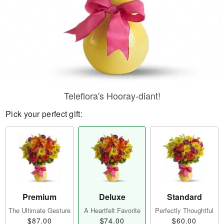
Teleflora's Hooray-diant!
Pick your perfect gift:
Premium
Deluxe
Standard
The Ultimate Gesture
A Heartfelt Favorite
Perfectly Thoughtful
$87.00
$74.00
$60.00