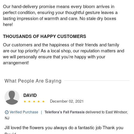
Our hand-delivery promise means every bloom arrives in
perfect condition, ensuring your thoughtful gesture leaves a
lasting impression of warmth and care. No stale dry boxes
here!
THOUSANDS OF HAPPY CUSTOMERS
Our customers and the happiness of their friends and family
are our top priority! As a local shop, our reputation matters and
we will personally ensure that you’re happy with your
arrangement!
What People Are Saying
DAVID
December 02, 2021
Verified Purchase
|
Teleflora's Fall Fantasia
delivered to East Windsor,
NJ
Jill loved the flowers you always do a fantastic job Thank you