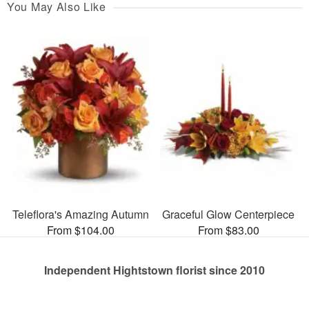
You May Also Like
Teleflora's Amazing Autumn
Graceful Glow Centerpiece
From $104.00
From $83.00
Independent Hightstown florist since 2010