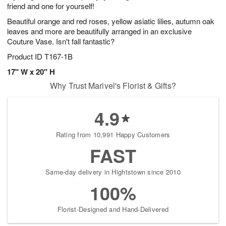
friend and one for yourself!
Beautiful orange and red roses, yellow asiatic lilies, autumn oak
leaves and more are beautifully arranged in an exclusive
Couture Vase. Isn't fall fantastic?
Product ID
T167-1B
17" W x 20" H
Why Trust Marivel's Florist & Gifts?
4.9
Rating from 10,991 Happy Customers
FAST
Same-day delivery in Hightstown since 2010
100%
Florist-Designed and Hand-Delivered