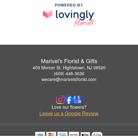
POWERED BY
Marivel's Florist & Gifts
409 Mercer St, Hightstown, NJ 08520
(609) 448-3636
wecare@marivelsflorist.com
Love our flowers?
Leave us a Google Review