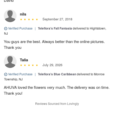
David
nils
September 27, 2018
Verified Purchase
|
Teleflora's Fall Fantasia
delivered to Hightstown,
NJ
You guys are the best. Always better than the online pictures.
Thank you
Talia
July 29, 2026
Verified Purchase
|
Teleflora's Blue Caribbean
delivered to Monroe
Township, NJ
AHUVA loved the flowers very much. The delivery was on time.
Thank you!
Reviews Sourced from Lovingly