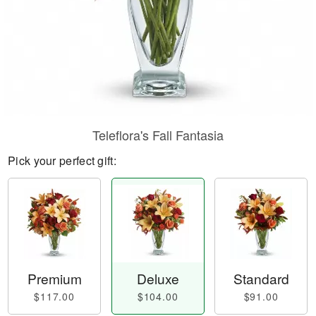
Teleflora's Fall Fantasia
Pick your perfect gift:
Premium
Deluxe
Standard
$117.00
$104.00
$91.00