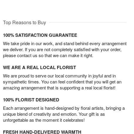
Top Reasons to Buy
100% SATISFACTION GUARANTEE
We take pride in our work, and stand behind every arrangement
we deliver. If you are not completely satisfied with your order,
please contact us so that we can make it right.
WE ARE A REAL LOCAL FLORIST
We are proud to serve our local community in joyful and in
sympathetic times. You can feel confident that you will get an
amazing arrangement that is supporting a real local florist!
100% FLORIST DESIGNED
Each arrangement is hand-designed by floral artists, bringing a
unique blend of creativity and emotion. Your gift is as
unforgettable as the moment it celebrates!
FRESH HAND-DELIVERED WARMTH