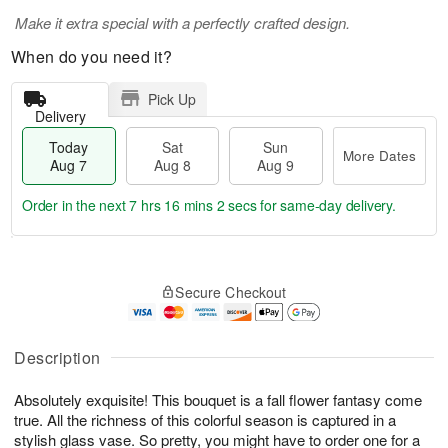
Make it extra special with a perfectly crafted design.
When do you need it?
Pick Up
Delivery
Today
Sat
Sun
More Dates
Aug 7
Aug 8
Aug 9
Order in the next
7 hrs 16 mins 2 secs
for same-day delivery.
T
M
o
S
S
o
Secure Checkout
d
a
u
r
a
t
n
e
y
A
A
D
A
u
u
a
Description
u
g
g
t
g
8
9
e
Absolutely exquisite! This bouquet is a fall flower fantasy come
7
s
true. All the richness of this colorful season is captured in a
stylish glass vase. So pretty, you might have to order one for a