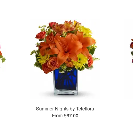
Summer Nights by Teleflora
From $67.00