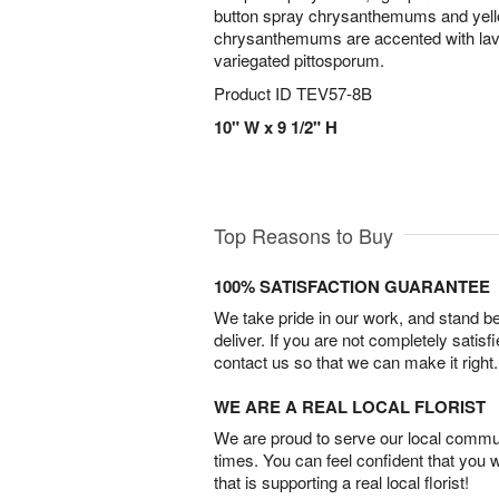
button spray chrysanthemums and yell
chrysanthemums are accented with la
variegated pittosporum.
Product ID
TEV57-8B
10" W x 9 1/2" H
Top Reasons to Buy
100% SATISFACTION GUARANTEE
We take pride in our work, and stand 
deliver. If you are not completely satisf
contact us so that we can make it right.
WE ARE A REAL LOCAL FLORIST
We are proud to serve our local commun
times. You can feel confident that you 
that is supporting a real local florist!