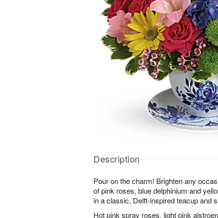
Description
Pour on the charm! Brighten any occasi
of pink roses, blue delphinium and yell
in a classic, Delft-inspired teacup and 
Hot pink spray roses, light pink alstroe