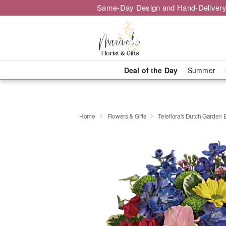
Same-Day Design and Hand-Delivery
Deal of the Day
Summer
Home
Flowers & Gifts
Teleflora's Dutch Garden