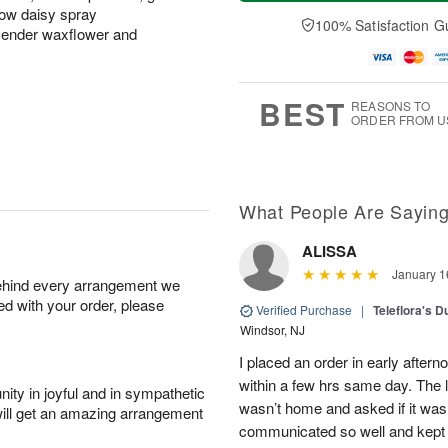
t
e
a
A
ow daisy spray
A
D
y
100% Satisfaction G
u
vender waxflower and
u
a
A
g
g
t
u
7
8
e
g
s
6
BEST
REASONS TO
ORDER FROM U
What People Are Sayin
ALISSA
January 1
behind every arrangement we
ied with your order, please
Verified Purchase
|
Teleflora's 
Windsor, NJ
I placed an order in early aftern
within a few hrs same day. The 
ity in joyful and in sympathetic
wasn’t home and asked if it was 
will get an amazing arrangement
communicated so well and kept 