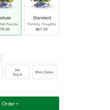
eluxe
Standard
felt Favorite
Perfectly Thoughtful
79.00
$67.00
Sat
More Dates
Aug 8
t Order