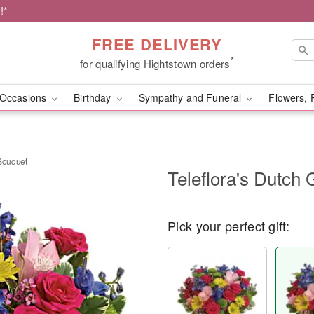
!*
FREE DELIVERY
*
for qualifying Hightstown orders
Occasions
Birthday
Sympathy and Funeral
Flowers, 
 Bouquet
Teleflora's Dutch
Pick your perfect gift: