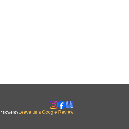
Leave us a Google Review
r flowers?