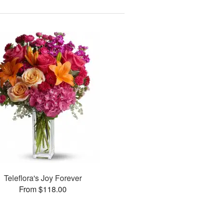
Teleflora's Joy Forever
From $118.00