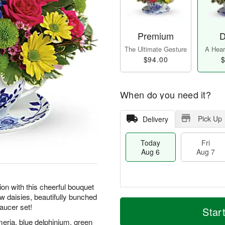
Premium
D
The Ultimate Gesture
A Heart
$94.00
$
When do you need it?
Pick Up
Delivery
Today
Fri
Aug 6
Aug 7
on with this cheerful bouquet
ow daisies, beautifully bunched
M
T
saucer set!
S
o
o
Star
F
a
r
d
ri
meria, blue delphinium, green