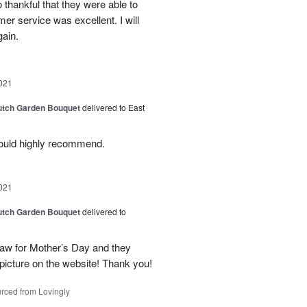
 thankful that they were able to
mer service was excellent. I will
gain.
021
Dutch Garden Bouquet
delivered to East
ould highly recommend.
021
Dutch Garden Bouquet
delivered to
law for Mother’s Day and they
picture on the website! Thank you!
rced from Lovingly