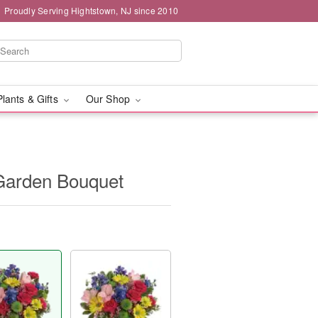
Proudly Serving Hightstown, NJ since 2010
Plants & Gifts
Our Shop
 Garden Bouquet