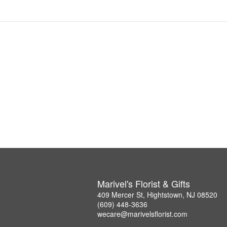
Marivel's Florist & Gifts
409 Mercer St, Hightstown, NJ 08520
(609) 448-3636
wecare@marivelsflorist.com