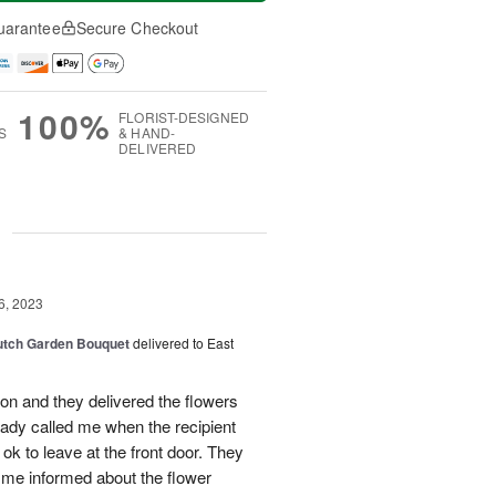
uarantee
Secure Checkout
100%
FLORIST-DESIGNED
S
& HAND-
DELIVERED
g
6, 2023
Dutch Garden Bouquet
delivered to East
oon and they delivered the flowers
lady called me when the recipient
ok to leave at the front door. They
me informed about the flower