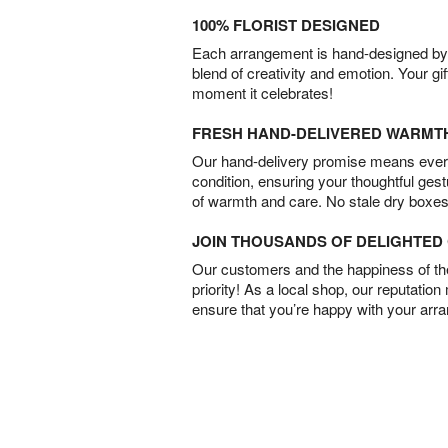
100% FLORIST DESIGNED
Each arrangement is hand-designed by fl
blend of creativity and emotion. Your gif
moment it celebrates!
FRESH HAND-DELIVERED WARMT
Our hand-delivery promise means every
condition, ensuring your thoughtful ges
of warmth and care. No stale dry boxes
JOIN THOUSANDS OF DELIGHTE
Our customers and the happiness of thei
priority! As a local shop, our reputation
ensure that you’re happy with your arr