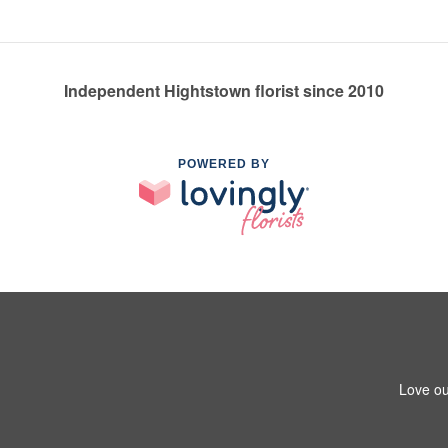
Independent Hightstown florist since 2010
POWERED BY
Love ou