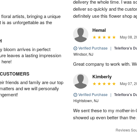
delivery the whole time. I was so
deliver so quickly and the custo
definitely use this flower shop a
oral artists, bringing a unique
t is as unforgettable as the
Hemal
May 08, 2
H
Verified Purchase
|
Teleflora's 
 bloom arrives in perfect
Windsor, NJ
ture leaves a lasting impression
 here!
Great company to work with. W
D CUSTOMERS
Kimberly
r friends and family are our top
May 07, 2
 matters and we will personally
angement!
Verified Purchase
|
Teleflora's 
Hightstown, NJ
We sent these to my mother-in-
showed up even better than the 
Reviews Sou