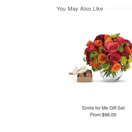
You May Also Like
Smile for Me Gift Set
From $96.00