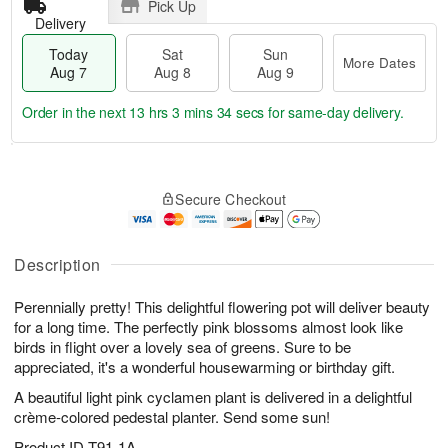
Pick Up
Delivery
Today
Sat
Sun
More Dates
Aug 7
Aug 8
Aug 9
Order in the next
13 hrs 3 mins 33 secs
for same-day delivery.
T
M
o
S
S
o
Secure Checkout
d
a
u
r
a
t
n
e
y
A
A
D
A
u
u
a
Description
u
g
g
t
g
8
9
e
Perennially pretty! This delightful flowering pot will deliver beauty
7
s
for a long time. The perfectly pink blossoms almost look like
birds in flight over a lovely sea of greens. Sure to be
appreciated, it's a wonderful housewarming or birthday gift.
A beautiful light pink cyclamen plant is delivered in a delightful
crème-colored pedestal planter. Send some sun!
Product ID
T91-1A