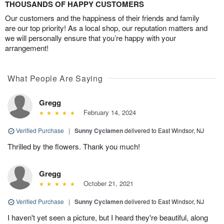
THOUSANDS OF HAPPY CUSTOMERS
Our customers and the happiness of their friends and family
are our top priority! As a local shop, our reputation matters and
we will personally ensure that you’re happy with your
arrangement!
What People Are Saying
Gregg
February 14, 2024
Verified Purchase
|
Sunny Cyclamen
delivered to East Windsor, NJ
Thrilled by the flowers. Thank you much!
Gregg
October 21, 2021
Verified Purchase
|
Sunny Cyclamen
delivered to East Windsor, NJ
I haven't yet seen a picture, but I heard they're beautiful, along