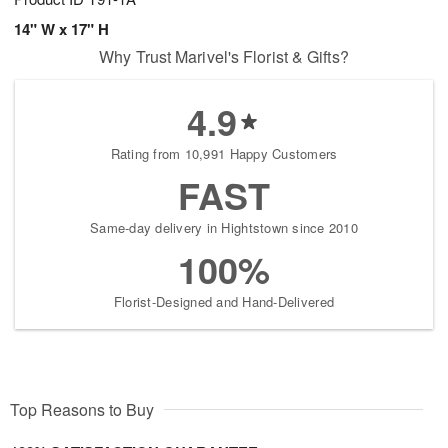
14" W x 17" H
Why Trust Marivel's Florist & Gifts?
4.9
Rating from 10,991 Happy Customers
FAST
Same-day delivery in Hightstown since 2010
100%
Florist-Designed and Hand-Delivered
Top Reasons to Buy