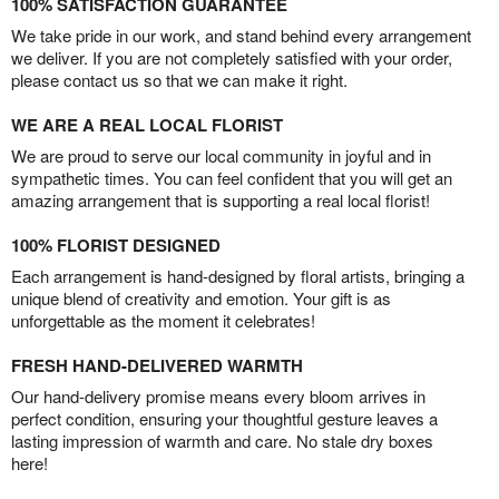
100% SATISFACTION GUARANTEE
We take pride in our work, and stand behind every arrangement
we deliver. If you are not completely satisfied with your order,
please contact us so that we can make it right.
WE ARE A REAL LOCAL FLORIST
We are proud to serve our local community in joyful and in
sympathetic times. You can feel confident that you will get an
amazing arrangement that is supporting a real local florist!
100% FLORIST DESIGNED
Each arrangement is hand-designed by floral artists, bringing a
unique blend of creativity and emotion. Your gift is as
unforgettable as the moment it celebrates!
FRESH HAND-DELIVERED WARMTH
Our hand-delivery promise means every bloom arrives in
perfect condition, ensuring your thoughtful gesture leaves a
lasting impression of warmth and care. No stale dry boxes
here!