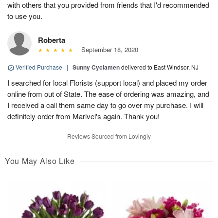
with others that you provided from friends that I'd recommended
to use you.
Roberta
September 18, 2020
Verified Purchase
|
Sunny Cyclamen
delivered to East Windsor, NJ
I searched for local Florists (support local) and placed my order
online from out of State. The ease of ordering was amazing, and
I received a call them same day to go over my purchase. I will
definitely order from Marivel's again. Thank you!
Reviews Sourced from Lovingly
You May Also Like