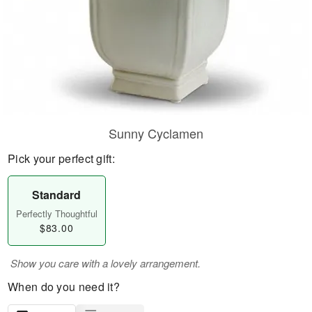
Sunny Cyclamen
Pick your perfect gift:
Standard
Perfectly Thoughtful
$83.00
Show you care with a lovely arrangement.
When do you need it?