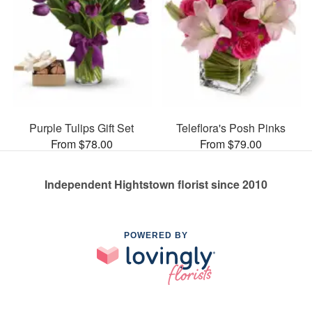
Purple Tulips Gift Set
Teleflora's Posh Pinks
From $78.00
From $79.00
Independent Hightstown florist since 2010
POWERED BY