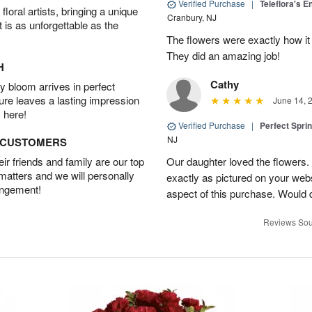
Verified Purchase
|
Teleflora's E
oral artists, bringing a unique
Cranbury, NJ
t is as unforgettable as the
The flowers were exactly how it 
They did an amazing job!
H
Cathy
 bloom arrives in perfect
ture leaves a lasting impression
June 14, 
 here!
Verified Purchase
|
Perfect Spri
NJ
D CUSTOMERS
r friends and family are our top
Our daughter loved the flowers.
 matters and we will personally
exactly as pictured on your web
angement!
aspect of this purchase. Would 
Reviews Sou