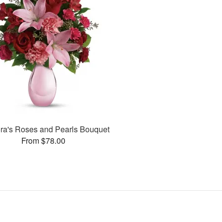
ora's Roses and Pearls Bouquet
From $78.00