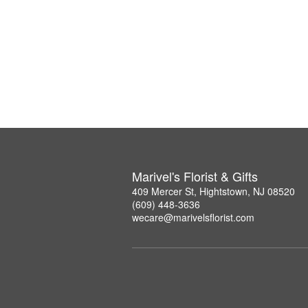
Marivel's Florist & Gifts
409 Mercer St, Hightstown, NJ 08520
(609) 448-3636
wecare@marivelsflorist.com