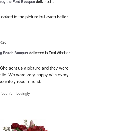
njoy the Ford Bouquet
delivered to
looked in the picture but even better.
2026
ng Peach Bouquet
delivered to East Windsor,
 She sent us a picture and they were
site. We were very happy with every
definitely recommend.
rced from Lovingly