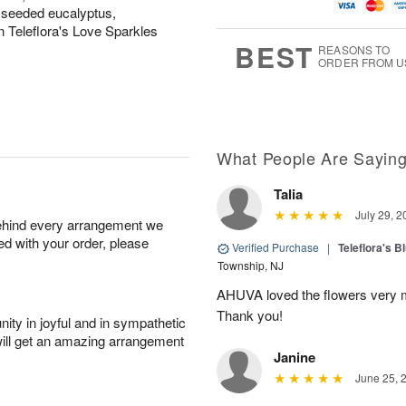
u
g
g
t
 seeded eucalyptus,
g
8
9
e
n Teleflora's Love Sparkles
7
s
BEST
REASONS TO
ORDER FROM U
What People Are Sayin
Talia
July 29, 2
behind every arrangement we
ied with your order, please
Verified Purchase
|
Teleflora's B
Township, NJ
AHUVA loved the flowers very m
Thank you!
ity in joyful and in sympathetic
will get an amazing arrangement
Janine
June 25, 