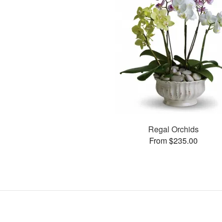
Regal Orchids
From $235.00