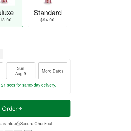
luxe
Standard
18.00
$94.00
Sun
More Dates
Aug 9
s 20 secs
for same-day delivery.
t Order
uarantee
Secure Checkout