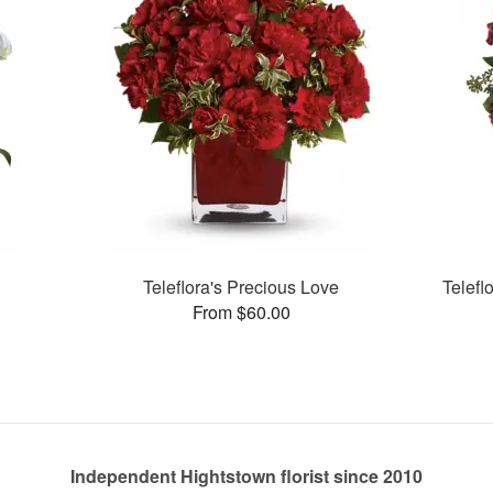
Teleflora's Precious Love
Telefl
From $60.00
Independent Hightstown florist since 2010