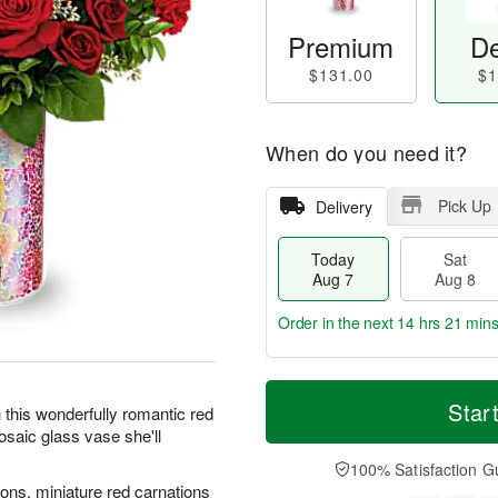
Premium
De
$131.00
$1
When do you need it?
Pick Up
Delivery
Today
Sat
Aug 7
Aug 8
Order in the next
14 hrs 21 min
T
M
o
S
S
o
Star
 this wonderfully romantic red
d
a
u
r
osaic glass vase she'll
a
t
n
e
y
A
A
D
100% Satisfaction G
A
u
u
a
ons, miniature red carnations