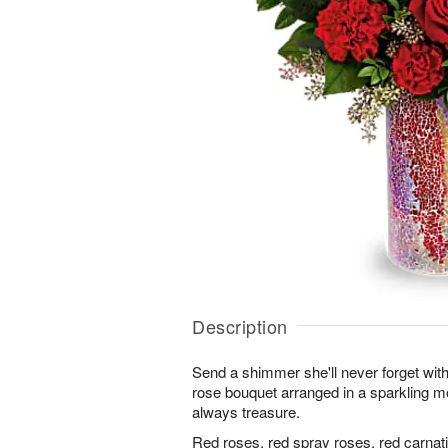
Description
Send a shimmer she'll never forget with
rose bouquet arranged in a sparkling m
always treasure.
Red roses, red spray roses, red carnati