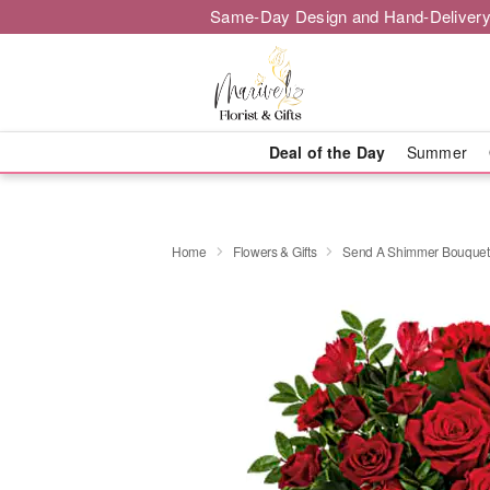
Same-Day Design and Hand-Delivery
Deal of the Day
Summer
Home
Flowers & Gifts
Send A Shimmer Bouquet 