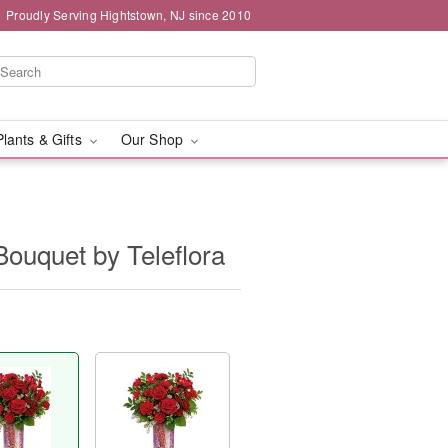
Proudly Serving Hightstown, NJ since 2010
Plants & Gifts
Our Shop
ouquet by Teleflora