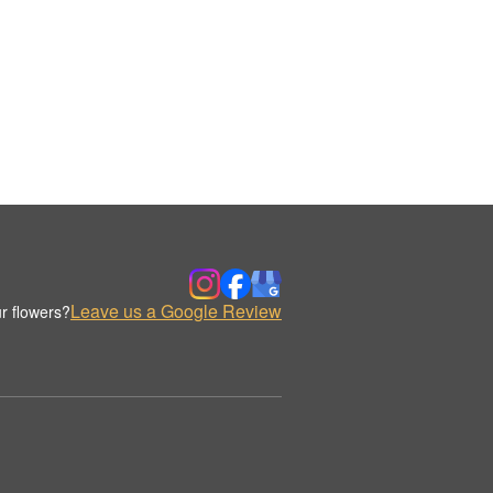
Leave us a Google Review
r flowers?