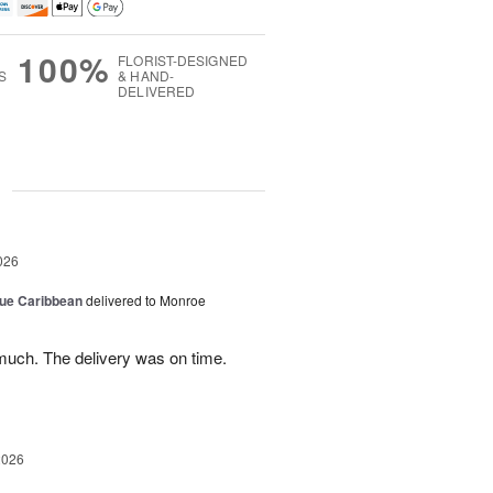
100%
FLORIST-DESIGNED
S
& HAND-
DELIVERED
g
026
lue Caribbean
delivered to Monroe
uch. The delivery was on time.
2026