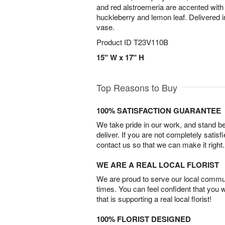
and red alstroemeria are accented with
huckleberry and lemon leaf. Delivered i
vase.
Product ID
T23V110B
15" W x 17" H
Top Reasons to Buy
100% SATISFACTION GUARANTEE
We take pride in our work, and stand 
deliver. If you are not completely satisf
contact us so that we can make it right.
WE ARE A REAL LOCAL FLORIST
We are proud to serve our local commun
times. You can feel confident that you 
that is supporting a real local florist!
100% FLORIST DESIGNED