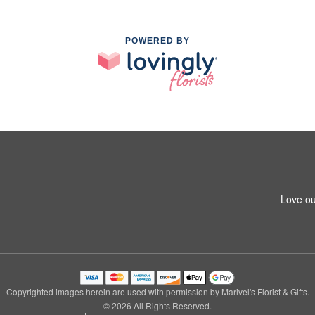
POWERED BY
Love ou
Copyrighted images herein are used with permission by Marivel's Florist & Gifts.
© 2026 All Rights Reserved.