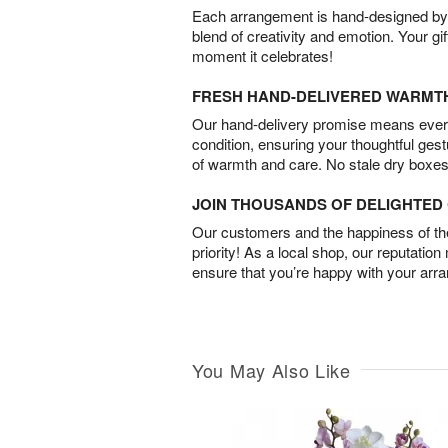
Each arrangement is hand-designed by fl
blend of creativity and emotion. Your gif
moment it celebrates!
FRESH HAND-DELIVERED WARMT
Our hand-delivery promise means every
condition, ensuring your thoughtful ges
of warmth and care. No stale dry boxes
JOIN THOUSANDS OF DELIGHTE
Our customers and the happiness of thei
priority! As a local shop, our reputation
ensure that you’re happy with your arr
You May Also Like