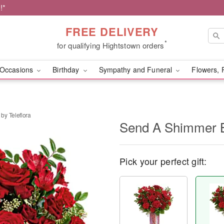
!*
FREE DELIVERY
*
for qualifying Hightstown orders
Occasions
Birthday
Sympathy and Funeral
Flowers, 
by Teleflora
Send A Shimmer B
Pick your perfect gift: