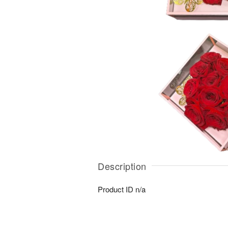
Description
Product ID
n/a