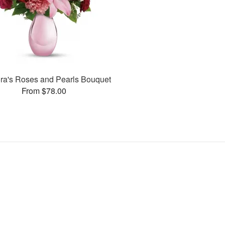
ora's Roses and Pearls Bouquet
From $78.00