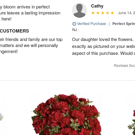
Cathy
 bloom arrives in perfect
ture leaves a lasting impression
June 14, 
 here!
Verified Purchase
|
Perfect Spri
NJ
D CUSTOMERS
r friends and family are our top
Our daughter loved the flowers.
 matters and we will personally
exactly as pictured on your web
angement!
aspect of this purchase. Would 
Reviews Sou