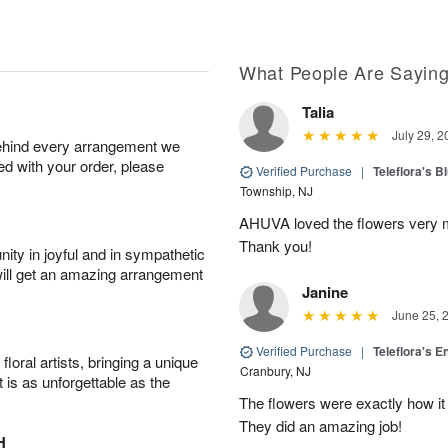
What People Are Sayin
Talia
July 29, 2
behind every arrangement we
ied with your order, please
Verified Purchase
|
Teleflora's B
Township, NJ
AHUVA loved the flowers very m
Thank you!
ity in joyful and in sympathetic
will get an amazing arrangement
Janine
June 25, 
Verified Purchase
|
Teleflora's E
oral artists, bringing a unique
Cranbury, NJ
t is as unforgettable as the
The flowers were exactly how it 
They did an amazing job!
H