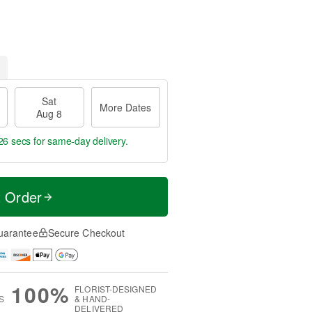
Sat
More Dates
Aug 8
26 secs
for same-day delivery.
t Order
uarantee
Secure Checkout
100%
FLORIST-DESIGNED
S
& HAND-
DELIVERED