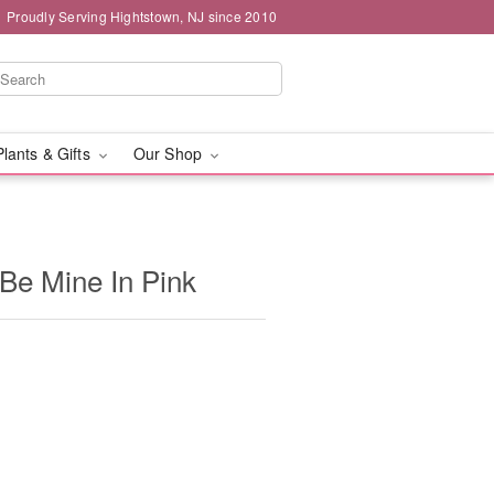
Proudly Serving Hightstown, NJ since 2010
Plants & Gifts
Our Shop
 Be Mine In Pink