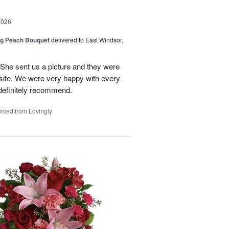
2026
ng Peach Bouquet
delivered to East Windsor,
 She sent us a picture and they were
site. We were very happy with every
definitely recommend.
rced from Lovingly