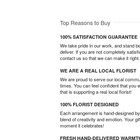
Top Reasons to Buy
100% SATISFACTION GUARANTEE
We take pride in our work, and stand 
deliver. If you are not completely satisf
contact us so that we can make it right.
WE ARE A REAL LOCAL FLORIST
We are proud to serve our local commun
times. You can feel confident that you 
that is supporting a real local florist!
100% FLORIST DESIGNED
Each arrangement is hand-designed by fl
blend of creativity and emotion. Your gif
moment it celebrates!
FRESH HAND-DELIVERED WARMT