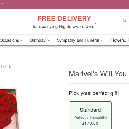
!*
FREE DELIVERY
*
for qualifying Hightstown orders
Occasions
Birthday
Sympathy and Funeral
Flowers, 
 In Pink
Marivel's Will You
Pick your perfect gift:
Standard
Perfectly Thoughtful
$170.00