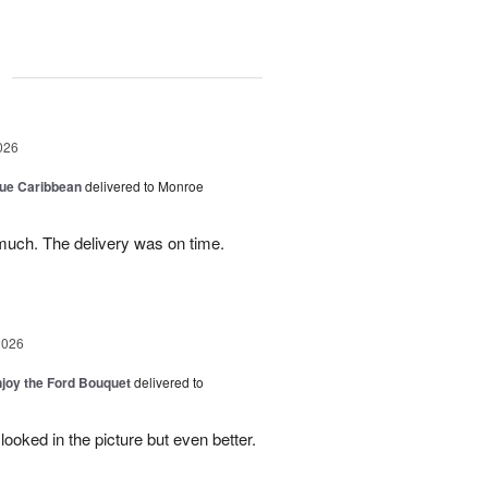
g
026
lue Caribbean
delivered to Monroe
uch. The delivery was on time.
2026
njoy the Ford Bouquet
delivered to
looked in the picture but even better.