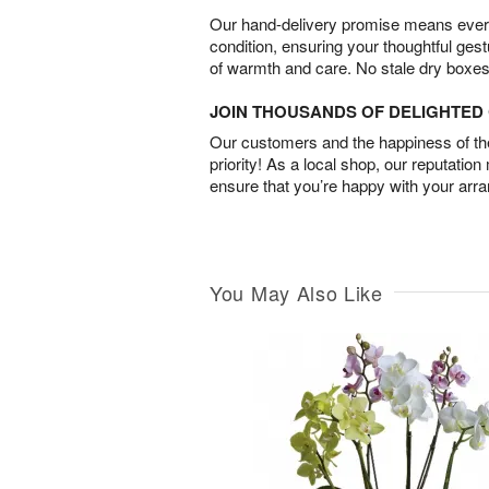
Our hand-delivery promise means every
condition, ensuring your thoughtful ges
of warmth and care. No stale dry boxes
JOIN THOUSANDS OF DELIGHTE
Our customers and the happiness of thei
priority! As a local shop, our reputation
ensure that you’re happy with your arr
You May Also Like