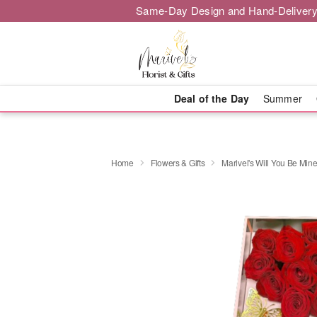
Same-Day Design and Hand-Delivery
Deal of the Day
Summer
Home
Flowers & Gifts
Marivel's Will You Be Mine