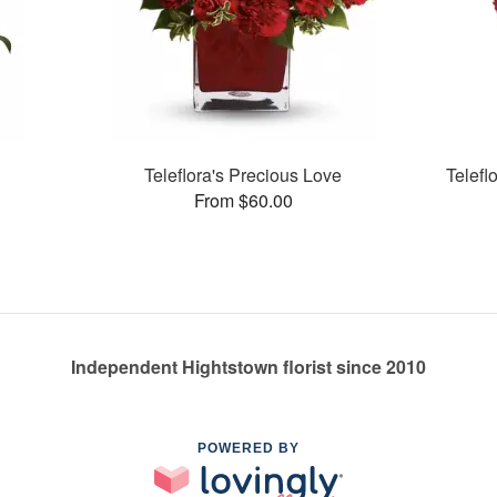
Teleflora's Precious Love
Telefl
From $60.00
Independent Hightstown florist since 2010
POWERED BY