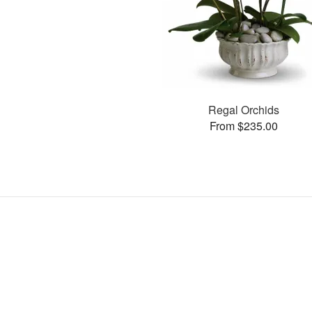
Regal Orchids
From $235.00