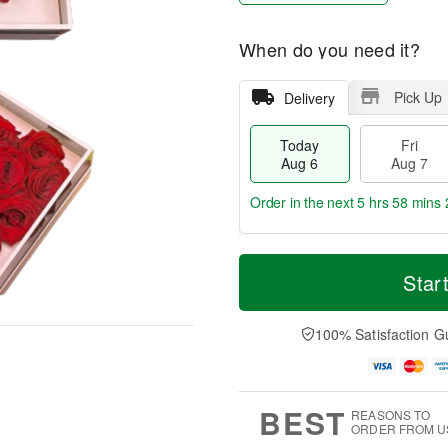
When do you need it?
Pick Up
Delivery
Today
Fri
Aug 6
Aug 7
Order in the next
5 hrs 58 mins 
T
M
o
S
o
Star
F
d
a
r
ri
a
t
e
A
y
A
D
100% Satisfaction G
u
A
u
a
g
u
g
t
7
g
8
e
6
s
BEST
REASONS TO
ORDER FROM U