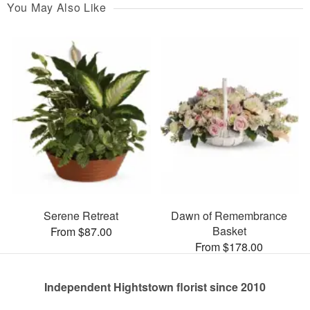
You May Also Like
Serene Retreat
Dawn of Remembrance
Basket
From $87.00
From $178.00
Independent Hightstown florist since 2010