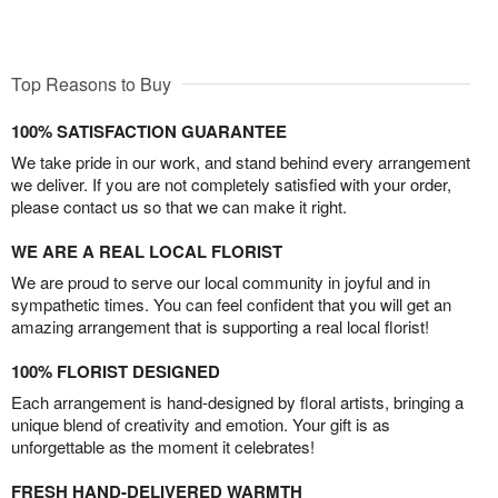
Top Reasons to Buy
100% SATISFACTION GUARANTEE
We take pride in our work, and stand behind every arrangement
we deliver. If you are not completely satisfied with your order,
please contact us so that we can make it right.
WE ARE A REAL LOCAL FLORIST
We are proud to serve our local community in joyful and in
sympathetic times. You can feel confident that you will get an
amazing arrangement that is supporting a real local florist!
100% FLORIST DESIGNED
Each arrangement is hand-designed by floral artists, bringing a
unique blend of creativity and emotion. Your gift is as
unforgettable as the moment it celebrates!
FRESH HAND-DELIVERED WARMTH