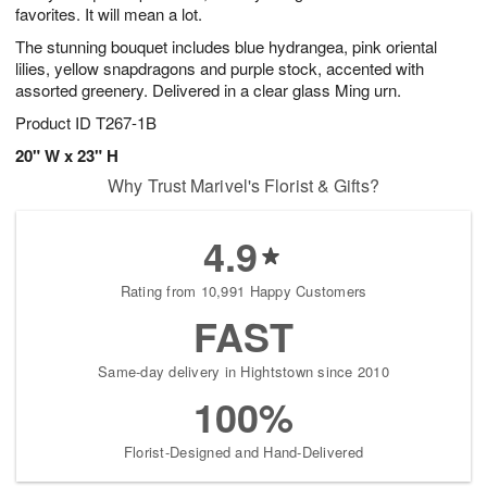
favorites. It will mean a lot.
The stunning bouquet includes blue hydrangea, pink oriental
lilies, yellow snapdragons and purple stock, accented with
assorted greenery. Delivered in a clear glass Ming urn.
Product ID
T267-1B
20" W x 23" H
Why Trust Marivel's Florist & Gifts?
4.9
Rating from 10,991 Happy Customers
FAST
Same-day delivery in Hightstown since 2010
100%
Florist-Designed and Hand-Delivered