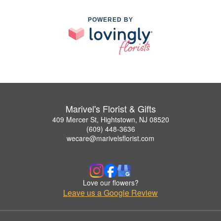
POWERED BY
Marivel's Florist & Gifts
409 Mercer St, Hightstown, NJ 08520
(609) 448-3636
wecare@marivelsflorist.com
Love our flowers?
Leave us a Google Review