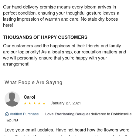
Our hand-delivery promise means every bloom arrives in
perfect condition, ensuring your thoughtful gesture leaves a
lasting impression of warmth and care. No stale dry boxes
here!
THOUSANDS OF HAPPY CUSTOMERS
Our customers and the happiness of their friends and family
are our top priority! As a local shop, our reputation matters and
we will personally ensure that you’re happy with your
arrangement!
What People Are Saying
Carol
January 27, 2021
Verified Purchase
|
Love Everlasting Bouquet
delivered to Robbinsville
Twp, NJ
Love your email updates. Have not heard how the flowers were,