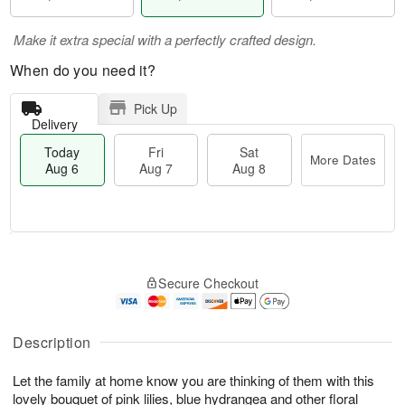
Make it extra special with a perfectly crafted design.
When do you need it?
Pick Up
Delivery
Today
Fri
Sat
More Dates
Aug 6
Aug 7
Aug 8
M
T
S
o
o
F
Secure Checkout
a
r
d
ri
t
e
a
A
A
D
y
u
u
a
A
Description
g
g
t
u
7
8
e
g
Let the family at home know you are thinking of them with this
s
6
lovely bouquet of pink lilies, blue hydrangea and other floral