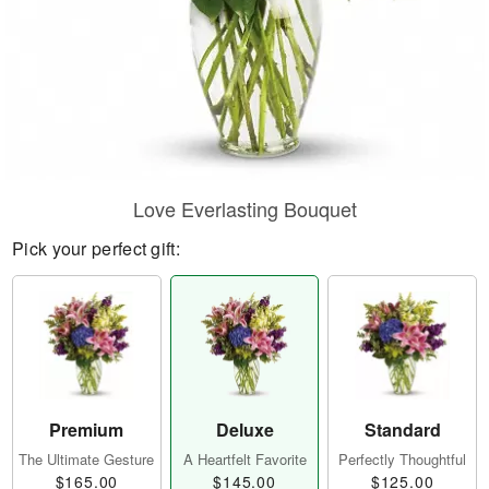
Love Everlasting Bouquet
Pick your perfect gift:
Premium
Deluxe
Standard
The Ultimate Gesture
A Heartfelt Favorite
Perfectly Thoughtful
$165.00
$145.00
$125.00