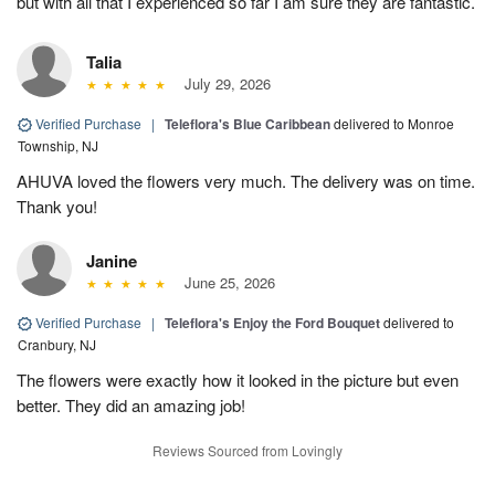
but with all that I experienced so far I am sure they are fantastic.
Talia
July 29, 2026
Verified Purchase
|
Teleflora's Blue Caribbean
delivered to Monroe
Township, NJ
AHUVA loved the flowers very much. The delivery was on time.
Thank you!
Janine
June 25, 2026
Verified Purchase
|
Teleflora's Enjoy the Ford Bouquet
delivered to
Cranbury, NJ
The flowers were exactly how it looked in the picture but even
better. They did an amazing job!
Reviews Sourced from Lovingly