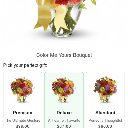
Color Me Yours Bouquet
Pick your perfect gift:
Premium
Deluxe
Standard
The Ultimate Gesture
A Heartfelt Favorite
Perfectly Thoughtful
$99.00
$87.00
$60.00