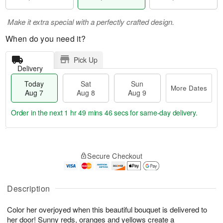
Make it extra special with a perfectly crafted design.
When do you need it?
Pick Up
Delivery
Today
Sat
Sun
More Dates
Aug 7
Aug 8
Aug 9
Order in the next
1 hr 49 mins 45 secs
for same-day delivery.
T
M
o
S
S
o
Secure Checkout
d
a
u
r
a
t
n
e
y
A
A
D
A
u
u
a
Description
u
g
g
t
g
8
9
e
Color her overjoyed when this beautiful bouquet is delivered to
7
s
her door! Sunny reds, oranges and yellows create a