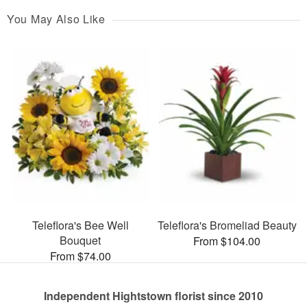
You May Also Like
Teleflora's Bee Well
Teleflora's Bromeliad Beauty
Bouquet
From $104.00
From $74.00
Independent Hightstown florist since 2010