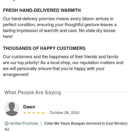
FRESH HAND-DELIVERED WARMTH
Our hand-delivery promise means every bloom arrives in
perfect condition, ensuring your thoughtful gesture leaves a
lasting impression of warmth and care. No stale dry boxes
here!
THOUSANDS OF HAPPY CUSTOMERS
Our customers and the happiness of their friends and family
are our top priority! As a local shop, our reputation matters and
we will personally ensure that you’re happy with your
arrangement!
What People Are Saying
Dawn
October 28, 2020
Verified Purchase
|
Color Me Yours Bouquet
delivered to East Windsor,
NJ