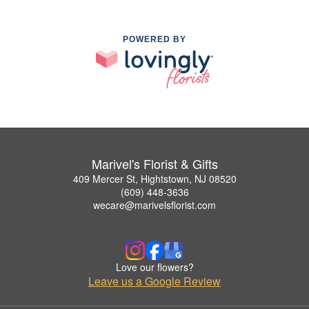
POWERED BY
Marivel's Florist & Gifts
409 Mercer St, Hightstown, NJ 08520
(609) 448-3636
wecare@marivelsflorist.com
Love our flowers?
Leave us a Google Review