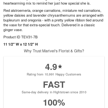
heartwarming mix to remind her just how special she is.
Red alstroemeria, orange carnations, miniature red carnations,
yellow daisies and lavender chrysanthemums are arranged with
bupleurum and oregonia - with a pretty yellow ribbon tied around
the vase for that extra-special touch. Delivered in a classic
ginger vase.
Product ID
TEV31-7B
11 1/2" W x 12 1/2" H
Why Trust Marivel's Florist & Gifts?
4.9
Rating from 10,991 Happy Customers
FAST
Same-day delivery in Hightstown since 2010
100%