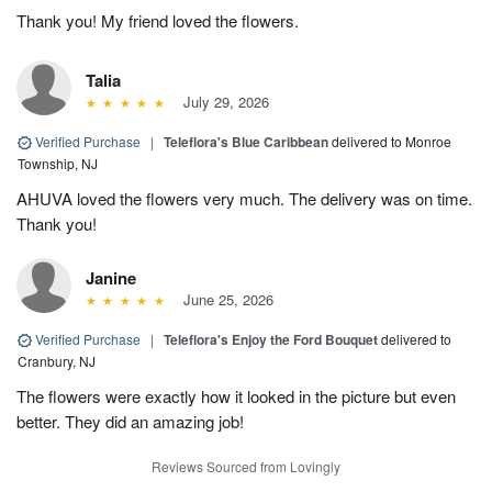
Thank you! My friend loved the flowers.
Talia
July 29, 2026
Verified Purchase
|
Teleflora's Blue Caribbean
delivered to Monroe
Township, NJ
AHUVA loved the flowers very much. The delivery was on time.
Thank you!
Janine
June 25, 2026
Verified Purchase
|
Teleflora's Enjoy the Ford Bouquet
delivered to
Cranbury, NJ
The flowers were exactly how it looked in the picture but even
better. They did an amazing job!
Reviews Sourced from Lovingly