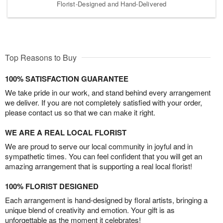
Florist-Designed and Hand-Delivered
Top Reasons to Buy
100% SATISFACTION GUARANTEE
We take pride in our work, and stand behind every arrangement
we deliver. If you are not completely satisfied with your order,
please contact us so that we can make it right.
WE ARE A REAL LOCAL FLORIST
We are proud to serve our local community in joyful and in
sympathetic times. You can feel confident that you will get an
amazing arrangement that is supporting a real local florist!
100% FLORIST DESIGNED
Each arrangement is hand-designed by floral artists, bringing a
unique blend of creativity and emotion. Your gift is as
unforgettable as the moment it celebrates!