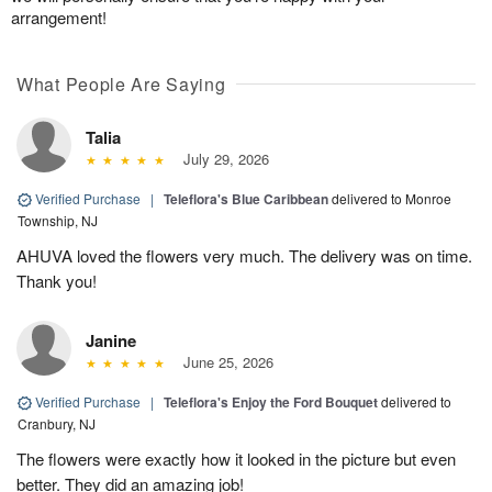
arrangement!
What People Are Saying
Talia
July 29, 2026
Verified Purchase
|
Teleflora's Blue Caribbean
delivered to Monroe
Township, NJ
AHUVA loved the flowers very much. The delivery was on time.
Thank you!
Janine
June 25, 2026
Verified Purchase
|
Teleflora's Enjoy the Ford Bouquet
delivered to
Cranbury, NJ
The flowers were exactly how it looked in the picture but even
better. They did an amazing job!