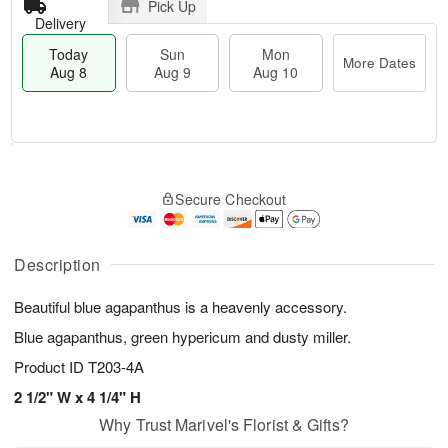
Pick Up
Delivery
Today
Sun
Mon
More Dates
Aug 8
Aug 9
Aug 10
T
M
M
o
S
o
o
Secure Checkout
d
u
r
n
a
n
e
A
y
A
D
u
A
u
a
Description
g
u
g
t
1
g
9
e
0
Beautiful blue agapanthus is a heavenly accessory.
8
s
Blue agapanthus, green hypericum and dusty miller.
Product ID
T203-4A
2 1/2" W x 4 1/4" H
Why Trust Marivel's Florist & Gifts?