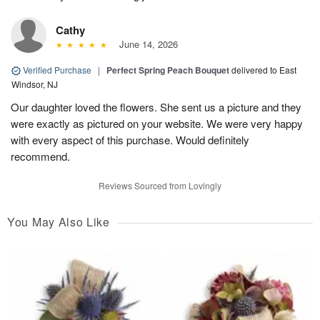
Cathy
June 14, 2026
Verified Purchase
|
Perfect Spring Peach Bouquet
delivered to East
Windsor, NJ
Our daughter loved the flowers. She sent us a picture and they
were exactly as pictured on your website. We were very happy
with every aspect of this purchase. Would definitely
recommend.
Reviews Sourced from Lovingly
You May Also Like