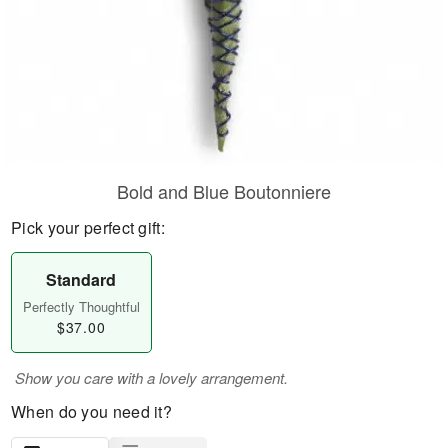
Bold and Blue Boutonniere
Pick your perfect gift:
Standard
Perfectly Thoughtful
$37.00
Show you care with a lovely arrangement.
When do you need it?