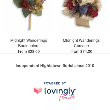
Midnight Wanderings
Midnight Wanderings
Boutonniere
Corsage
From $28.00
From $74.00
Independent Hightstown florist since 2010
POWERED BY