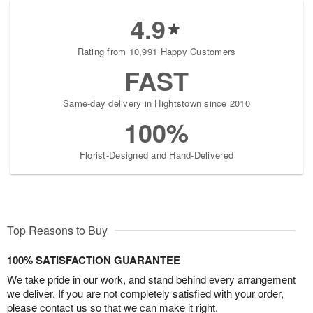
4.9
Rating from 10,991 Happy Customers
FAST
Same-day delivery in Hightstown since 2010
100%
Florist-Designed and Hand-Delivered
Top Reasons to Buy
100% SATISFACTION GUARANTEE
We take pride in our work, and stand behind every arrangement
we deliver. If you are not completely satisfied with your order,
please contact us so that we can make it right.