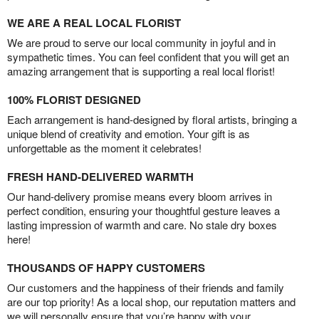
WE ARE A REAL LOCAL FLORIST
We are proud to serve our local community in joyful and in
sympathetic times. You can feel confident that you will get an
amazing arrangement that is supporting a real local florist!
100% FLORIST DESIGNED
Each arrangement is hand-designed by floral artists, bringing a
unique blend of creativity and emotion. Your gift is as
unforgettable as the moment it celebrates!
FRESH HAND-DELIVERED WARMTH
Our hand-delivery promise means every bloom arrives in
perfect condition, ensuring your thoughtful gesture leaves a
lasting impression of warmth and care. No stale dry boxes
here!
THOUSANDS OF HAPPY CUSTOMERS
Our customers and the happiness of their friends and family
are our top priority! As a local shop, our reputation matters and
we will personally ensure that you’re happy with your