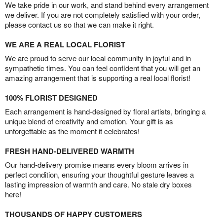
We take pride in our work, and stand behind every arrangement
we deliver. If you are not completely satisfied with your order,
please contact us so that we can make it right.
WE ARE A REAL LOCAL FLORIST
We are proud to serve our local community in joyful and in
sympathetic times. You can feel confident that you will get an
amazing arrangement that is supporting a real local florist!
100% FLORIST DESIGNED
Each arrangement is hand-designed by floral artists, bringing a
unique blend of creativity and emotion. Your gift is as
unforgettable as the moment it celebrates!
FRESH HAND-DELIVERED WARMTH
Our hand-delivery promise means every bloom arrives in
perfect condition, ensuring your thoughtful gesture leaves a
lasting impression of warmth and care. No stale dry boxes
here!
THOUSANDS OF HAPPY CUSTOMERS