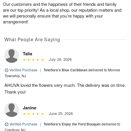
Our customers and the happiness of their friends and family
are our top priority! As a local shop, our reputation matters and
we will personally ensure that you’re happy with your
arrangement!
What People Are Saying
Talia
July 29, 2026
Verified Purchase
|
Teleflora's Blue Caribbean
delivered to Monroe
Township, NJ
AHUVA loved the flowers very much. The delivery was on time.
Thank you!
Janine
June 25, 2026
Verified Purchase
|
Teleflora's Enjoy the Ford Bouquet
delivered to
Cranbury, NJ