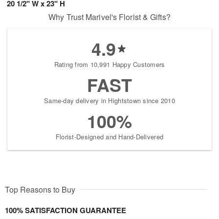
20 1/2" W x 23" H
Why Trust Marivel's Florist & Gifts?
4.9
Rating from 10,991 Happy Customers
FAST
Same-day delivery in Hightstown since 2010
100%
Florist-Designed and Hand-Delivered
Top Reasons to Buy
100% SATISFACTION GUARANTEE