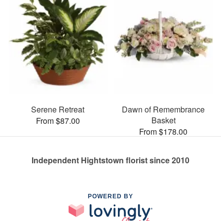
Serene Retreat
Dawn of Remembrance
Basket
From $87.00
From $178.00
Independent Hightstown florist since 2010
POWERED BY