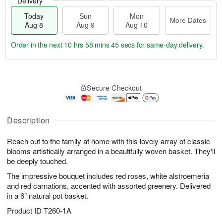
Delivery
Today
Sun
Mon
More Dates
Aug 8
Aug 9
Aug 10
Order in the next
10 hrs 58 mins 45 secs
for same-day delivery.
T
M
M
o
S
o
o
Secure Checkout
d
u
r
n
a
n
e
A
y
A
D
u
A
u
a
Description
g
u
g
t
1
g
9
e
0
Reach out to the family at home with this lovely array of classic
8
s
blooms artistically arranged in a beautifully woven basket. They'll
be deeply touched.
The impressive bouquet includes red roses, white alstroemeria
and red carnations, accented with assorted greenery. Delivered
in a 6" natural pot basket.
Product ID
T260-1A