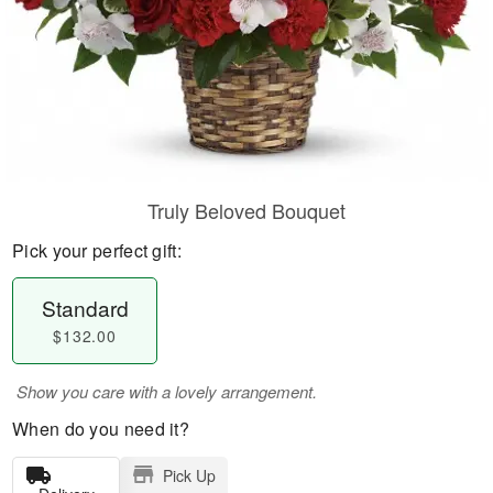
Truly Beloved Bouquet
Pick your perfect gift:
Standard
$132.00
Show you care with a lovely arrangement.
When do you need it?
Pick Up