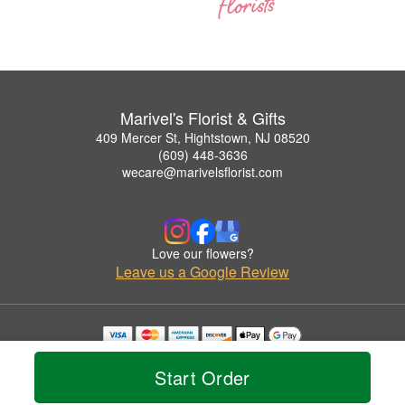
Marivel's Florist & Gifts
409 Mercer St, Hightstown, NJ 08520
(609) 448-3636
wecare@marivelsflorist.com
Love our flowers?
Leave us a Google Review
Copyrighted images herein are used with permission by Marivel's Florist & Gifts.
© 2026 All Rights Reserved.
Start Order
Terms of Service
Privacy Policy
Accessibility Statement
Delivery Policy