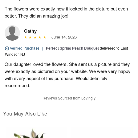
The flowers were exactly how it looked in the picture but even
better. They did an amazing job!
Cathy
June 14, 2026
Verified Purchase
|
Perfect Spring Peach Bouquet
delivered to East
Windsor, NJ
Our daughter loved the flowers. She sent us a picture and they
were exactly as pictured on your website. We were very happy
with every aspect of this purchase. Would definitely
recommend.
Reviews Sourced from Lovingly
You May Also Like