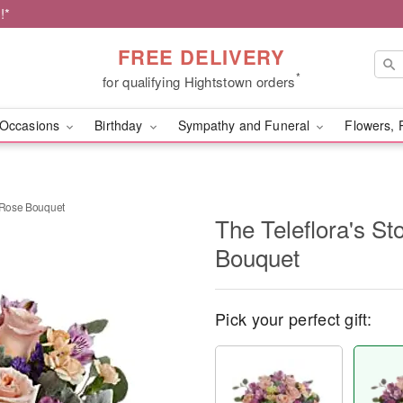
!*
FREE DELIVERY
*
for qualifying Hightstown orders
Occasions
Birthday
Sympathy and Funeral
Flowers, 
k Rose Bouquet
The Teleflora's S
Bouquet
Pick your perfect gift: