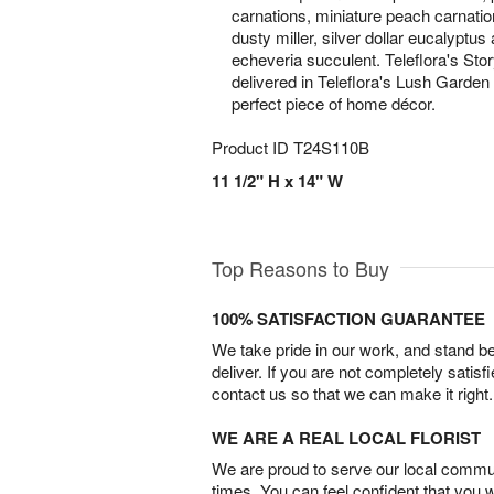
carnations, miniature peach carnation
dusty miller, silver dollar eucalyptus
echeveria succulent. Teleflora's St
delivered in Teleflora's Lush Garde
perfect piece of home décor.
Product ID
T24S110B
11 1/2" H x 14" W
Top Reasons to Buy
100% SATISFACTION GUARANTEE
We take pride in our work, and stand 
deliver. If you are not completely satisf
contact us so that we can make it right.
WE ARE A REAL LOCAL FLORIST
We are proud to serve our local commun
times. You can feel confident that you 