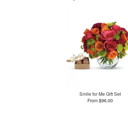
Smile for Me Gift Set
From $96.00