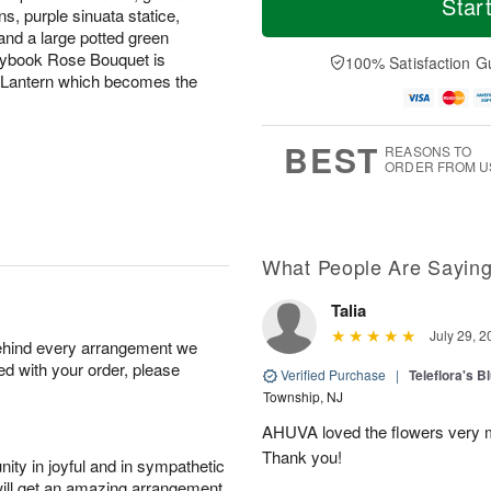
Star
s, purple sinuata statice,
d
a
u
r
a
t
n
e
 and a large potted green
y
A
A
D
orybook Rose Bouquet is
100% Satisfaction G
A
u
u
a
n Lantern which becomes the
u
g
g
t
g
8
9
e
7
s
BEST
REASONS TO
ORDER FROM U
What People Are Sayin
Talia
July 29, 2
behind every arrangement we
ied with your order, please
Verified Purchase
|
Teleflora's B
Township, NJ
AHUVA loved the flowers very m
Thank you!
ity in joyful and in sympathetic
will get an amazing arrangement