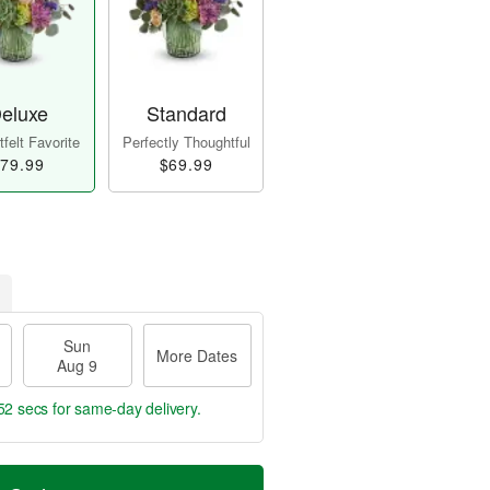
eluxe
Standard
felt Favorite
Perfectly Thoughtful
79.99
$69.99
Sun
More Dates
Aug 9
51 secs
for same-day delivery.