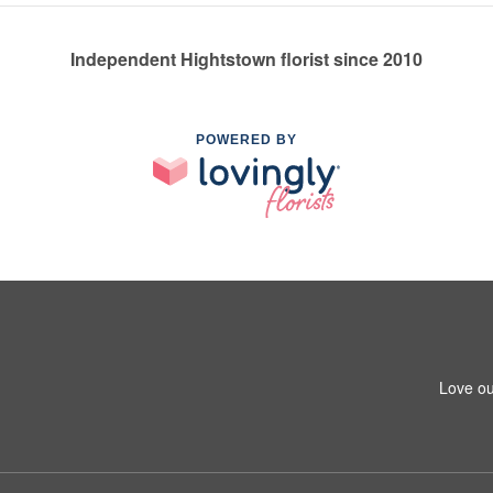
Independent Hightstown florist since 2010
POWERED BY
Love ou