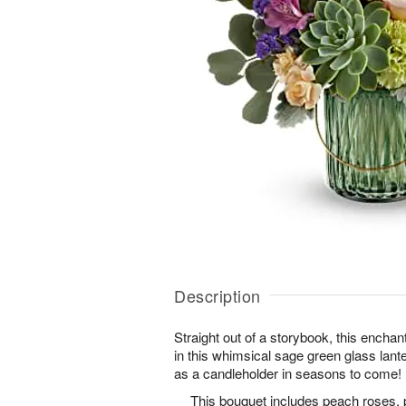
Description
Straight out of a storybook, this enchan
in this whimsical sage green glass lant
as a candleholder in seasons to come!
This bouquet includes peach roses, 