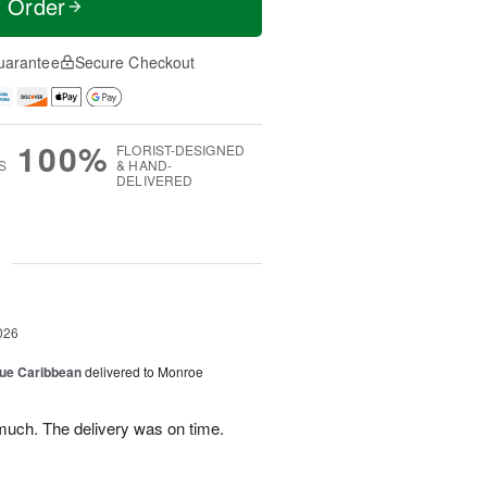
t Order
uarantee
Secure Checkout
100%
FLORIST-DESIGNED
S
& HAND-
DELIVERED
g
026
lue Caribbean
delivered to Monroe
uch. The delivery was on time.