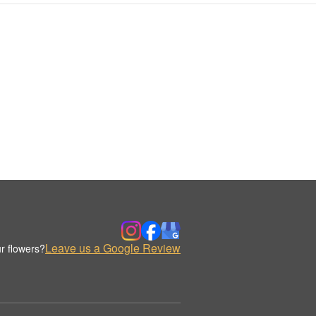
Leave us a Google Review
r flowers?