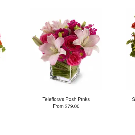
Teleflora's Posh Pinks
S
From $79.00