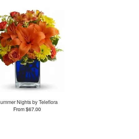
ummer Nights by Teleflora
From $67.00