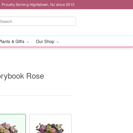
Proudly Serving Hightstown, NJ since 2010
Plants & Gifts
Our Shop
torybook Rose