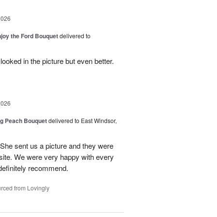
2026
njoy the Ford Bouquet
delivered to
looked in the picture but even better.
2026
ng Peach Bouquet
delivered to East Windsor,
 She sent us a picture and they were
site. We were very happy with every
definitely recommend.
rced from Lovingly