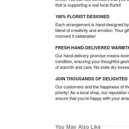
that is supporting a real local florist!
100% FLORIST DESIGNED
Each arrangement is hand-designed by fl
blend of creativity and emotion. Your gif
moment it celebrates!
FRESH HAND-DELIVERED WARMT
Our hand-delivery promise means every
condition, ensuring your thoughtful ges
of warmth and care. No stale dry boxes
JOIN THOUSANDS OF DELIGHTE
Our customers and the happiness of thei
priority! As a local shop, our reputation
ensure that you’re happy with your arr
You May Also Like