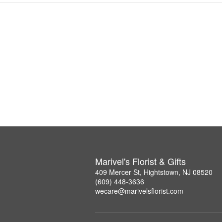
Marivel's Florist & Gifts
409 Mercer St, Hightstown, NJ 08520
(609) 448-3636
wecare@marivelsflorist.com