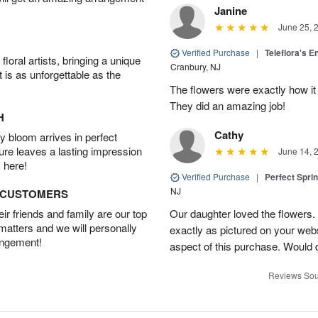
Janine
June 25, 
Verified Purchase
|
Teleflora's E
oral artists, bringing a unique
Cranbury, NJ
t is as unforgettable as the
The flowers were exactly how it 
They did an amazing job!
H
Cathy
 bloom arrives in perfect
ture leaves a lasting impression
June 14, 
 here!
Verified Purchase
|
Perfect Spri
NJ
D CUSTOMERS
r friends and family are our top
Our daughter loved the flowers.
 matters and we will personally
exactly as pictured on your web
angement!
aspect of this purchase. Would 
Reviews Sou