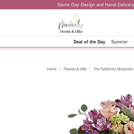
Same-Day Design and Hand-Delivery
Deal of the Day
Summer
Home
Flowers & Gifts
The Teleflora's Storyboo