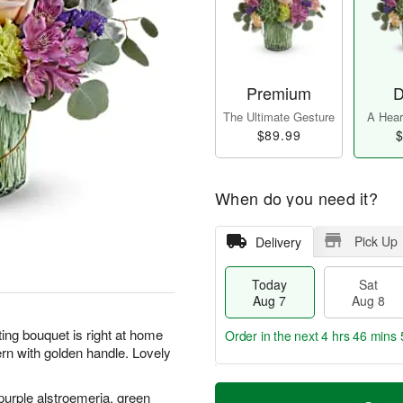
Premium
D
The Ultimate Gesture
A Heart
$89.99
$
When do you need it?
Pick Up
Delivery
Today
Sat
Aug 7
Aug 8
ting bouquet is right at home
Order in the next
4 hrs 46 mins 
ern with golden handle. Lovely
T
M
purple alstroemeria, green
o
S
S
o