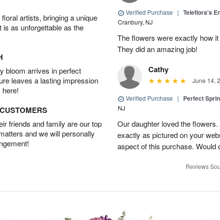
Verified Purchase
|
Teleflora's E
oral artists, bringing a unique
Cranbury, NJ
t is as unforgettable as the
The flowers were exactly how it 
They did an amazing job!
H
Cathy
 bloom arrives in perfect
ture leaves a lasting impression
June 14, 
 here!
Verified Purchase
|
Perfect Spri
NJ
D CUSTOMERS
r friends and family are our top
Our daughter loved the flowers.
 matters and we will personally
exactly as pictured on your web
angement!
aspect of this purchase. Would 
Reviews Sou