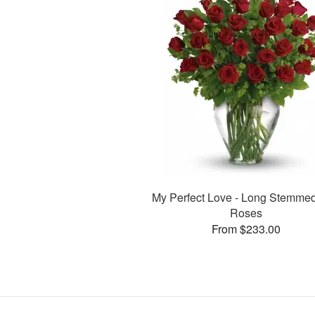
My Perfect Love - Long Stemme
Roses
From $233.00