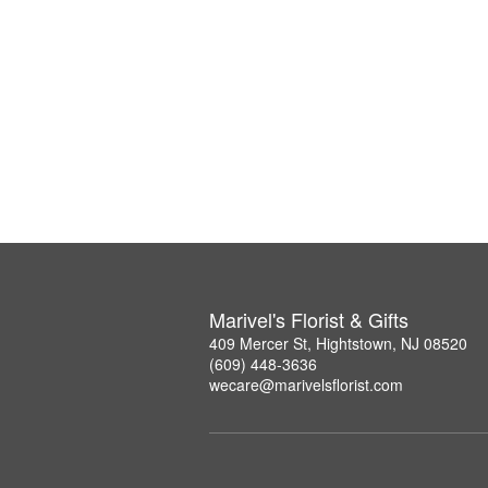
Marivel's Florist & Gifts
409 Mercer St, Hightstown, NJ 08520
(609) 448-3636
wecare@marivelsflorist.com