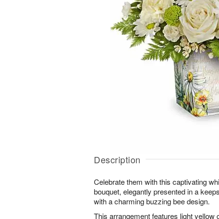
Description
Celebrate them with this captivating whi
bouquet, elegantly presented in a kee
with a charming buzzing bee design.
This arrangement features light yellow 