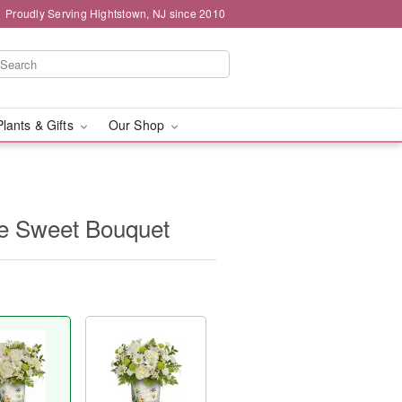
Proudly Serving Hightstown, NJ since 2010
Plants & Gifts
Our Shop
ee Sweet Bouquet