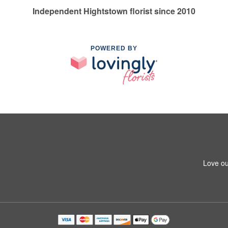
Independent Hightstown florist since 2010
POWERED BY
Love ou