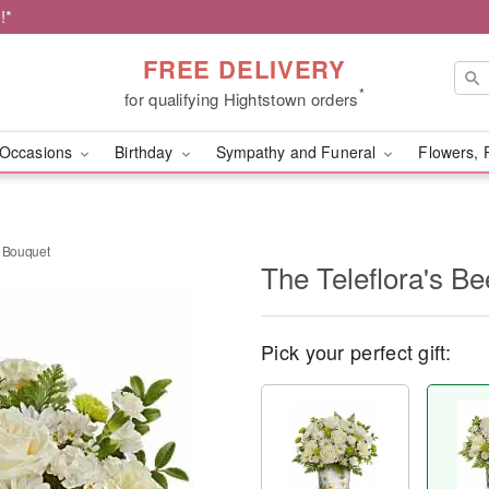
!*
FREE DELIVERY
*
for qualifying Hightstown orders
Occasions
Birthday
Sympathy and Funeral
Flowers, 
t Bouquet
The Teleflora's B
Pick your perfect gift: