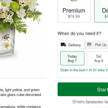
Premium
De
$79.99
$
When do you need it?
Pick Up
Delivery
Today
Sat
Aug 7
Aug 8
Order in the next
1 hr 37 mins 1
T
M
o
S
S
o
Star
te, light yellow, and green
d
a
u
r
psake glass cube decorated
a
t
n
e
y
A
A
D
100% Satisfaction G
A
u
u
a
carnations, white miniature