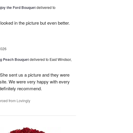
njoy the Ford Bouquet
delivered to
looked in the picture but even better.
2026
ng Peach Bouquet
delivered to East Windsor,
 She sent us a picture and they were
site. We were very happy with every
definitely recommend.
rced from Lovingly