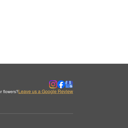
Leave us a Google Review
r flowers?