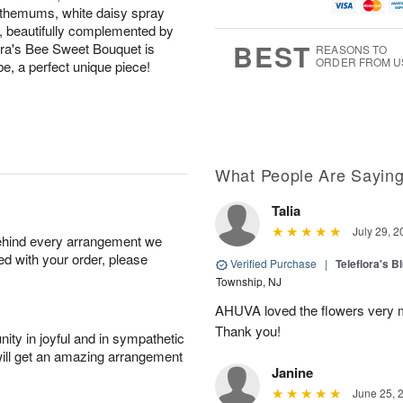
u
g
g
t
nthemums, white daisy spray
g
8
9
e
 beautifully complemented by
7
s
BEST
lora's Bee Sweet Bouquet is
REASONS TO
ORDER FROM U
be, a perfect unique piece!
What People Are Sayin
Talia
July 29, 2
behind every arrangement we
ied with your order, please
Verified Purchase
|
Teleflora's B
Township, NJ
AHUVA loved the flowers very m
Thank you!
ity in joyful and in sympathetic
will get an amazing arrangement
Janine
June 25, 