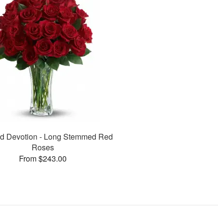
d Devotion - Long Stemmed Red
Roses
From $243.00