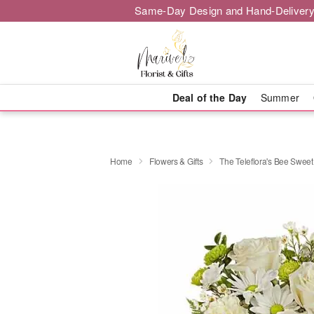
Same-Day Design and Hand-Delivery
Deal of the Day
Summer
Home
Flowers & Gifts
The Teleflora's Bee Swee