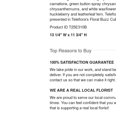
carnations, green button spray chrysa
chrysanthemums, and white waxflower,
huckleberry and leatherleaf fern. Telef
presented in Teleflora's Floral Buzz Cu
Product ID
T25E310B
13 1/4" W x 11 3/4" H
Top Reasons to Buy
100% SATISFACTION GUARANTEE
We take pride in our work, and stand 
deliver. If you are not completely satisf
contact us so that we can make it right.
WE ARE A REAL LOCAL FLORIST
We are proud to serve our local commun
times. You can feel confident that you 
that is supporting a real local florist!