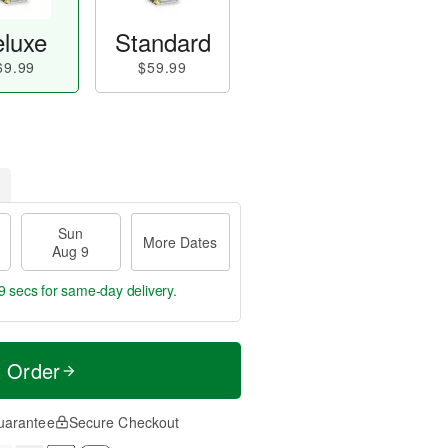
luxe
Standard
69.99
$59.99
Sun
More Dates
Aug 9
8 secs
for same-day delivery.
t Order
uarantee
Secure Checkout