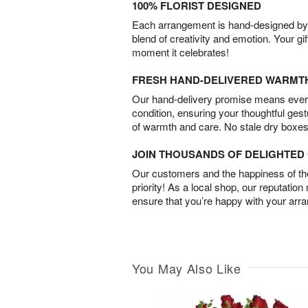
100% FLORIST DESIGNED
Each arrangement is hand-designed by fl
blend of creativity and emotion. Your gif
moment it celebrates!
FRESH HAND-DELIVERED WARMT
Our hand-delivery promise means every
condition, ensuring your thoughtful ges
of warmth and care. No stale dry boxes
JOIN THOUSANDS OF DELIGHTE
Our customers and the happiness of thei
priority! As a local shop, our reputation
ensure that you’re happy with your arr
You May Also Like