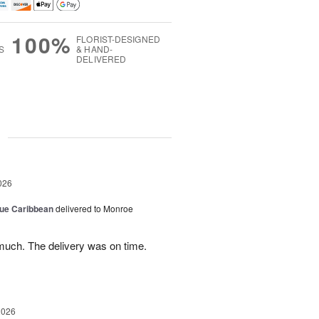
100%
FLORIST-DESIGNED
S
& HAND-
DELIVERED
g
026
lue Caribbean
delivered to Monroe
uch. The delivery was on time.
2026