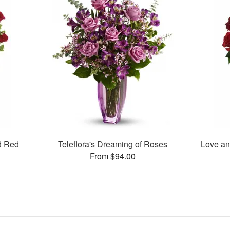
d Red
Teleflora's Dreaming of Roses
Love an
From $94.00