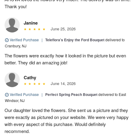
Thank you!
Janine
June 25, 2026
Verified Purchase
|
Teleflora's Enjoy the Ford Bouquet
delivered to
Cranbury, NJ
The flowers were exactly how it looked in the picture but even
better. They did an amazing job!
Cathy
June 14, 2026
Verified Purchase
|
Perfect Spring Peach Bouquet
delivered to East
Windsor, NJ
Our daughter loved the flowers. She sent us a picture and they
were exactly as pictured on your website. We were very happy
with every aspect of this purchase. Would definitely
recommend.