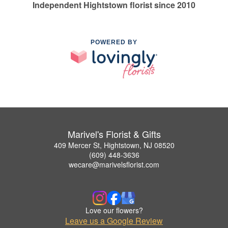
Independent Hightstown florist since 2010
POWERED BY
Marivel's Florist & Gifts
409 Mercer St, Hightstown, NJ 08520
(609) 448-3636
wecare@marivelsflorist.com
Love our flowers?
Leave us a Google Review