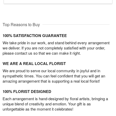
Top Reasons to Buy
100% SATISFACTION GUARANTEE
We take pride in our work, and stand behind every arrangement
we deliver. If you are not completely satisfied with your order,
please contact us so that we can make it right.
WE ARE A REAL LOCAL FLORIST
We are proud to serve our local community in joyful and in
sympathetic times. You can feel confident that you will get an
amazing arrangement that is supporting a real local florist!
100% FLORIST DESIGNED
Each arrangement is hand-designed by floral artists, bringing a
unique blend of creativity and emotion. Your gift is as
unforgettable as the moment it celebrates!