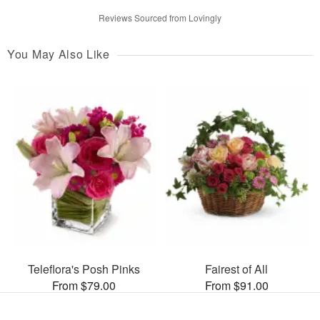
Reviews Sourced from Lovingly
You May Also Like
Teleflora's Posh Pinks
Fairest of All
From $79.00
From $91.00