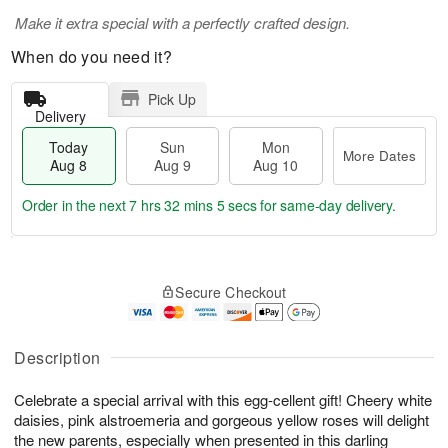
Make it extra special with a perfectly crafted design.
When do you need it?
Pick Up
Delivery
Today
Sun
Mon
More Dates
Aug 8
Aug 9
Aug 10
Order in the next
7 hrs 32 mins 4 secs
for same-day delivery.
T
M
M
o
S
o
o
Secure Checkout
d
u
r
n
a
n
e
A
y
A
D
u
A
u
a
Description
g
u
g
t
1
g
9
e
0
Celebrate a special arrival with this egg-cellent gift! Cheery white
8
s
daisies, pink alstroemeria and gorgeous yellow roses will delight
the new parents, especially when presented in this darling