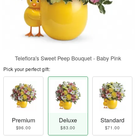
Teleflora's Sweet Peep Bouquet - Baby Pink
Pick your perfect gift:
Premium
Deluxe
Standard
$96.00
$83.00
$71.00