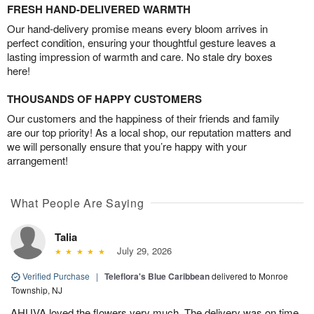
FRESH HAND-DELIVERED WARMTH
Our hand-delivery promise means every bloom arrives in
perfect condition, ensuring your thoughtful gesture leaves a
lasting impression of warmth and care. No stale dry boxes
here!
THOUSANDS OF HAPPY CUSTOMERS
Our customers and the happiness of their friends and family
are our top priority! As a local shop, our reputation matters and
we will personally ensure that you’re happy with your
arrangement!
What People Are Saying
Talia
July 29, 2026
Verified Purchase
|
Teleflora's Blue Caribbean
delivered to Monroe
Township, NJ
AHUVA loved the flowers very much. The delivery was on time.