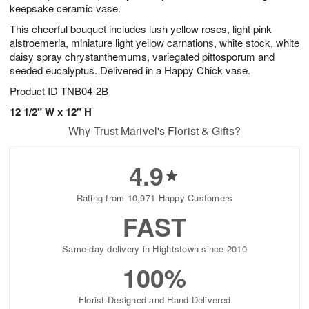
keepsake ceramic vase.
This cheerful bouquet includes lush yellow roses, light pink
alstroemeria, miniature light yellow carnations, white stock, white
daisy spray chrystanthemums, variegated pittosporum and
seeded eucalyptus. Delivered in a Happy Chick vase.
Product ID
TNB04-2B
12 1/2" W x 12" H
Why Trust Marivel's Florist & Gifts?
4.9
Rating from 10,971 Happy Customers
FAST
Same-day delivery in Hightstown since 2010
100%
Florist-Designed and Hand-Delivered