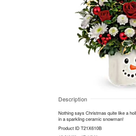
Description
Nothing says Christmas quite like a holl
in a sparkling ceramic snowman!
Product ID
T21X610B