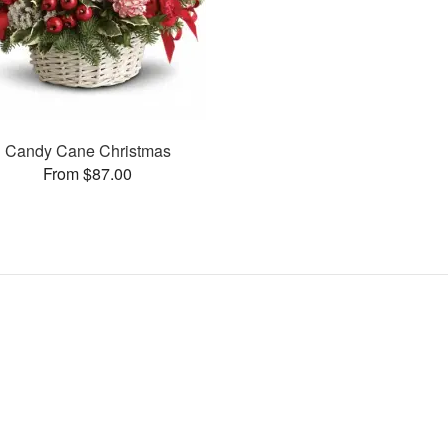
Candy Cane Christmas
From $87.00