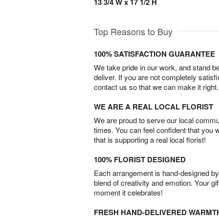
13 3/4 W x 17 1/2 H
Top Reasons to Buy
100% SATISFACTION GUARANTEE
We take pride in our work, and stand 
deliver. If you are not completely satisf
contact us so that we can make it right.
WE ARE A REAL LOCAL FLORIST
We are proud to serve our local commun
times. You can feel confident that you 
that is supporting a real local florist!
100% FLORIST DESIGNED
Each arrangement is hand-designed by fl
blend of creativity and emotion. Your gif
moment it celebrates!
FRESH HAND-DELIVERED WARMT