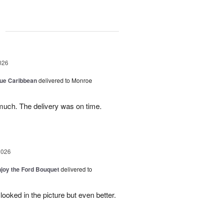
g
026
lue Caribbean
delivered to Monroe
uch. The delivery was on time.
2026
njoy the Ford Bouquet
delivered to
looked in the picture but even better.