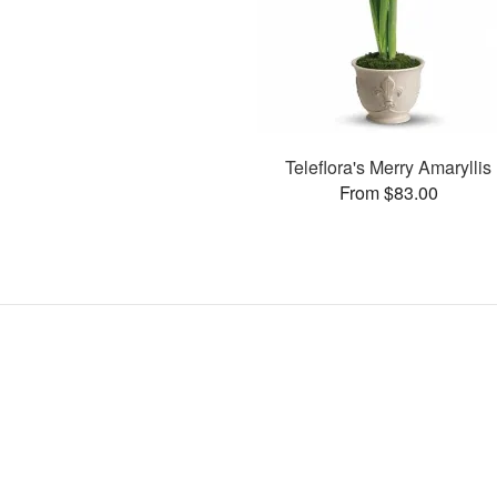
Teleflora's Merry Amaryllis
From $83.00