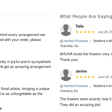
What People Are Sayin
Talia
July 29, 2
behind every arrangement we
ied with your order, please
Verified Purchase
|
Teleflora's B
Township, NJ
AHUVA loved the flowers very m
Thank you!
ity in joyful and in sympathetic
will get an amazing arrangement
Janine
June 25, 
Verified Purchase
|
Teleflora's E
oral artists, bringing a unique
Cranbury, NJ
t is as unforgettable as the
The flowers were exactly how it 
They did an amazing job!
H