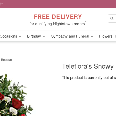
!*
FREE DELIVERY
*
for qualifying Hightstown orders
Occasions
Birthday
Sympathy and Funeral
Flowers, 
e Bouquet
Teleflora's Snowy
This product is currently out of 