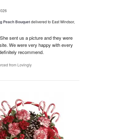
2026
ng Peach Bouquet
delivered to East Windsor,
 She sent us a picture and they were
site. We were very happy with every
definitely recommend.
rced from Lovingly