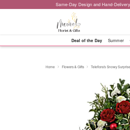
Same-Day Design and Hand-Delivery
Deal of the Day
Summer
Home
Flowers & Gifts
Teleflora's Snowy Surpris