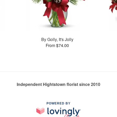
By Golly, It's Jolly
From $74.00
Independent Hightstown florist since 2010
POWERED BY