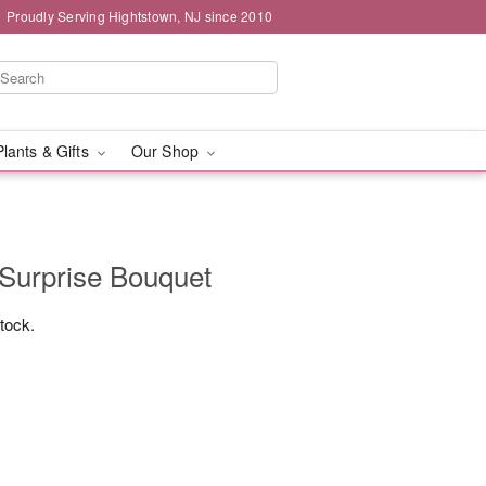
Proudly Serving Hightstown, NJ since 2010
Plants & Gifts
Our Shop
 Surprise Bouquet
stock.