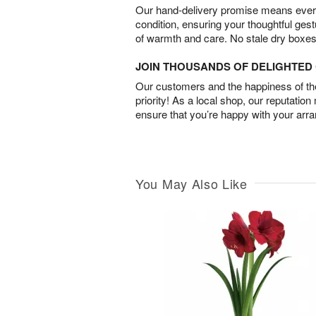
Our hand-delivery promise means every
condition, ensuring your thoughtful ges
of warmth and care. No stale dry boxes
JOIN THOUSANDS OF DELIGHTE
Our customers and the happiness of thei
priority! As a local shop, our reputation
ensure that you’re happy with your arr
You May Also Like