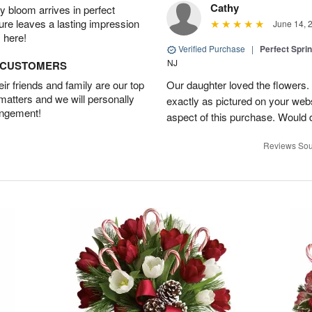
Cathy
 bloom arrives in perfect
ture leaves a lasting impression
June 14, 
 here!
Verified Purchase
|
Perfect Spri
NJ
D CUSTOMERS
r friends and family are our top
Our daughter loved the flowers.
 matters and we will personally
exactly as pictured on your web
angement!
aspect of this purchase. Would 
Reviews Sou