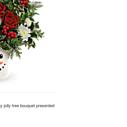
y jolly tree bouquet presented