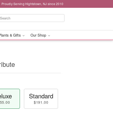
Proudly Serving Hightstown, NJ since 2010
Plants & Gifts
Our Shop
ribute
luxe
Standard
55.00
$191.00