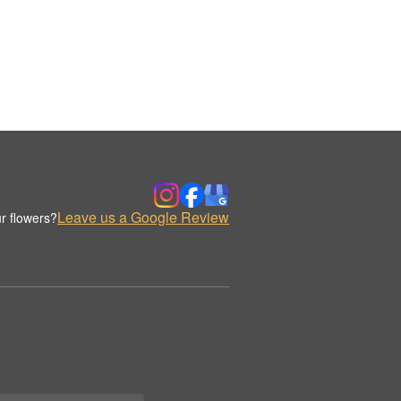
Leave us a Google Review
r flowers?