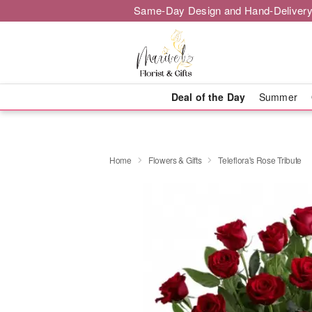
Same-Day Design and Hand-Delivery
Deal of the Day
Summer
Home
Flowers & Gifts
Teleflora's Rose Tribute