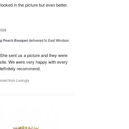
looked in the picture but even better.
2026
ng Peach Bouquet
delivered to East Windsor,
 She sent us a picture and they were
site. We were very happy with every
definitely recommend.
rced from Lovingly