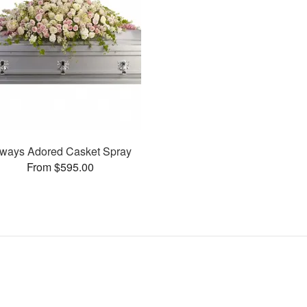
ways Adored Casket Spray
From $595.00