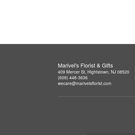
Marivel's Florist & Gifts
409 Mercer St, Hightstown, NJ 08520
(609) 448-3636
wecare@marivelsflorist.com