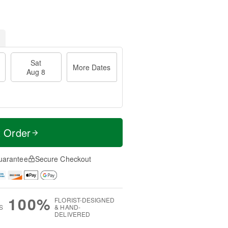
Sat
More Dates
Aug 8
t Order
uarantee
Secure Checkout
100%
FLORIST-DESIGNED
S
& HAND-
DELIVERED