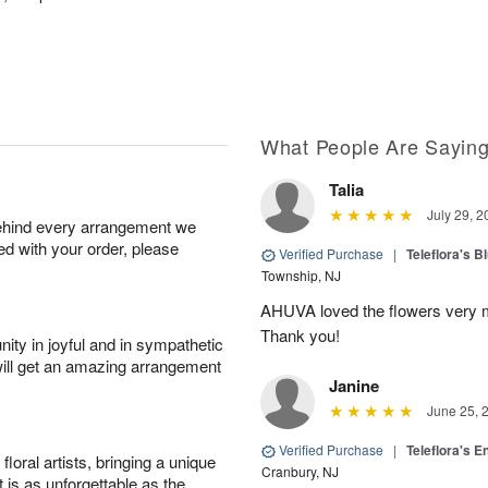
What People Are Sayin
Talia
July 29, 2
behind every arrangement we
ied with your order, please
Verified Purchase
|
Teleflora's B
Township, NJ
AHUVA loved the flowers very m
Thank you!
ity in joyful and in sympathetic
will get an amazing arrangement
Janine
June 25, 
Verified Purchase
|
Teleflora's E
oral artists, bringing a unique
Cranbury, NJ
t is as unforgettable as the