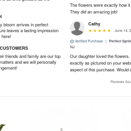
The flowers were exactly how it 
They did an amazing job!
H
Cathy
 bloom arrives in perfect
ture leaves a lasting impression
June 14, 
 here!
Verified Purchase
|
Perfect Spri
NJ
D CUSTOMERS
r friends and family are our top
Our daughter loved the flowers.
 matters and we will personally
exactly as pictured on your web
angement!
aspect of this purchase. Would 
Reviews Sou