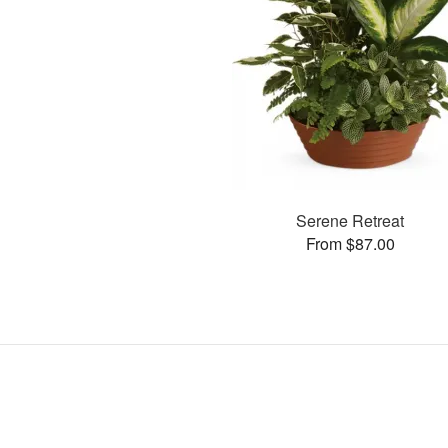
Serene Retreat
From $87.00