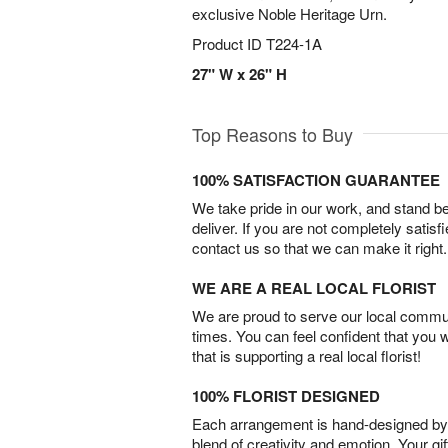
exclusive Noble Heritage Urn.
Product ID
T224-1A
27" W x 26" H
Top Reasons to Buy
100% SATISFACTION GUARANTEE
We take pride in our work, and stand 
deliver. If you are not completely satisf
contact us so that we can make it right.
WE ARE A REAL LOCAL FLORIST
We are proud to serve our local commun
times. You can feel confident that you 
that is supporting a real local florist!
100% FLORIST DESIGNED
Each arrangement is hand-designed by fl
blend of creativity and emotion. Your gif