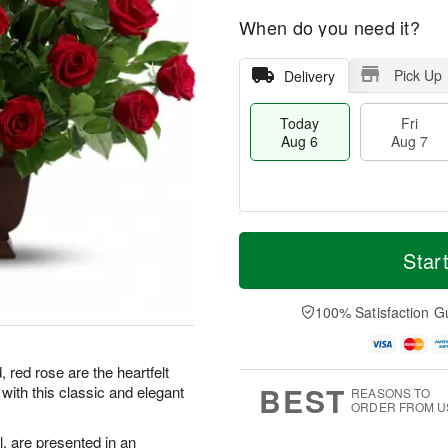
When do you need it?
Pick Up
Delivery
Today
Fri
Aug 6
Aug 7
M
T
S
o
o
Star
F
a
r
d
ri
t
e
a
A
A
D
y
100% Satisfaction G
u
u
a
A
g
g
t
u
7
8
e
g
 red rose are the heartfelt
s
6
BEST
ith this classic and elegant
REASONS TO
ORDER FROM U
, are presented in an