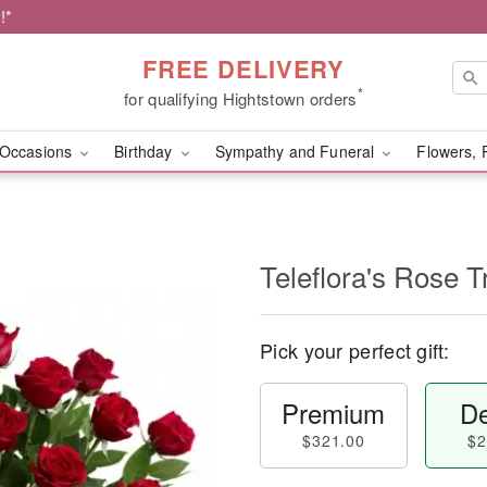
!*
FREE DELIVERY
*
for qualifying Hightstown orders
Occasions
Birthday
Sympathy and Funeral
Flowers, 
Teleflora's Rose T
Pick your perfect gift:
Premium
De
$321.00
$2