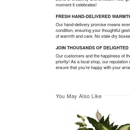
moment it celebrates!
FRESH HAND-DELIVERED WARMT
Our hand-delivery promise means every
condition, ensuring your thoughtful ges
of warmth and care. No stale dry boxes
JOIN THOUSANDS OF DELIGHTE
Our customers and the happiness of thei
priority! As a local shop, our reputation
ensure that you’re happy with your arr
You May Also Like