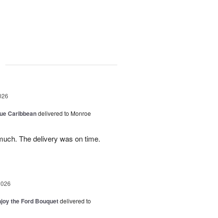
g
026
lue Caribbean
delivered to Monroe
uch. The delivery was on time.
2026
njoy the Ford Bouquet
delivered to