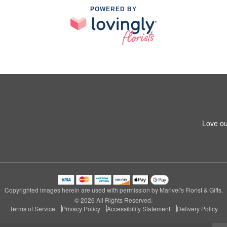
POWERED BY
Love ou
Copyrighted images herein are used with permission by Marivel's Florist & Gifts.
© 2026 All Rights Reserved.
Terms of Service
Privacy Policy
Accessibility Statement
Delivery Policy