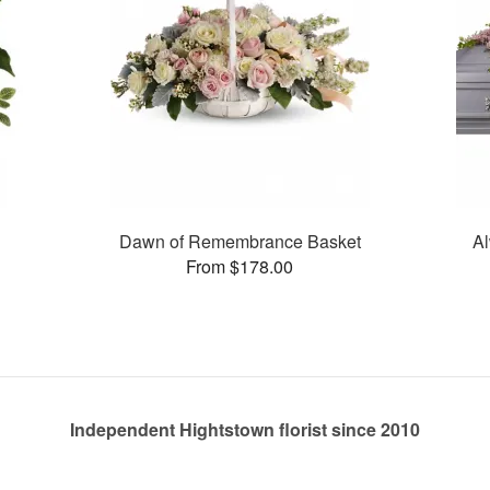
Dawn of Remembrance Basket
Al
From $178.00
Independent Hightstown florist since 2010