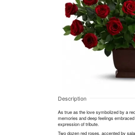
Description
As true as the love symbolized by a red,
memories and deep feelings embraced w
expression of tribute.
Two dozen red roses, accented by salal