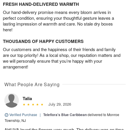
FRESH HAND-DELIVERED WARMTH
Our hand-delivery promise means every bloom arrives in
perfect condition, ensuring your thoughtful gesture leaves a
lasting impression of warmth and care. No stale dry boxes
here!
THOUSANDS OF HAPPY CUSTOMERS
Our customers and the happiness of their friends and family
are our top priority! As a local shop, our reputation matters and
we will personally ensure that you’re happy with your
arrangement!
What People Are Saying
Talia
July 29, 2026
Verified Purchase
|
Teleflora's Blue Caribbean
delivered to Monroe
Township, NJ
AHUVA loved the flowers very much. The delivery was on time.