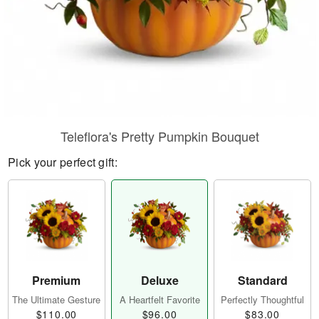
Teleflora's Pretty Pumpkin Bouquet
Pick your perfect gift:
Premium
Deluxe
Standard
The Ultimate Gesture
A Heartfelt Favorite
Perfectly Thoughtful
$110.00
$96.00
$83.00