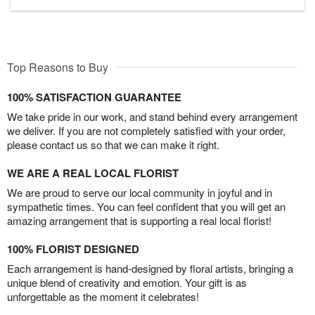
Top Reasons to Buy
100% SATISFACTION GUARANTEE
We take pride in our work, and stand behind every arrangement
we deliver. If you are not completely satisfied with your order,
please contact us so that we can make it right.
WE ARE A REAL LOCAL FLORIST
We are proud to serve our local community in joyful and in
sympathetic times. You can feel confident that you will get an
amazing arrangement that is supporting a real local florist!
100% FLORIST DESIGNED
Each arrangement is hand-designed by floral artists, bringing a
unique blend of creativity and emotion. Your gift is as
unforgettable as the moment it celebrates!