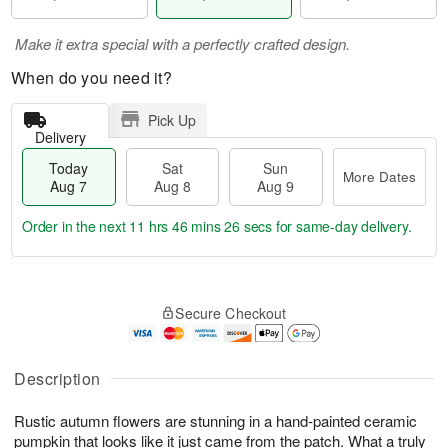
Make it extra special with a perfectly crafted design.
When do you need it?
Pick Up
Delivery
Today
Sat
Sun
More Dates
Aug 7
Aug 8
Aug 9
Order in the next
11 hrs 46 mins 26 secs
for same-day delivery.
T
M
o
S
S
o
Secure Checkout
d
a
u
r
a
t
n
e
y
A
A
D
A
u
u
a
Description
u
g
g
t
g
8
9
e
Rustic autumn flowers are stunning in a hand-painted ceramic
7
s
pumpkin that looks like it just came from the patch. What a truly