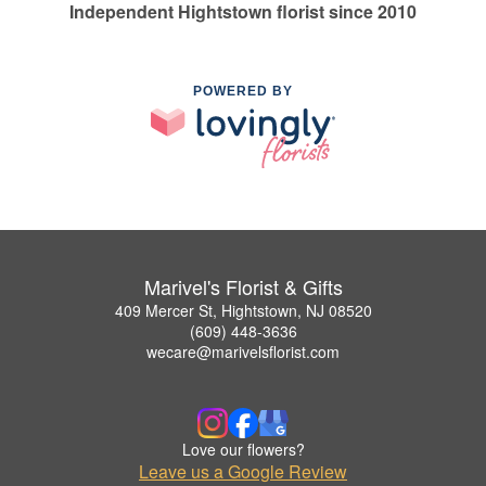
Independent Hightstown florist since 2010
POWERED BY
Marivel's Florist & Gifts
409 Mercer St, Hightstown, NJ 08520
(609) 448-3636
wecare@marivelsflorist.com
Love our flowers?
Leave us a Google Review