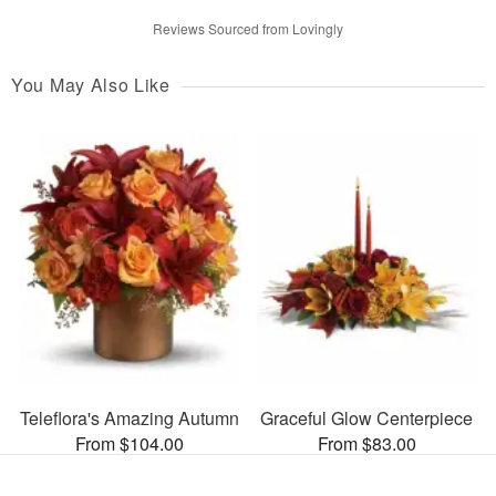
Reviews Sourced from Lovingly
You May Also Like
Teleflora's Amazing Autumn
Graceful Glow Centerpiece
From $104.00
From $83.00