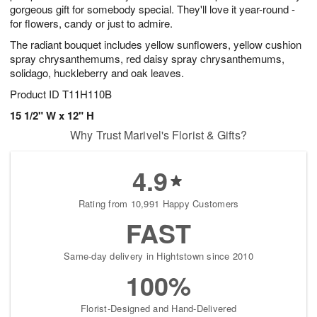
gorgeous gift for somebody special. They'll love it year-round -
for flowers, candy or just to admire.
The radiant bouquet includes yellow sunflowers, yellow cushion
spray chrysanthemums, red daisy spray chrysanthemums,
solidago, huckleberry and oak leaves.
Product ID
T11H110B
15 1/2" W x 12" H
Why Trust Marivel's Florist & Gifts?
4.9
Rating from 10,991 Happy Customers
FAST
Same-day delivery in Hightstown since 2010
100%
Florist-Designed and Hand-Delivered