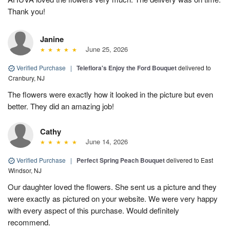
Thank you!
Janine
June 25, 2026
Verified Purchase
|
Teleflora's Enjoy the Ford Bouquet
delivered to
Cranbury, NJ
The flowers were exactly how it looked in the picture but even
better. They did an amazing job!
Cathy
June 14, 2026
Verified Purchase
|
Perfect Spring Peach Bouquet
delivered to East
Windsor, NJ
Our daughter loved the flowers. She sent us a picture and they
were exactly as pictured on your website. We were very happy
with every aspect of this purchase. Would definitely
recommend.