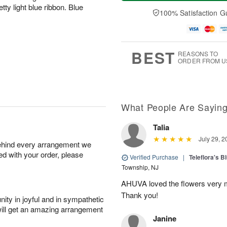
a
t
e
A
ty light blue ribbon. Blue
y
A
D
100% Satisfaction G
u
A
u
a
g
u
g
t
7
g
8
e
6
s
BEST
REASONS TO
ORDER FROM U
What People Are Sayin
Talia
July 29, 2
behind every arrangement we
ied with your order, please
Verified Purchase
|
Teleflora's B
Township, NJ
AHUVA loved the flowers very m
Thank you!
ity in joyful and in sympathetic
will get an amazing arrangement
Janine