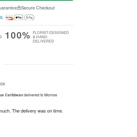
uarantee
Secure Checkout
100%
FLORIST-DESIGNED
S
& HAND-
DELIVERED
g
026
lue Caribbean
delivered to Monroe
uch. The delivery was on time.