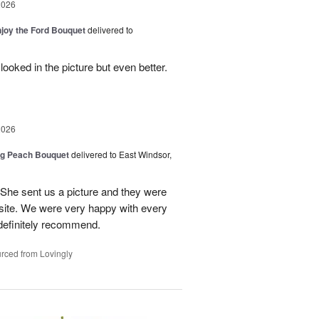
2026
njoy the Ford Bouquet
delivered to
looked in the picture but even better.
2026
ng Peach Bouquet
delivered to East Windsor,
 She sent us a picture and they were
site. We were very happy with every
definitely recommend.
rced from Lovingly