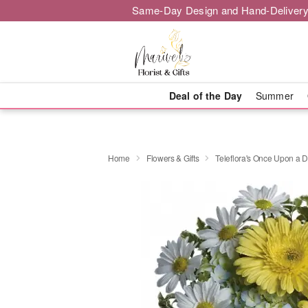
Same-Day Design and Hand-Delivery
Deal of the Day
Summer
Home
Flowers & Gifts
Teleflora's Once Upon a D