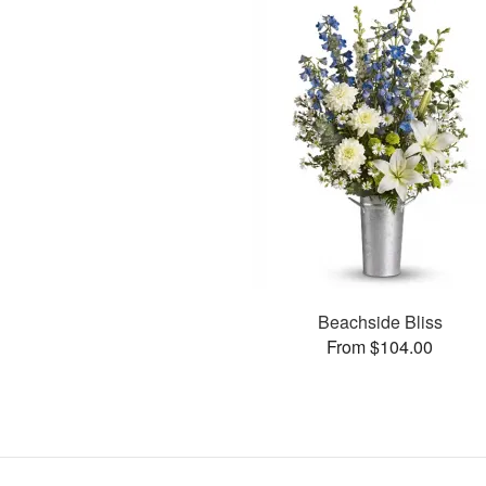
Beachside Bliss
From $104.00