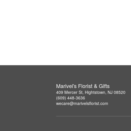
Marivel's Florist & Gifts
409 Mercer St, Hightstown, NJ 08520
(609) 448-3636
wecare@marivelsflorist.com