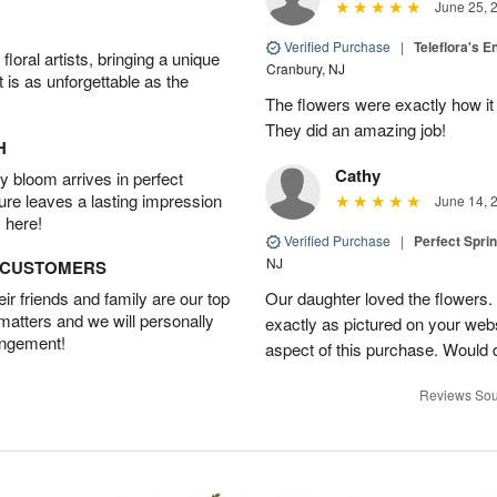
June 25, 
Verified Purchase
|
Teleflora's E
oral artists, bringing a unique
Cranbury, NJ
t is as unforgettable as the
The flowers were exactly how it 
They did an amazing job!
H
Cathy
 bloom arrives in perfect
ture leaves a lasting impression
June 14, 
 here!
Verified Purchase
|
Perfect Spri
NJ
D CUSTOMERS
r friends and family are our top
Our daughter loved the flowers.
 matters and we will personally
exactly as pictured on your web
angement!
aspect of this purchase. Would 
Reviews Sou