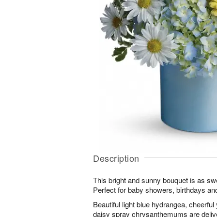
Description
This bright and sunny bouquet is as swee
Perfect for baby showers, birthdays an
Beautiful light blue hydrangea, cheerfu
daisy spray chrysanthemums are deliver