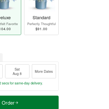
eluxe
Standard
felt Favorite
Perfectly Thoughtful
104.00
$91.00
Sat
More Dates
Aug 8
2 secs
for same-day delivery.
t Order