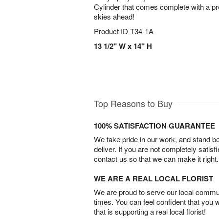
Cylinder that comes complete with a pret
skies ahead!
Product ID
T34-1A
13 1/2" W x 14" H
Top Reasons to Buy
100% SATISFACTION GUARANTEE
We take pride in our work, and stand 
deliver. If you are not completely satisf
contact us so that we can make it right.
WE ARE A REAL LOCAL FLORIST
We are proud to serve our local commun
times. You can feel confident that you 
that is supporting a real local florist!