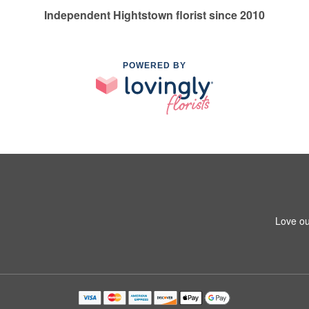
Independent Hightstown florist since 2010
POWERED BY
Love ou