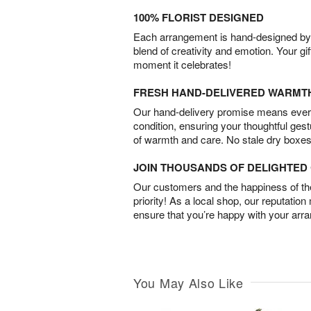
100% FLORIST DESIGNED
Each arrangement is hand-designed by fl
blend of creativity and emotion. Your gif
moment it celebrates!
FRESH HAND-DELIVERED WARMT
Our hand-delivery promise means every
condition, ensuring your thoughtful ges
of warmth and care. No stale dry boxes
JOIN THOUSANDS OF DELIGHTE
Our customers and the happiness of thei
priority! As a local shop, our reputation
ensure that you’re happy with your arr
You May Also Like