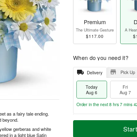
Premium
D
The Ultimate Gesture
A Heart
$117.00
$
When do you need it?
Pick Up
Delivery
Today
Fri
Aug 6
Aug 7
Order in the next
8 hrs 7 mins 4
t as a fairy tale ending.
d beyond.
T
M
o
S
o
Star
l yellow gerberas and white
F
d
a
r
ri
ed in a light blue Satin