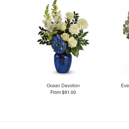
Ocean Devotion
Eve
From $91.00