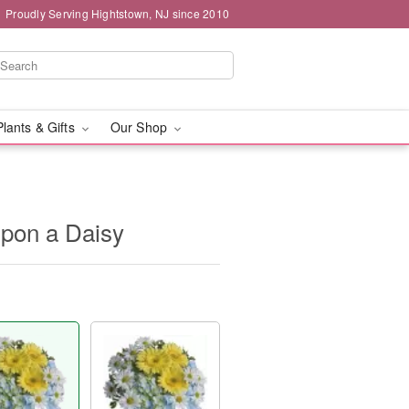
Proudly Serving Hightstown, NJ since 2010
Plants & Gifts
Our Shop
Upon a Daisy