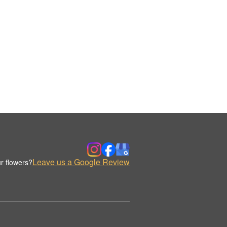
Leave us a Google Review
r flowers?