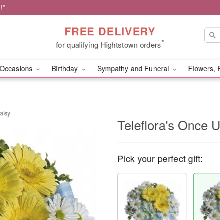
!*
FREE DELIVERY
*
for qualifying Hightstown orders
Occasions
Birthday
Sympathy and Funeral
Flowers, 
aisy
Teleflora's Once 
Pick your perfect gift: