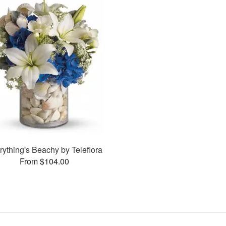
rything's Beachy by Teleflora
From $104.00