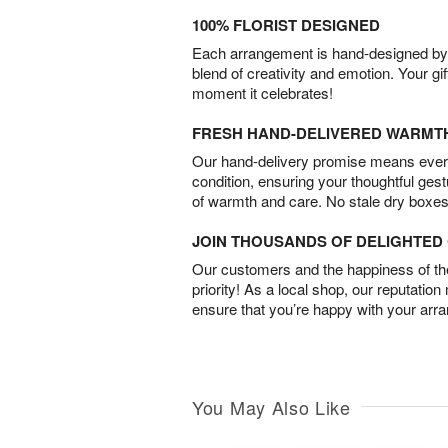
100% FLORIST DESIGNED
Each arrangement is hand-designed by fl
blend of creativity and emotion. Your gif
moment it celebrates!
FRESH HAND-DELIVERED WARMT
Our hand-delivery promise means every
condition, ensuring your thoughtful ges
of warmth and care. No stale dry boxes
JOIN THOUSANDS OF DELIGHTE
Our customers and the happiness of thei
priority! As a local shop, our reputation
ensure that you’re happy with your arr
You May Also Like