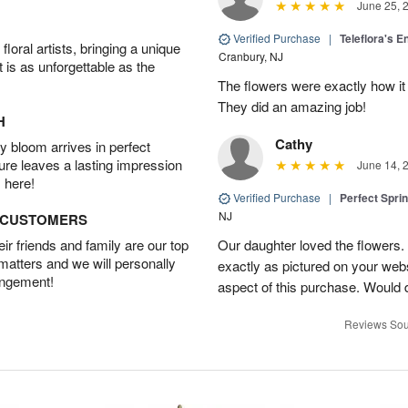
June 25, 
Verified Purchase
|
Teleflora's E
oral artists, bringing a unique
Cranbury, NJ
t is as unforgettable as the
The flowers were exactly how it 
They did an amazing job!
H
Cathy
 bloom arrives in perfect
ture leaves a lasting impression
June 14, 
 here!
Verified Purchase
|
Perfect Spri
NJ
D CUSTOMERS
r friends and family are our top
Our daughter loved the flowers.
 matters and we will personally
exactly as pictured on your web
angement!
aspect of this purchase. Would 
Reviews Sou