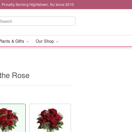
Proudly Serving Hightstown, NJ since 2010
Plants & Gifts
Our Shop
f the Rose