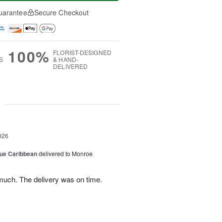
uarantee
Secure Checkout
100%
FLORIST-DESIGNED
S
& HAND-
DELIVERED
g
026
lue Caribbean
delivered to Monroe
uch. The delivery was on time.