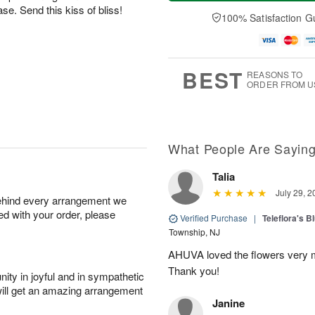
a
n
e
A
e. Send this kiss of bliss!
y
A
D
100% Satisfaction G
u
A
u
a
g
u
g
t
1
g
9
e
0
8
s
BEST
REASONS TO
ORDER FROM U
What People Are Sayin
Talia
July 29, 2
behind every arrangement we
ied with your order, please
Verified Purchase
|
Teleflora's B
Township, NJ
AHUVA loved the flowers very m
Thank you!
ity in joyful and in sympathetic
will get an amazing arrangement
Janine