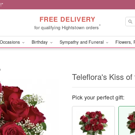
!*
FREE DELIVERY
*
for qualifying Hightstown orders
Occasions
Birthday
Sympathy and Funeral
Flowers, 
e
Teleflora's Kiss o
Pick your perfect gift: