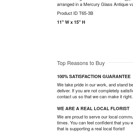
arranged in a Mercury Glass Antique vas
Product ID
T65-3B
11" W x 15" H
Top Reasons to Buy
100% SATISFACTION GUARANTEE
We take pride in our work, and stand 
deliver. If you are not completely satisf
contact us so that we can make it right.
WE ARE A REAL LOCAL FLORIST
We are proud to serve our local commun
times. You can feel confident that you 
that is supporting a real local florist!