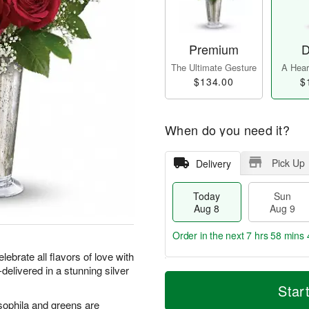
Premium
D
The Ultimate Gesture
A Heart
$134.00
$
When do you need it?
Pick Up
Delivery
Today
Sun
Aug 8
Aug 9
Order in the next
7 hrs 58 mins 
lebrate all flavors of love with
delivered in a stunning silver
T
M
M
o
S
o
Star
o
d
u
r
n
sophila and greens are