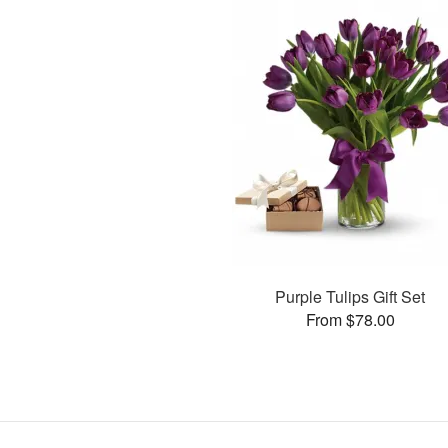
Purple Tulips Gift Set
From $78.00