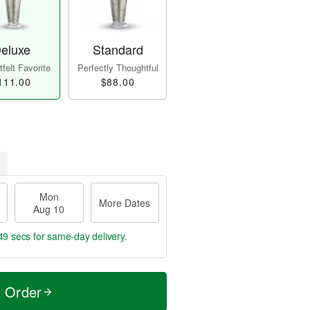
eluxe
Standard
felt Favorite
Perfectly Thoughtful
111.00
$88.00
Mon
More Dates
Aug 10
49 secs
for same-day delivery.
t Order