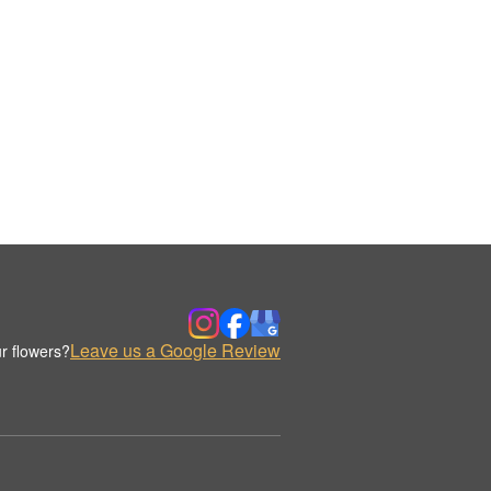
Leave us a Google Review
r flowers?