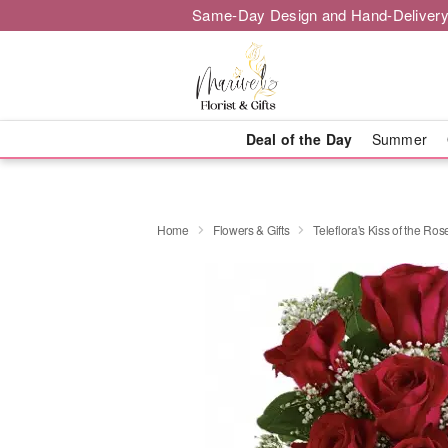
Same-Day Design and Hand-Delivery
Deal of the Day
Summer
Home
Flowers & Gifts
Teleflora's Kiss of the Ros