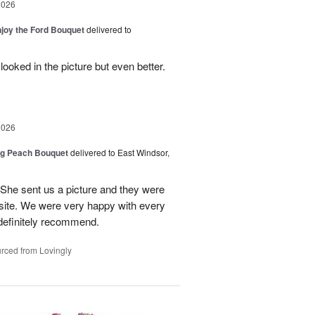
2026
njoy the Ford Bouquet
delivered to
looked in the picture but even better.
2026
ng Peach Bouquet
delivered to East Windsor,
 She sent us a picture and they were
site. We were very happy with every
definitely recommend.
rced from Lovingly