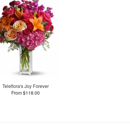
Teleflora's Joy Forever
From $118.00