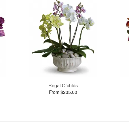
Regal Orchids
From $235.00