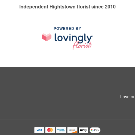
Independent Hightstown florist since 2010
POWERED BY
Love ou