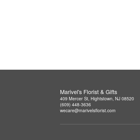
Marivel's Florist & Gifts
409 Mercer St, Hightstown, NJ 08520
(609) 448-3636
wecare@marivelsflorist.com