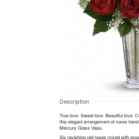
Description
True love. Sweet love. Beautiful love. Ce
this elegant arrangement of roses hand-
Mercury Glass Vase.
Six ravishing red roses mixed with gyp