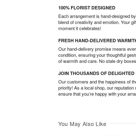
100% FLORIST DESIGNED
Each arrangement is hand-designed by fl
blend of creativity and emotion. Your gif
moment it celebrates!
FRESH HAND-DELIVERED WARMT
Our hand-delivery promise means every
condition, ensuring your thoughtful ges
of warmth and care. No stale dry boxes
JOIN THOUSANDS OF DELIGHTE
Our customers and the happiness of thei
priority! As a local shop, our reputation
ensure that you’re happy with your arr
You May Also Like