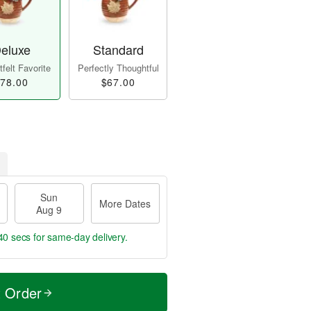
eluxe
Standard
felt Favorite
Perfectly Thoughtful
78.00
$67.00
Sun
More Dates
Aug 9
39 secs
for same-day delivery.
t Order