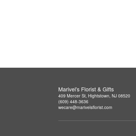
Marivel's Florist & Gifts
409 Mercer St, Hightstown, NJ 08520
(609) 448-3636
wecare@marivelsflorist.com