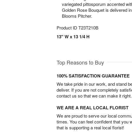
variegated pittosporum accented wit
Golden Rose Bouquet is delivered in
Blooms Pitcher.
Product ID
T23T210B
13" W x 13 1/4 H
Top Reasons to Buy
100% SATISFACTION GUARANTEE
We take pride in our work, and stand 
deliver. If you are not completely satisf
contact us so that we can make it right.
WE ARE A REAL LOCAL FLORIST
We are proud to serve our local commun
times. You can feel confident that you 
that is supporting a real local florist!