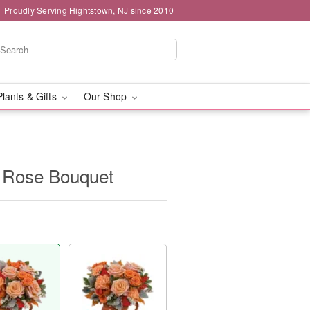
Proudly Serving Hightstown, NJ since 2010
Plants & Gifts
Our Shop
n Rose Bouquet