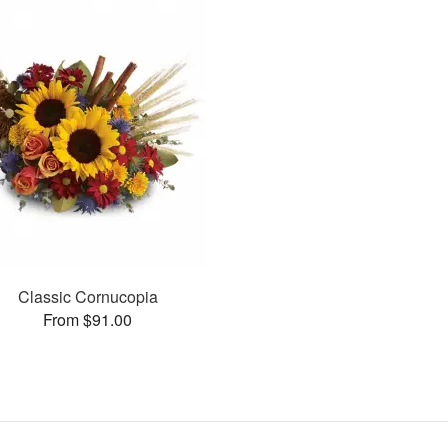
Classic Cornucopia
From $91.00