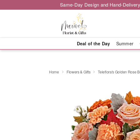
Same-Day Design and Hand-Delivery
Deal of the Day
Summer
Home
Flowers & Gifts
Teleflora's Golden Rose 