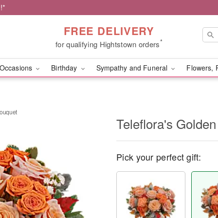
!*
FREE DELIVERY
*
for qualifying Hightstown orders
Occasions
Birthday
Sympathy and Funeral
Flowers, 
Bouquet
Teleflora's Golde
Pick your perfect gift: