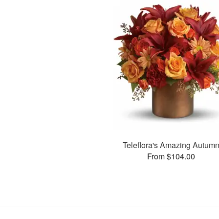
Teleflora's Amazing Autum
From $104.00