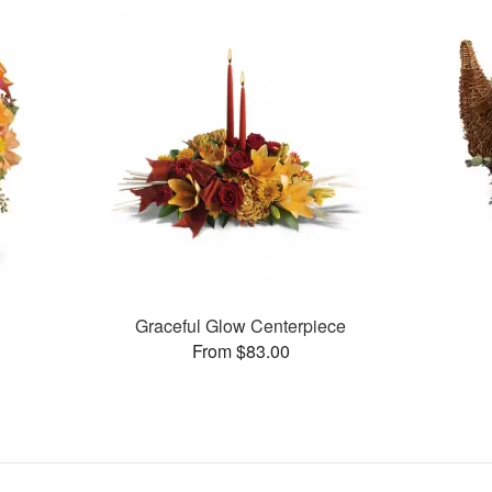
n
Graceful Glow Centerpiece
From $83.00