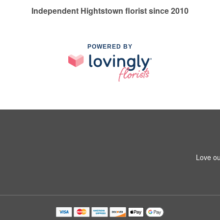
Independent Hightstown florist since 2010
POWERED BY
Love ou