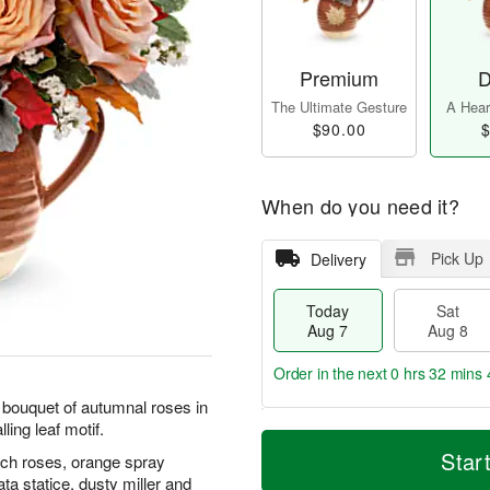
Premium
D
The Ultimate Gesture
A Heart
$90.00
$
When do you need it?
Pick Up
Delivery
Today
Sat
Aug 7
Aug 8
Order in the next
0 hrs 32 mins 
ul bouquet of autumnal roses in
ling leaf motif.
T
M
o
S
S
o
Star
each roses, orange spray
d
a
u
r
ta statice, dusty miller and