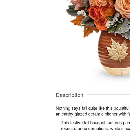
Description
Nothing says fall quite like this bountif
an earthy glazed ceramic pitcher with fal
This festive fall bouquet features p
roses, orange carnations, white sinua