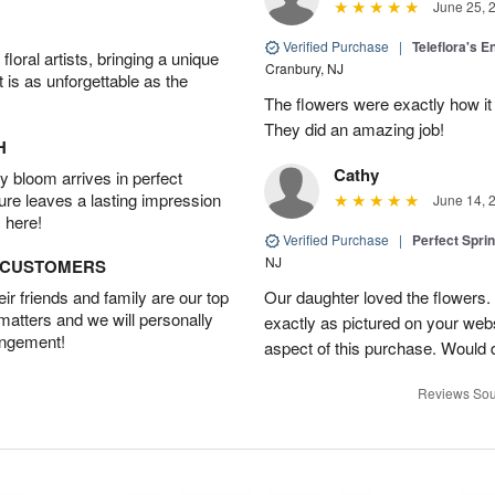
June 25, 
Verified Purchase
|
Teleflora's E
oral artists, bringing a unique
Cranbury, NJ
t is as unforgettable as the
The flowers were exactly how it 
They did an amazing job!
H
Cathy
 bloom arrives in perfect
ture leaves a lasting impression
June 14, 
 here!
Verified Purchase
|
Perfect Spri
NJ
D CUSTOMERS
r friends and family are our top
Our daughter loved the flowers.
 matters and we will personally
exactly as pictured on your web
angement!
aspect of this purchase. Would 
Reviews Sou