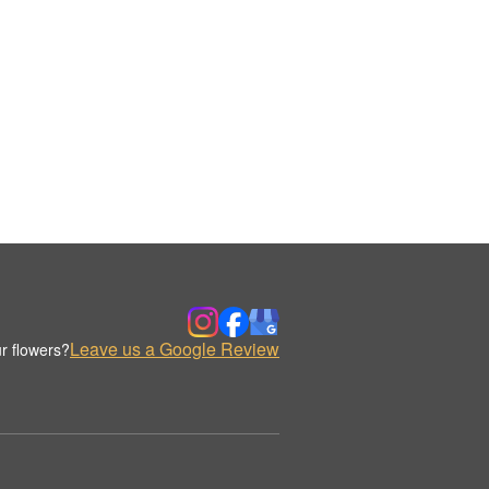
Leave us a Google Review
r flowers?