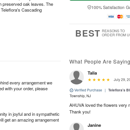
a
t
n
e
h preserved oak leaves. The
y
A
A
D
100% Satisfaction G
 Teleflora's Cascading
A
u
u
a
u
g
g
t
g
8
9
e
7
s
BEST
REASONS TO
ORDER FROM U
What People Are Sayin
Talia
July 29, 2
behind every arrangement we
ied with your order, please
Verified Purchase
|
Teleflora's B
Township, NJ
AHUVA loved the flowers very m
Thank you!
ity in joyful and in sympathetic
will get an amazing arrangement
Janine