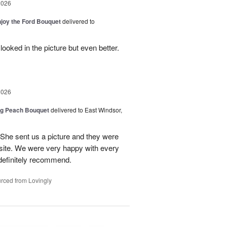
2026
njoy the Ford Bouquet
delivered to
looked in the picture but even better.
2026
ng Peach Bouquet
delivered to East Windsor,
 She sent us a picture and they were
site. We were very happy with every
definitely recommend.
rced from Lovingly