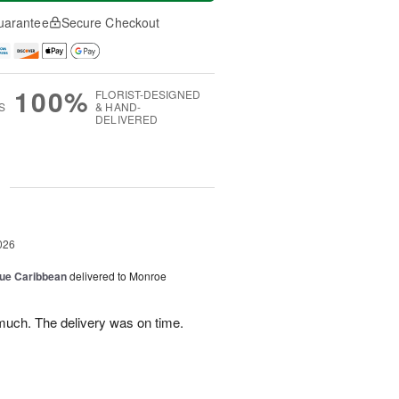
uarantee
Secure Checkout
100%
FLORIST-DESIGNED
S
& HAND-
DELIVERED
g
026
lue Caribbean
delivered to Monroe
uch. The delivery was on time.