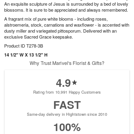
An exquisite sculpture of Jesus is surrounded by a bed of lovely
blossoms. It is sure to be appreciated and always remembered.
A fragrant mix of pure white blooms - including roses,
alstroemeria, stock, carnations and waxflower - is accented with
dusty miller and variegated pittosporum. Delivered with an
exclusive Sacred Grace keepsake.
Product ID
T278-3B
14 1/2" W X 13 1/2" H
Why Trust Marivel's Florist & Gifts?
4.9
Rating from 10,991 Happy Customers
FAST
Same-day delivery in Hightstown since 2010
100%