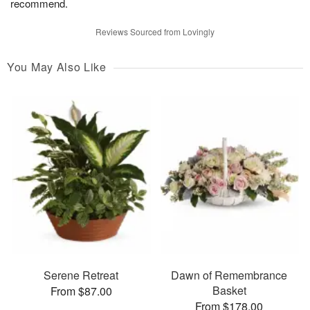
recommend.
Reviews Sourced from Lovingly
You May Also Like
Serene Retreat
Dawn of Remembrance
Basket
From $87.00
From $178.00