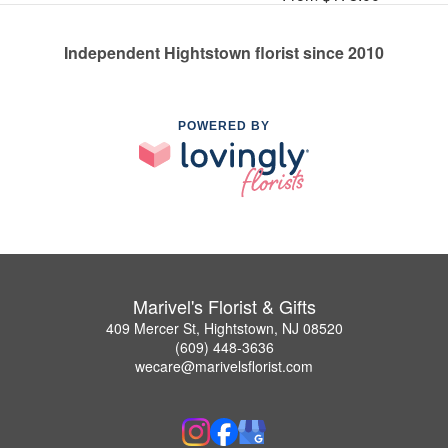
Independent Hightstown florist since 2010
POWERED BY
Marivel's Florist & Gifts
409 Mercer St, Hightstown, NJ 08520
(609) 448-3636
wecare@marivelsflorist.com