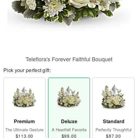
Teleflora's Forever Faithful Bouquet
Pick your perfect gift:
Premium
Deluxe
Standard
The Ultimate Gesture
A Heartfelt Favorite
Perfectly Thoughtful
$113.00
$99.00
$87.00