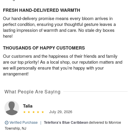
FRESH HAND-DELIVERED WARMTH
Our hand-delivery promise means every bloom arrives in
perfect condition, ensuring your thoughtful gesture leaves a
lasting impression of warmth and care. No stale dry boxes
here!
THOUSANDS OF HAPPY CUSTOMERS
Our customers and the happiness of their friends and family
are our top priority! As a local shop, our reputation matters and
we will personally ensure that you’re happy with your
arrangement!
What People Are Saying
Talia
July 29, 2026
Verified Purchase
|
Teleflora's Blue Caribbean
delivered to Monroe
Township, NJ