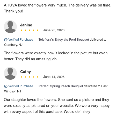
AHUVA loved the flowers very much. The delivery was on time.
Thank you!
Janine
June 25, 2026
Verified Purchase
|
Teleflora's Enjoy the Ford Bouquet
delivered to
Cranbury, NJ
The flowers were exactly how it looked in the picture but even
better. They did an amazing job!
Cathy
June 14, 2026
Verified Purchase
|
Perfect Spring Peach Bouquet
delivered to East
Windsor, NJ
Our daughter loved the flowers. She sent us a picture and they
were exactly as pictured on your website. We were very happy
with every aspect of this purchase. Would definitely