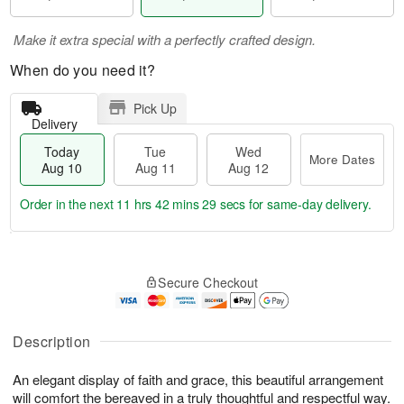
Make it extra special with a perfectly crafted design.
When do you need it?
Pick Up
Delivery
Today
Tue
Wed
More Dates
Aug 10
Aug 11
Aug 12
Order in the next
11 hrs 42 mins 28 secs
for same-day delivery.
T
M
o
T
W
o
Secure Checkout
d
u
e
r
a
e
d
e
y
A
A
D
A
u
u
Description
a
u
g
g
t
g
1
1
e
An elegant display of faith and grace, this beautiful arrangement
1
1
2
s
will comfort the bereaved in a truly thoughtful and respectful way.
0