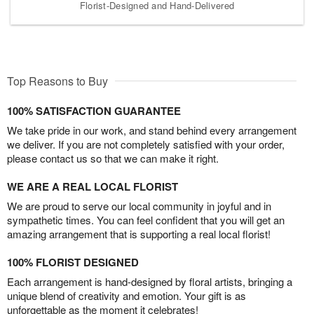
Florist-Designed and Hand-Delivered
Top Reasons to Buy
100% SATISFACTION GUARANTEE
We take pride in our work, and stand behind every arrangement
we deliver. If you are not completely satisfied with your order,
please contact us so that we can make it right.
WE ARE A REAL LOCAL FLORIST
We are proud to serve our local community in joyful and in
sympathetic times. You can feel confident that you will get an
amazing arrangement that is supporting a real local florist!
100% FLORIST DESIGNED
Each arrangement is hand-designed by floral artists, bringing a
unique blend of creativity and emotion. Your gift is as
unforgettable as the moment it celebrates!