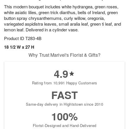
This modern bouquet includes white hydrangea, green roses,
white asiatic lilies, green trick dianthus, bells of Ireland, green
button spray chrysanthemums, curly willow, oregonia,
variegated aspidistra leaves, small aralia leaf, green ti leaf, and
lemon leaf. Delivered in a cylinder vase.
Product ID
T283-4B
18 1/2 W x 27 H
Why Trust Marivel's Florist & Gifts?
4.9
Rating from 10,991 Happy Customers
FAST
Same-day delivery in Hightstown since 2010
100%
Florist-Designed and Hand-Delivered