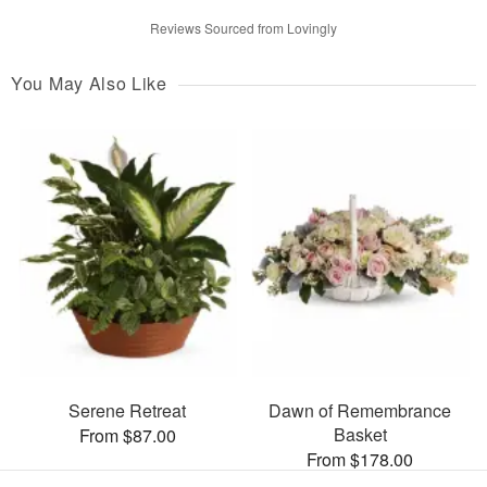
Reviews Sourced from Lovingly
You May Also Like
Serene Retreat
Dawn of Remembrance
Basket
From $87.00
From $178.00