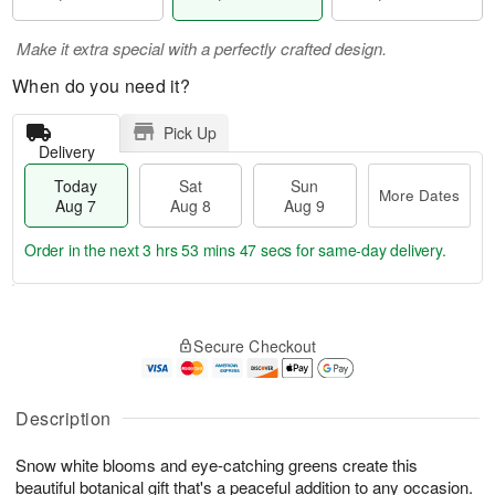
Make it extra special with a perfectly crafted design.
When do you need it?
Pick Up
Delivery
Today
Sat
Sun
More Dates
Aug 7
Aug 8
Aug 9
Order in the next
3 hrs 53 mins 46 secs
for same-day delivery.
T
M
o
S
S
o
Secure Checkout
d
a
u
r
a
t
n
e
y
A
A
D
A
u
u
a
Description
u
g
g
t
g
8
9
e
Snow white blooms and eye-catching greens create this
7
s
beautiful botanical gift that's a peaceful addition to any occasion.