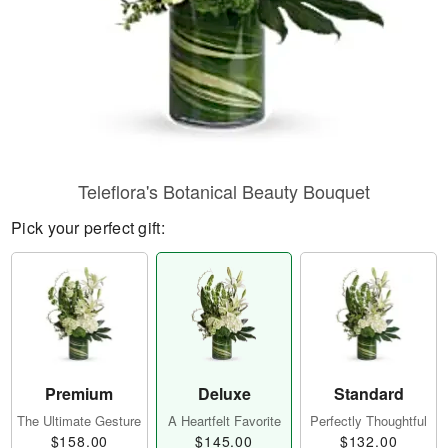
Teleflora's Botanical Beauty Bouquet
Pick your perfect gift:
Premium
Deluxe
Standard
The Ultimate Gesture
A Heartfelt Favorite
Perfectly Thoughtful
$158.00
$145.00
$132.00