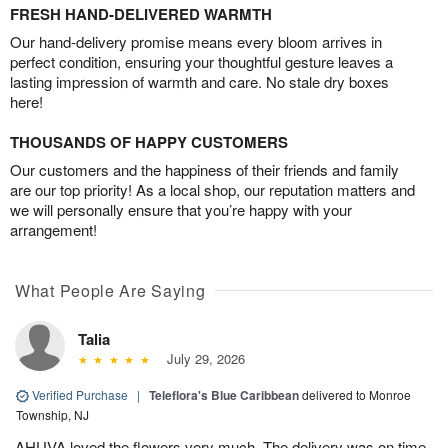
FRESH HAND-DELIVERED WARMTH
Our hand-delivery promise means every bloom arrives in
perfect condition, ensuring your thoughtful gesture leaves a
lasting impression of warmth and care. No stale dry boxes
here!
THOUSANDS OF HAPPY CUSTOMERS
Our customers and the happiness of their friends and family
are our top priority! As a local shop, our reputation matters and
we will personally ensure that you’re happy with your
arrangement!
What People Are Saying
Talia
July 29, 2026
Verified Purchase
|
Teleflora's Blue Caribbean
delivered to Monroe
Township, NJ
AHUVA loved the flowers very much. The delivery was on time.