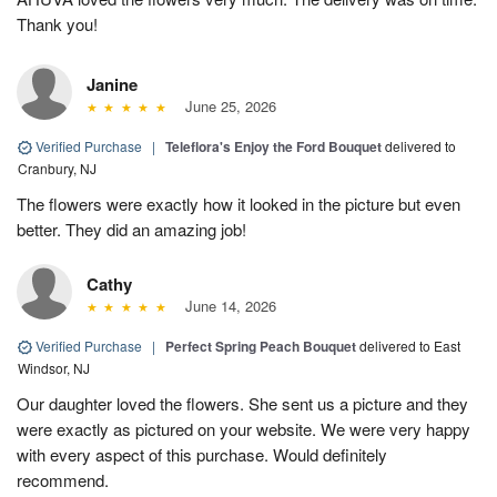
Thank you!
Janine
June 25, 2026
Verified Purchase
|
Teleflora's Enjoy the Ford Bouquet
delivered to
Cranbury, NJ
The flowers were exactly how it looked in the picture but even
better. They did an amazing job!
Cathy
June 14, 2026
Verified Purchase
|
Perfect Spring Peach Bouquet
delivered to East
Windsor, NJ
Our daughter loved the flowers. She sent us a picture and they
were exactly as pictured on your website. We were very happy
with every aspect of this purchase. Would definitely
recommend.