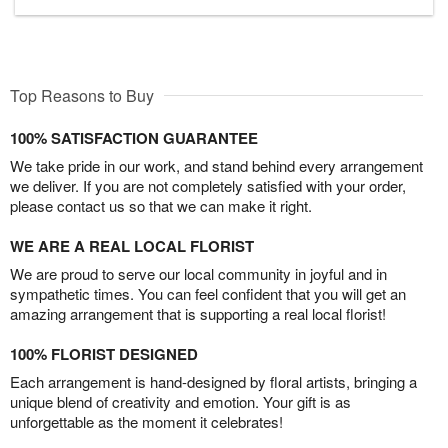
Top Reasons to Buy
100% SATISFACTION GUARANTEE
We take pride in our work, and stand behind every arrangement
we deliver. If you are not completely satisfied with your order,
please contact us so that we can make it right.
WE ARE A REAL LOCAL FLORIST
We are proud to serve our local community in joyful and in
sympathetic times. You can feel confident that you will get an
amazing arrangement that is supporting a real local florist!
100% FLORIST DESIGNED
Each arrangement is hand-designed by floral artists, bringing a
unique blend of creativity and emotion. Your gift is as
unforgettable as the moment it celebrates!