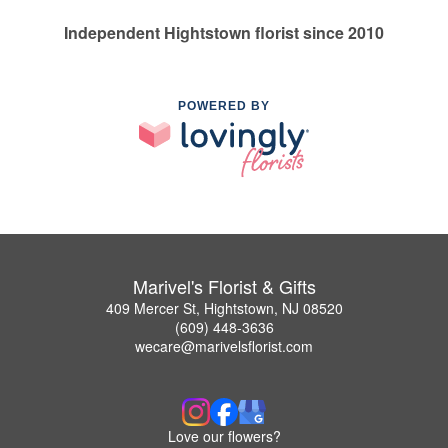
Independent Hightstown florist since 2010
POWERED BY
Marivel's Florist & Gifts
409 Mercer St, Hightstown, NJ 08520
(609) 448-3636
wecare@marivelsflorist.com
Love our flowers?