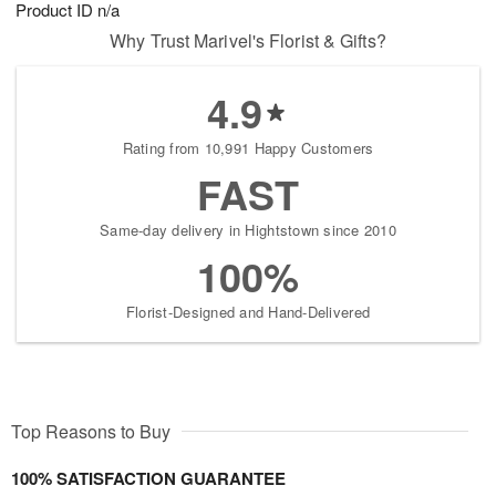
Product ID
n/a
Why Trust Marivel's Florist & Gifts?
4.9
Rating from 10,991 Happy Customers
FAST
Same-day delivery in Hightstown since 2010
100%
Florist-Designed and Hand-Delivered
Top Reasons to Buy
100% SATISFACTION GUARANTEE