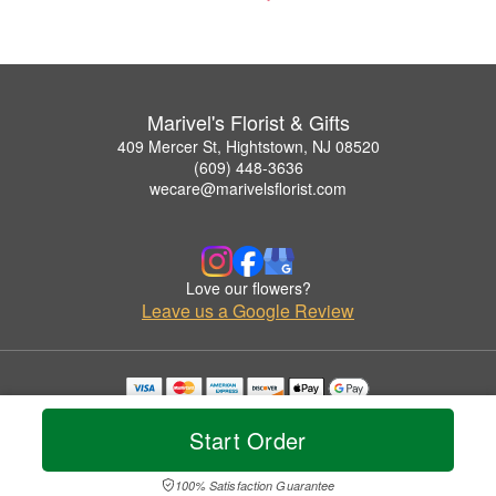
Marivel's Florist & Gifts
409 Mercer St, Hightstown, NJ 08520
(609) 448-3636
wecare@marivelsflorist.com
Love our flowers?
Leave us a Google Review
Copyrighted images herein are used with permission by Marivel's Florist & Gifts.
© 2026 All Rights Reserved.
Start Order
Terms of Service
Privacy Policy
Accessibility Statement
Delivery Policy
100% Satisfaction Guarantee