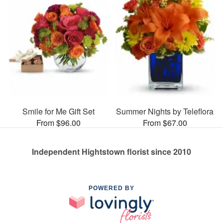
Smile for Me Gift Set
Summer Nights by Teleflora
From $96.00
From $67.00
Independent Hightstown florist since 2010
POWERED BY