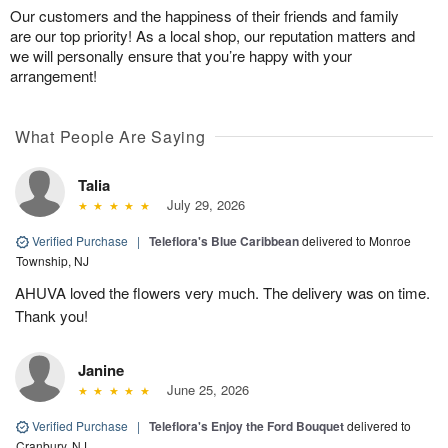
Our customers and the happiness of their friends and family
are our top priority! As a local shop, our reputation matters and
we will personally ensure that you’re happy with your
arrangement!
What People Are Saying
Talia
July 29, 2026
Verified Purchase
|
Teleflora's Blue Caribbean
delivered to Monroe
Township, NJ
AHUVA loved the flowers very much. The delivery was on time.
Thank you!
Janine
June 25, 2026
Verified Purchase
|
Teleflora's Enjoy the Ford Bouquet
delivered to
Cranbury, NJ