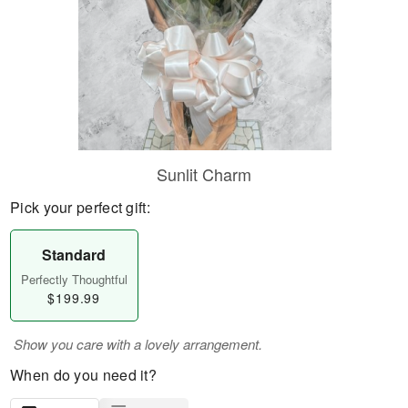
Sunlit Charm
Pick your perfect gift:
Standard
Perfectly Thoughtful
$199.99
Show you care with a lovely arrangement.
When do you need it?