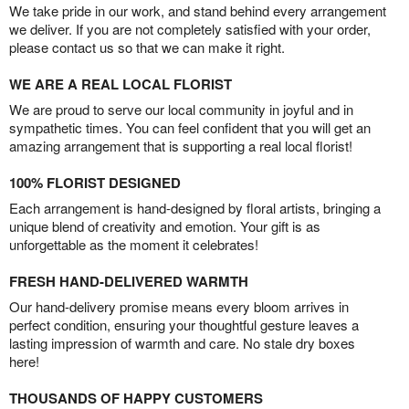
We take pride in our work, and stand behind every arrangement
we deliver. If you are not completely satisfied with your order,
please contact us so that we can make it right.
WE ARE A REAL LOCAL FLORIST
We are proud to serve our local community in joyful and in
sympathetic times. You can feel confident that you will get an
amazing arrangement that is supporting a real local florist!
100% FLORIST DESIGNED
Each arrangement is hand-designed by floral artists, bringing a
unique blend of creativity and emotion. Your gift is as
unforgettable as the moment it celebrates!
FRESH HAND-DELIVERED WARMTH
Our hand-delivery promise means every bloom arrives in
perfect condition, ensuring your thoughtful gesture leaves a
lasting impression of warmth and care. No stale dry boxes
here!
THOUSANDS OF HAPPY CUSTOMERS