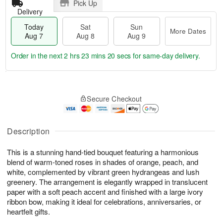
Pick Up
Delivery
Today
Sat
Sun
More Dates
Aug 7
Aug 8
Aug 9
Order in the next
2 hrs 23 mins 19 secs
for same-day delivery.
T
M
o
S
S
o
Secure Checkout
d
a
u
r
a
t
n
e
y
A
A
D
A
u
u
a
Description
u
g
g
t
g
8
9
e
This is a stunning hand-tied bouquet featuring a harmonious
7
s
blend of warm-toned roses in shades of orange, peach, and
white, complemented by vibrant green hydrangeas and lush
greenery. The arrangement is elegantly wrapped in translucent
paper with a soft peach accent and finished with a large ivory
ribbon bow, making it ideal for celebrations, anniversaries, or
heartfelt gifts.