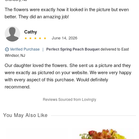
The flowers were exactly how it looked in the picture but even
better. They did an amazing job!
Cathy
June 14, 2026
Verified Purchase
|
Perfect Spring Peach Bouquet
delivered to East
Windsor, NJ
Our daughter loved the flowers. She sent us a picture and they
were exactly as pictured on your website. We were very happy
with every aspect of this purchase. Would definitely
recommend.
Reviews Sourced from Lovingly
You May Also Like