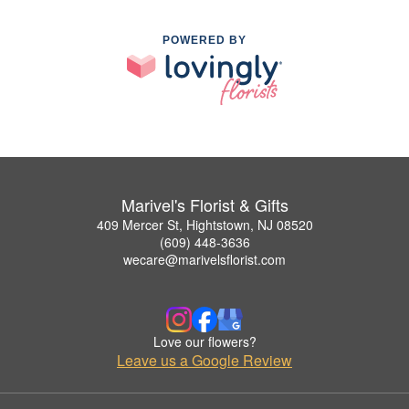
POWERED BY
Marivel's Florist & Gifts
409 Mercer St, Hightstown, NJ 08520
(609) 448-3636
wecare@marivelsflorist.com
Love our flowers?
Leave us a Google Review