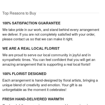
Top Reasons to Buy
100% SATISFACTION GUARANTEE
We take pride in our work, and stand behind every arrangement
we deliver. If you are not completely satisfied with your order,
please contact us so that we can make it right.
WE ARE A REAL LOCAL FLORIST
We are proud to serve our local community in joyful and in
sympathetic times. You can feel confident that you will get an
amazing arrangement that is supporting a real local florist!
100% FLORIST DESIGNED
Each arrangement is hand-designed by floral artists, bringing a
unique blend of creativity and emotion. Your gift is as
unforgettable as the moment it celebrates!
FRESH HAND-DELIVERED WARMTH