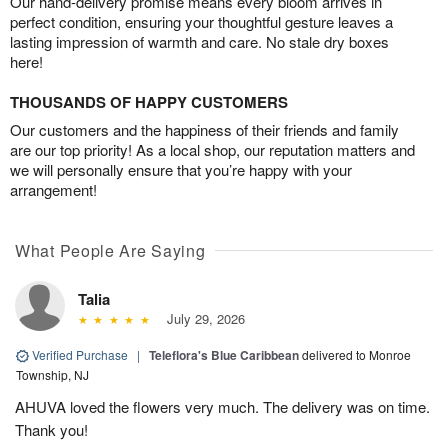
Our hand-delivery promise means every bloom arrives in
perfect condition, ensuring your thoughtful gesture leaves a
lasting impression of warmth and care. No stale dry boxes
here!
THOUSANDS OF HAPPY CUSTOMERS
Our customers and the happiness of their friends and family
are our top priority! As a local shop, our reputation matters and
we will personally ensure that you’re happy with your
arrangement!
What People Are Saying
Talia
July 29, 2026
Verified Purchase
|
Teleflora's Blue Caribbean
delivered to Monroe
Township, NJ
AHUVA loved the flowers very much. The delivery was on time.
Thank you!