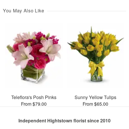
You May Also Like
Teleflora's Posh Pinks
Sunny Yellow Tulips
From $79.00
From $65.00
Independent Hightstown florist since 2010