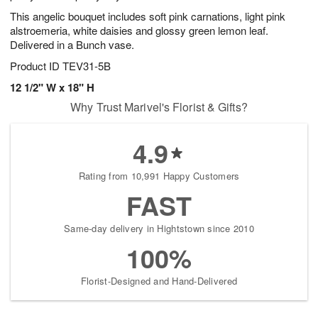
This angelic bouquet includes soft pink carnations, light pink
alstroemeria, white daisies and glossy green lemon leaf.
Delivered in a Bunch vase.
Product ID
TEV31-5B
12 1/2" W x 18" H
Why Trust Marivel's Florist & Gifts?
4.9
Rating from 10,991 Happy Customers
FAST
Same-day delivery in Hightstown since 2010
100%
Florist-Designed and Hand-Delivered