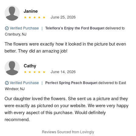
Janine
June 25, 2026
Verified Purchase
|
Teleflora's Enjoy the Ford Bouquet
delivered to
Cranbury, NJ
The flowers were exactly how it looked in the picture but even
better. They did an amazing job!
Cathy
June 14, 2026
Verified Purchase
|
Perfect Spring Peach Bouquet
delivered to East
Windsor, NJ
Our daughter loved the flowers. She sent us a picture and they
were exactly as pictured on your website. We were very happy
with every aspect of this purchase. Would definitely
recommend.
Reviews Sourced from Lovingly