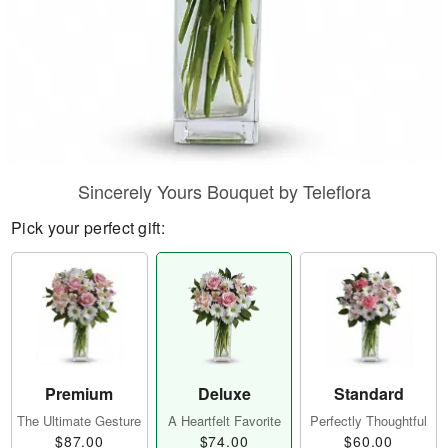
Sincerely Yours Bouquet by Teleflora
Pick your perfect gift:
Premium
Deluxe
Standard
The Ultimate Gesture
A Heartfelt Favorite
Perfectly Thoughtful
$87.00
$74.00
$60.00