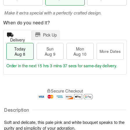
Make it extra special with a perfectly crafted design.
When do you need it?
Pick Up
Delivery
Today
Sun
Mon
More Dates
Aug 8
Aug 9
Aug 10
Order in the next
15 hrs 3 mins 37 secs
for same-day delivery.
T
M
M
o
S
o
o
Secure Checkout
d
u
r
n
a
n
e
A
y
A
D
u
A
u
a
Description
g
u
g
t
1
g
9
e
0
Soft and delicate, this pale pink and white bouquet speaks to the
8
s
purity and simplicity of your adoration.