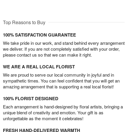
Top Reasons to Buy
100% SATISFACTION GUARANTEE
We take pride in our work, and stand behind every arrangement
we deliver. If you are not completely satisfied with your order,
please contact us so that we can make it right.
WE ARE A REAL LOCAL FLORIST
We are proud to serve our local community in joyful and in
sympathetic times. You can feel confident that you will get an
amazing arrangement that is supporting a real local florist!
100% FLORIST DESIGNED
Each arrangement is hand-designed by floral artists, bringing a
unique blend of creativity and emotion. Your gift is as
unforgettable as the moment it celebrates!
FRESH HAND-DELIVERED WARMTH