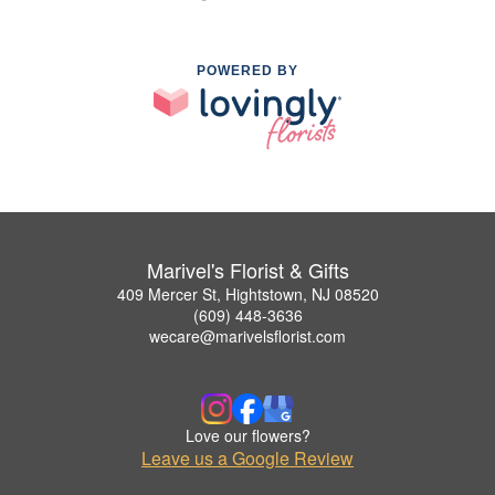
POWERED BY
Marivel's Florist & Gifts
409 Mercer St, Hightstown, NJ 08520
(609) 448-3636
wecare@marivelsflorist.com
Love our flowers?
Leave us a Google Review