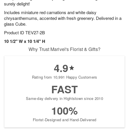
surely delight!
Includes miniature red carnations and white daisy
chrysanthemums, accented with fresh greenery. Delivered in a
glass Cube.
Product ID
TEV27-2B
10 1/2" W x 10 1/4" H
Why Trust Marivel's Florist & Gifts?
4.9
Rating from 10,991 Happy Customers
FAST
Same-day delivery in Hightstown since 2010
100%
Florist-Designed and Hand-Delivered