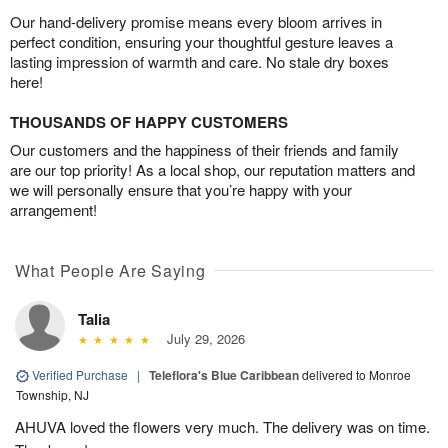
Our hand-delivery promise means every bloom arrives in
perfect condition, ensuring your thoughtful gesture leaves a
lasting impression of warmth and care. No stale dry boxes
here!
THOUSANDS OF HAPPY CUSTOMERS
Our customers and the happiness of their friends and family
are our top priority! As a local shop, our reputation matters and
we will personally ensure that you’re happy with your
arrangement!
What People Are Saying
Talia
July 29, 2026
Verified Purchase
|
Teleflora's Blue Caribbean
delivered to Monroe
Township, NJ
AHUVA loved the flowers very much. The delivery was on time.