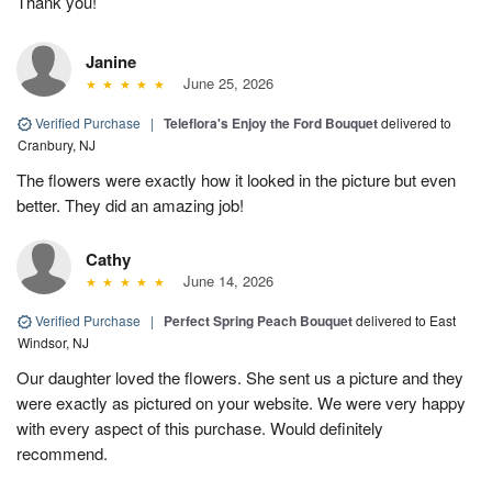
Thank you!
Janine
June 25, 2026
Verified Purchase
|
Teleflora's Enjoy the Ford Bouquet
delivered to
Cranbury, NJ
The flowers were exactly how it looked in the picture but even
better. They did an amazing job!
Cathy
June 14, 2026
Verified Purchase
|
Perfect Spring Peach Bouquet
delivered to East
Windsor, NJ
Our daughter loved the flowers. She sent us a picture and they
were exactly as pictured on your website. We were very happy
with every aspect of this purchase. Would definitely
recommend.