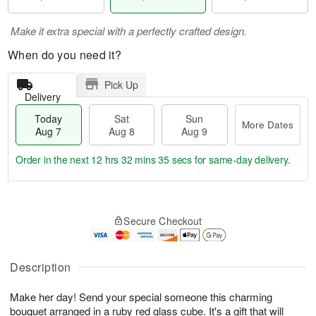
Make it extra special with a perfectly crafted design.
When do you need it?
Pick Up
Delivery
Today
Sat
Sun
More Dates
Aug 7
Aug 8
Aug 9
Order in the next
12 hrs 32 mins 33 secs
for same-day delivery.
T
M
o
S
S
o
Secure Checkout
d
a
u
r
a
t
n
e
y
A
A
D
A
u
u
a
Description
u
g
g
t
g
8
9
e
Make her day! Send your special someone this charming
7
s
bouquet arranged in a ruby red glass cube. It's a gift that will