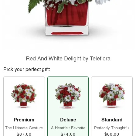
Red And White Delight by Teleflora
Pick your perfect gift:
Premium
Deluxe
Standard
The Ultimate Gesture
A Heartfelt Favorite
Perfectly Thoughtful
$87.00
$74.00
$60.00