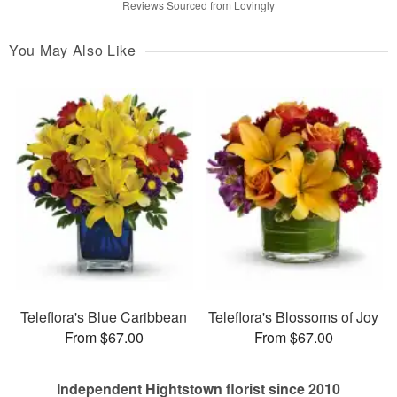
Reviews Sourced from Lovingly
You May Also Like
Teleflora's Blue Caribbean
Teleflora's Blossoms of Joy
From $67.00
From $67.00
Independent Hightstown florist since 2010