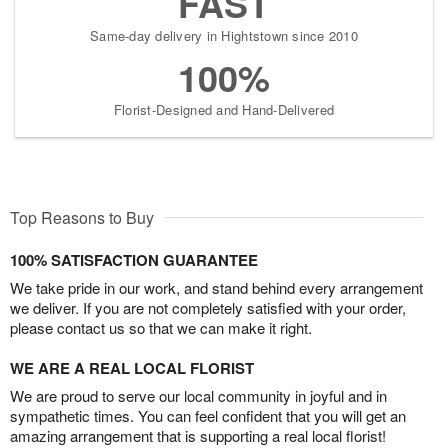
FAST
Same-day delivery in Hightstown since 2010
100%
Florist-Designed and Hand-Delivered
Top Reasons to Buy
100% SATISFACTION GUARANTEE
We take pride in our work, and stand behind every arrangement
we deliver. If you are not completely satisfied with your order,
please contact us so that we can make it right.
WE ARE A REAL LOCAL FLORIST
We are proud to serve our local community in joyful and in
sympathetic times. You can feel confident that you will get an
amazing arrangement that is supporting a real local florist!