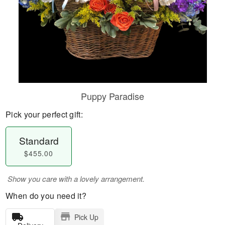
Puppy Paradise
Pick your perfect gift:
Standard
$455.00
Show you care with a lovely arrangement.
When do you need it?
Pick Up