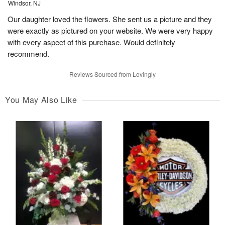
Windsor, NJ
Our daughter loved the flowers. She sent us a picture and they
were exactly as pictured on your website. We were very happy
with every aspect of this purchase. Would definitely
recommend.
Reviews Sourced from Lovingly
You May Also Like