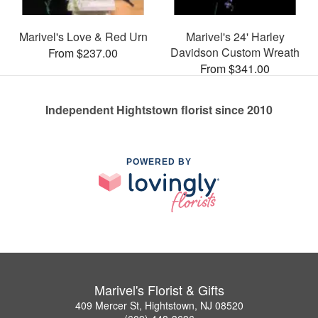
Marivel's Love & Red Urn
Marivel's 24' Harley
Davidson Custom Wreath
From $237.00
From $341.00
Independent Hightstown florist since 2010
POWERED BY
Marivel's Florist & Gifts
409 Mercer St, Hightstown, NJ 08520