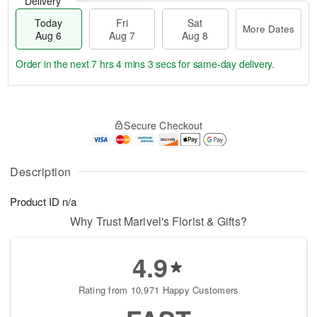
Delivery
Today
Fri
Sat
More Dates
Aug 6
Aug 7
Aug 8
Order in the next
7 hrs 4 mins 2 secs
for same-day delivery.
T
M
o
S
o
F
Secure Checkout
d
a
r
ri
a
t
e
A
y
A
D
u
A
u
a
Description
g
u
g
t
7
g
8
e
Product ID
n/a
6
s
Why Trust Marivel's Florist & Gifts?
4.9
Rating from 10,971 Happy Customers