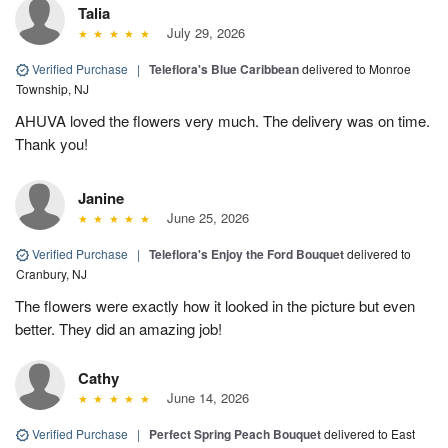
Talia
July 29, 2026
Verified Purchase
|
Teleflora's Blue Caribbean
delivered to Monroe
Township, NJ
AHUVA loved the flowers very much. The delivery was on time.
Thank you!
Janine
June 25, 2026
Verified Purchase
|
Teleflora's Enjoy the Ford Bouquet
delivered to
Cranbury, NJ
The flowers were exactly how it looked in the picture but even
better. They did an amazing job!
Cathy
June 14, 2026
Verified Purchase
|
Perfect Spring Peach Bouquet
delivered to East