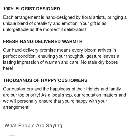
100% FLORIST DESIGNED
Each arrangement is hand-designed by floral artists, bringing a
unique blend of creativity and emotion. Your gift is as
unforgettable as the moment it celebrates!
FRESH HAND-DELIVERED WARMTH
Our hand-delivery promise means every bloom arrives in
perfect condition, ensuring your thoughtful gesture leaves a
lasting impression of warmth and care. No stale dry boxes
here!
THOUSANDS OF HAPPY CUSTOMERS
Our customers and the happiness of their friends and family
are our top priority! As a local shop, our reputation matters and
we will personally ensure that you’re happy with your
arrangement!
What People Are Saying