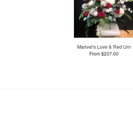
Marivel's Love & Red Urn
From $237.00