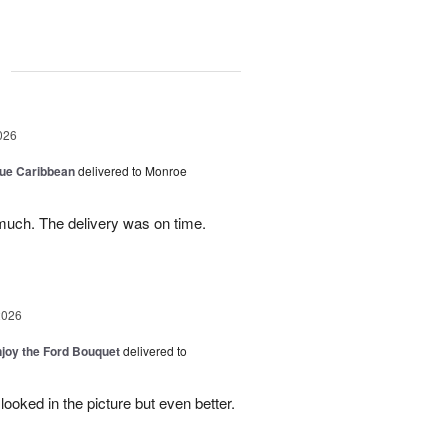
g
026
lue Caribbean
delivered to Monroe
uch. The delivery was on time.
2026
njoy the Ford Bouquet
delivered to
looked in the picture but even better.