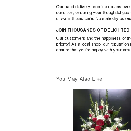
Our hand-delivery promise means every
condition, ensuring your thoughtful ges
of warmth and care. No stale dry boxes
JOIN THOUSANDS OF DELIGHTE
Our customers and the happiness of thei
priority! As a local shop, our reputation
ensure that you’re happy with your arr
You May Also Like