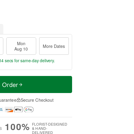
Mon
More Dates
Aug 10
13 secs
for same-day delivery.
t Order
uarantee
Secure Checkout
100%
FLORIST-DESIGNED
S
& HAND-
DELIVERED