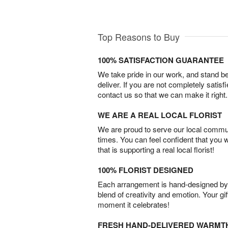
Top Reasons to Buy
100% SATISFACTION GUARANTEE
We take pride in our work, and stand 
deliver. If you are not completely satisf
contact us so that we can make it right.
WE ARE A REAL LOCAL FLORIST
We are proud to serve our local commun
times. You can feel confident that you 
that is supporting a real local florist!
100% FLORIST DESIGNED
Each arrangement is hand-designed by fl
blend of creativity and emotion. Your gif
moment it celebrates!
FRESH HAND-DELIVERED WARMT