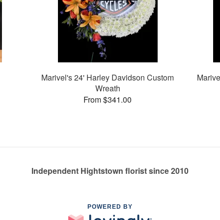
Marivel's 24' Harley Davidson Custom
Marive
Wreath
From $341.00
Independent Hightstown florist since 2010
POWERED BY