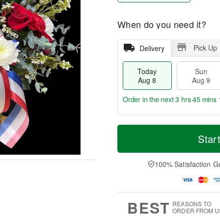
When do you need it?
Pick Up
Delivery
Today
Sun
Aug 8
Aug 9
Order in the next
3 hrs 45 mins 
T
M
M
o
S
o
Star
o
d
u
r
n
a
n
e
A
y
A
D
100% Satisfaction G
u
A
u
a
g
u
g
t
1
g
9
e
0
8
s
BEST
REASONS TO
ORDER FROM U