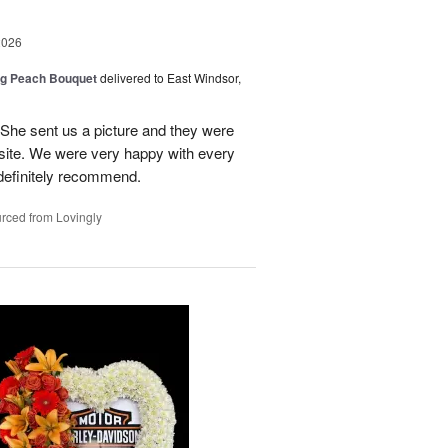
2026
ng Peach Bouquet
delivered to East Windsor,
 She sent us a picture and they were
site. We were very happy with every
definitely recommend.
rced from Lovingly