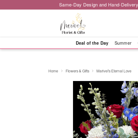
Same-Day Design and Hand-Delivery
Deal of the Day
Summer
Home
Flowers & Gifts
Marivel's Eternal Love