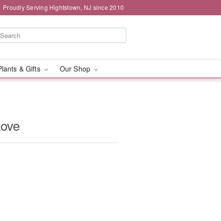
Proudly Serving Hightstown, NJ since 2010
Plants & Gifts
Our Shop
Love