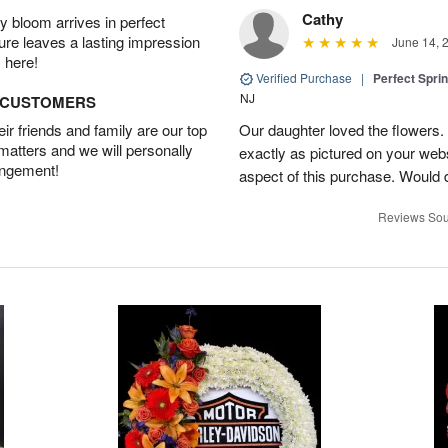
Cathy
 bloom arrives in perfect
ture leaves a lasting impression
June 14, 
 here!
Verified Purchase
|
Perfect Spri
NJ
D CUSTOMERS
r friends and family are our top
Our daughter loved the flowers.
 matters and we will personally
exactly as pictured on your web
angement!
aspect of this purchase. Would 
Reviews Sou