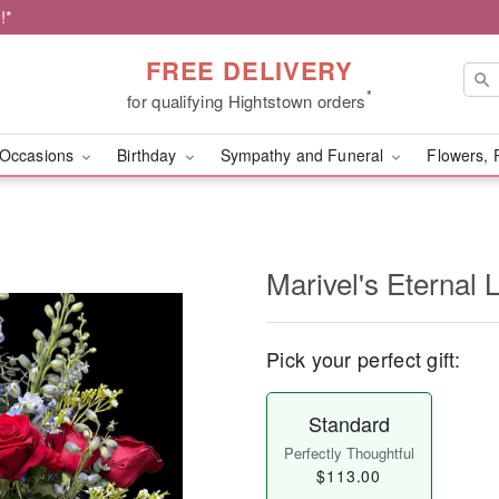
!*
FREE DELIVERY
*
for qualifying Hightstown orders
Occasions
Birthday
Sympathy and Funeral
Flowers, 
Marivel's Eternal 
Pick your perfect gift:
Standard
Perfectly Thoughtful
$113.00