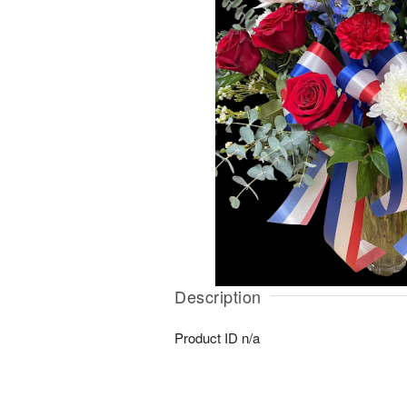
Description
Product ID
n/a