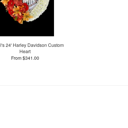
l's 24' Harley Davidson Custom
Heart
From $341.00