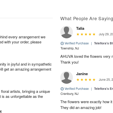
What People Are Sayin
Talia
July 29, 2
behind every arrangement we
ied with your order, please
Verified Purchase
|
Teleflora's B
Township, NJ
AHUVA loved the flowers very m
Thank you!
ity in joyful and in sympathetic
will get an amazing arrangement
Janine
June 25, 
Verified Purchase
|
Teleflora's E
oral artists, bringing a unique
Cranbury, NJ
t is as unforgettable as the
The flowers were exactly how it 
They did an amazing job!
H