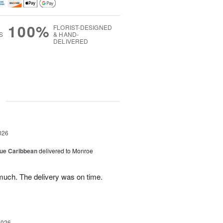
100%
FLORIST-DESIGNED
S
& HAND-
DELIVERED
g
026
lue Caribbean
delivered to Monroe
uch. The delivery was on time.
2026