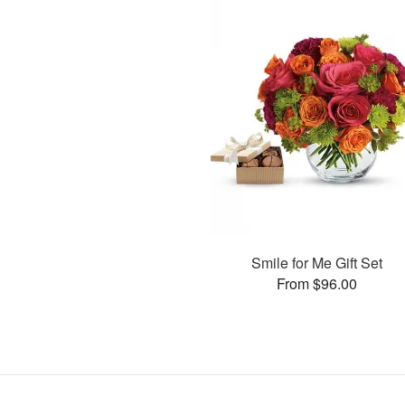
Smile for Me Gift Set
From $96.00