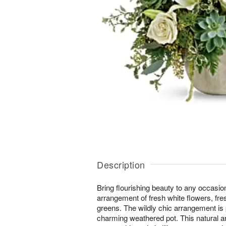
Description
Bring flourishing beauty to any occasion
arrangement of fresh white flowers, fre
greens. The wildly chic arrangement is 
charming weathered pot. This natural a