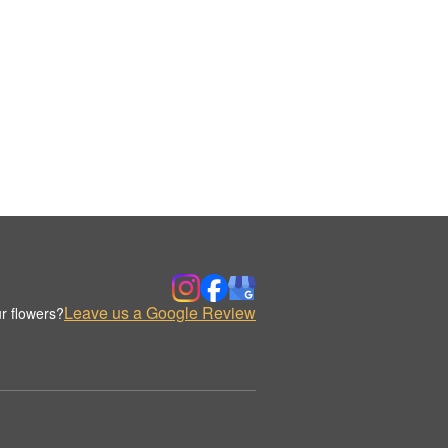
Leave us a Google Review
r flowers?