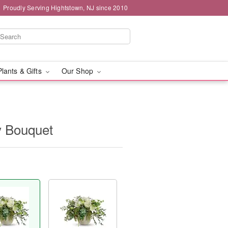
Proudly Serving Hightstown, NJ since 2010
Plants & Gifts
Our Shop
y Bouquet