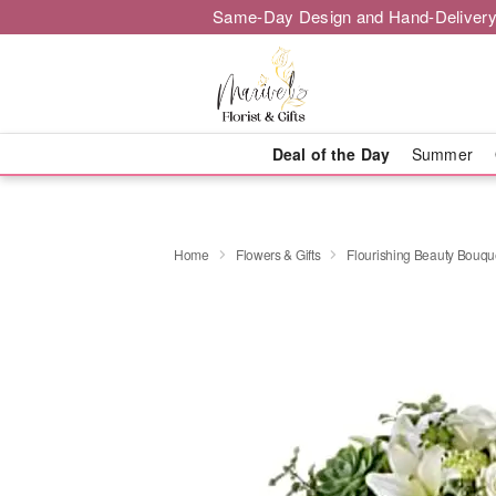
Same-Day Design and Hand-Delivery
Deal of the Day
Summer
Home
Flowers & Gifts
Flourishing Beauty Bouqu