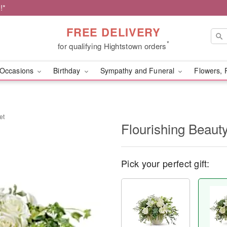
!*
FREE DELIVERY
*
for qualifying Hightstown orders
Occasions
Birthday
Sympathy and Funeral
Flowers, 
et
Flourishing Beaut
Pick your perfect gift: