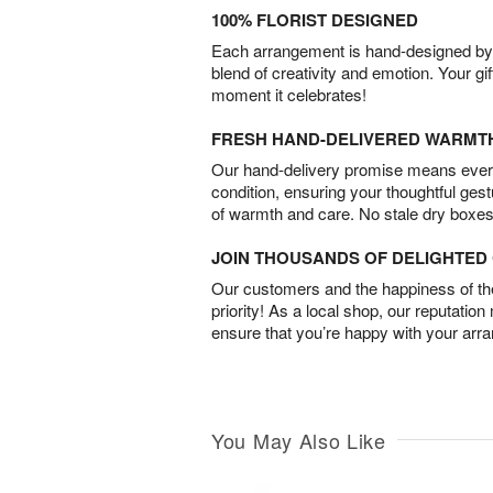
100% FLORIST DESIGNED
Each arrangement is hand-designed by fl
blend of creativity and emotion. Your gif
moment it celebrates!
FRESH HAND-DELIVERED WARMT
Our hand-delivery promise means every
condition, ensuring your thoughtful ges
of warmth and care. No stale dry boxes
JOIN THOUSANDS OF DELIGHTE
Our customers and the happiness of thei
priority! As a local shop, our reputation
ensure that you’re happy with your arr
You May Also Like