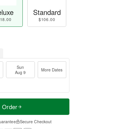
luxe
Standard
18.00
$106.00
Sun
More Dates
Aug 9
t Order
uarantee
Secure Checkout