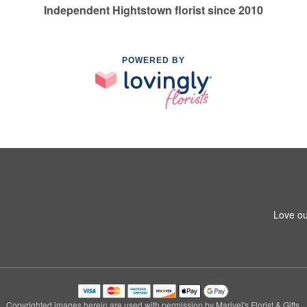
Independent Hightstown florist since 2010
POWERED BY
Love ou
Copyrighted images herein are used with permission by Marivel's Florist & Gifts.