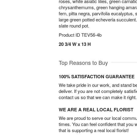
roses, white asiatic lilies, green carna
chrysanthemums, green hanging amaran
fern, pitta negra, parvifolia eucalyptus
large green potted echeveria succulent
slate round pot.
Product ID
TEV56-4b
20 3/4 W x 13 H
Top Reasons to Buy
100% SATISFACTION GUARANTEE
We take pride in our work, and stand 
deliver. If you are not completely satisf
contact us so that we can make it right.
WE ARE A REAL LOCAL FLORIST
We are proud to serve our local commun
times. You can feel confident that you 
that is supporting a real local florist!