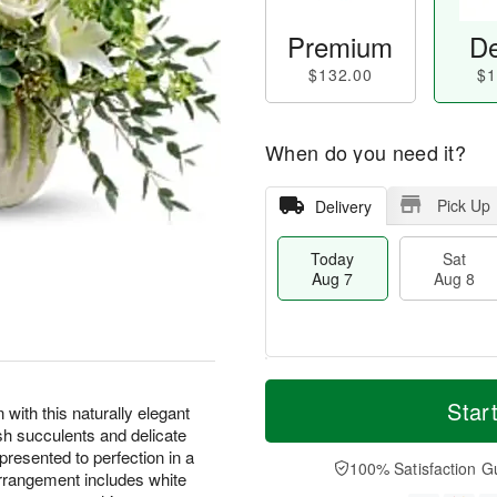
Premium
De
$132.00
$1
When do you need it?
Pick Up
Delivery
Today
Sat
Aug 7
Aug 8
T
M
o
S
S
o
Star
 with this naturally elegant
d
a
u
r
sh succulents and delicate
a
t
n
e
presented to perfection in a
y
A
A
D
100% Satisfaction G
rrangement includes white
A
u
u
a