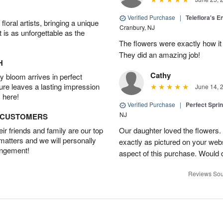
Verified Purchase
|
Teleflora's E
oral artists, bringing a unique
Cranbury, NJ
t is as unforgettable as the
The flowers were exactly how it 
They did an amazing job!
H
Cathy
 bloom arrives in perfect
ture leaves a lasting impression
June 14, 
 here!
Verified Purchase
|
Perfect Spri
NJ
D CUSTOMERS
r friends and family are our top
Our daughter loved the flowers.
 matters and we will personally
exactly as pictured on your web
angement!
aspect of this purchase. Would 
Reviews Sou