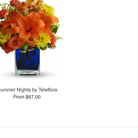
ummer Nights by Teleflora
From $67.00