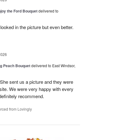
njoy the Ford Bouquet
delivered to
looked in the picture but even better.
2026
ng Peach Bouquet
delivered to East Windsor,
 She sent us a picture and they were
site. We were very happy with every
definitely recommend.
rced from Lovingly