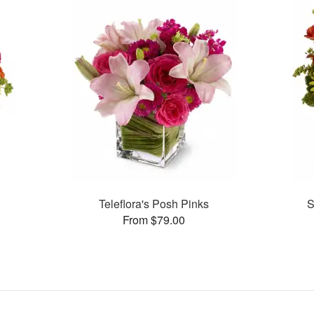
Teleflora's Posh Pinks
S
From $79.00