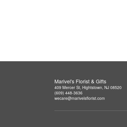
Marivel's Florist & Gifts
409 Mercer St, Hightstown, NJ 08520
(609) 448-3636
wecare@marivelsflorist.com