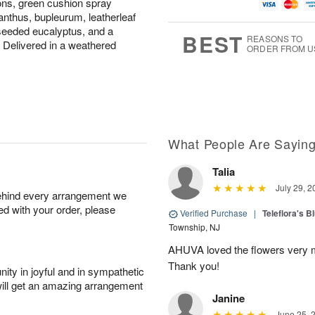
tions, green cushion spray
u
g
g
t
g
8
9
e
thus, bupleurum, leatherleaf
7
s
, seeded eucalyptus, and a
BEST
REASONS TO
. Delivered in a weathered
ORDER FROM U
What People Are Sayin
Talia
July 29, 2
behind every arrangement we
ied with your order, please
Verified Purchase
|
Teleflora's B
Township, NJ
AHUVA loved the flowers very m
Thank you!
ity in joyful and in sympathetic
will get an amazing arrangement
Janine
June 25, 